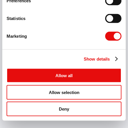
Preferences
Fresatura
Foratura
Sbavatura
Statistics
Marketing
Industrie
Show details
Allow all
Allow selection
Home Page
Contact
Catalogs
Deny
ITALY - IT - MM