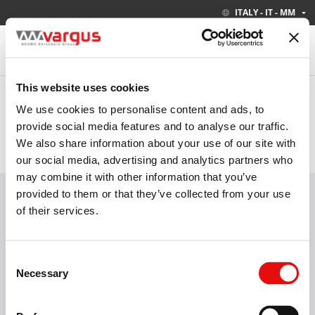
ITALY - IT - MM
This website uses cookies
Based on your location, we have set the following settings.
ITALY - IT - MM
We use cookies to personalise content and ads, to
provide social media features and to analyse our traffic.
We also share information about your use of our site with
PRODOTTI
INDUSTRIE
our social media, advertising and analytics partners who
may combine it with other information that you’ve
Visita il nostro nuovo catalogo elettronico
SAPERNE DI PIÙ
provided to them or that they’ve collected from your use
of their services.
Consent
Filettatura
Tornitura
Fantina Mobile
Necessary
Selection