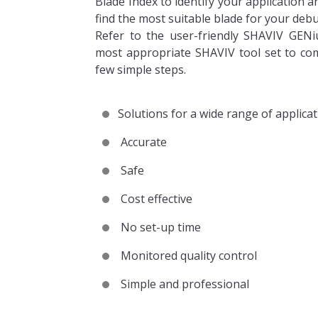
Blade Index to identify your application 
find the most suitable blade for your debu
Refer to the user-friendly SHAVIV GENi
most appropriate SHAVIV tool set to com
few simple steps.
Solutions for a wide range of applica
Accurate
Safe
Cost effective
No set-up time
Monitored quality control
Simple and professional