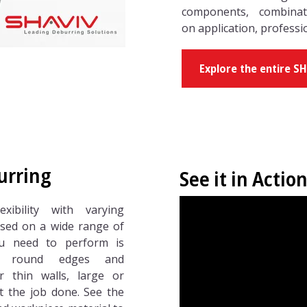
components, combina
on application, professi
Explore the entire S
urring
See it in Action
xibility with varying
sed on a wide range of
ou need to perform is
or round edges and
r thin walls, large or
et the job done. See the