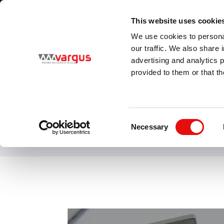
1
/
1
Visit VARGUS new E-Catalog
LEARN MORE
This website uses cookie
Country
Language
We use cookies to personal
Global
English
our traffic. We also share 
advertising and analytics 
provided to them or that th
PRODUCTS
Consent
Necessary
Selection
SHAVIV is a wo