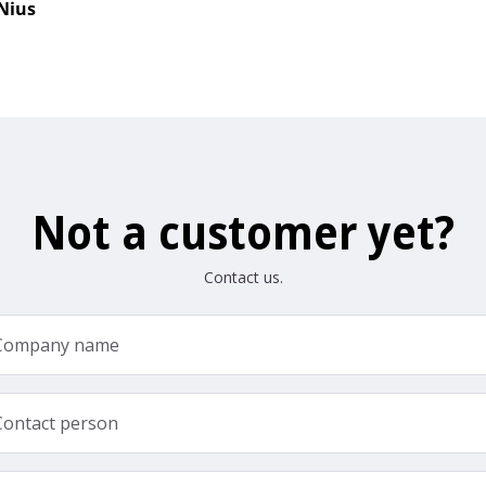
Nius
Not a customer yet?
Contact us.