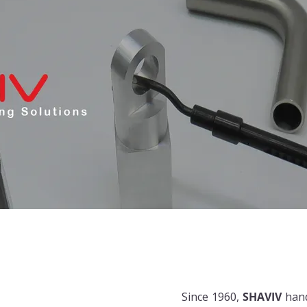
Since 1960,
SHAVIV
han