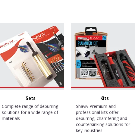
Sets
Kits
Complete range of deburring
Shaviv Premium and
solutions for a wide range of
professional kits offer
materials
deburring, chamfering and
countersinking solutions for
key industries