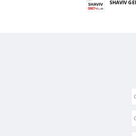
SHAVIV GE