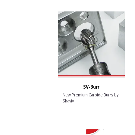
SV-Burr
New Premium Carbide Burrs by
Shaviv