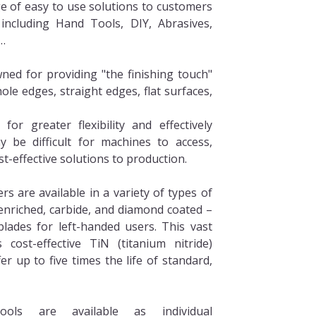
ge of easy to use solutions to customers
 including Hand Tools, DIY, Abrasives,
…
ned for providing "the finishing touch"
ole edges, straight edges, flat surfaces,
or greater flexibility and effectively
 be difficult for machines to access,
st-effective solutions to production.
s are available in a variety of types of
 enriched, carbide, and diamond coated –
blades for left-handed users. This vast
 cost-effective TiN (titanium nitride)
er up to five times the life of standard,
ools are available as individual