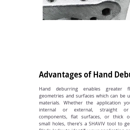
Advantages of Hand Deb
Hand deburring enables greater fle
geometries and surfaces which can be u
materials. Whether the application y
internal or external, straight 
components, flat surfaces, or thick o
small holes, there’s a SHAVIV tool to g