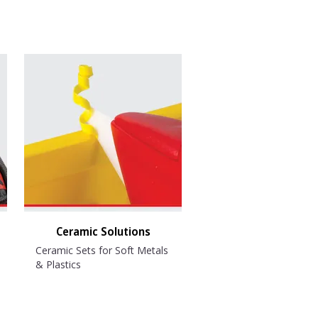
Ceramic Solutions
Ceramic Sets for Soft Metals
& Plastics