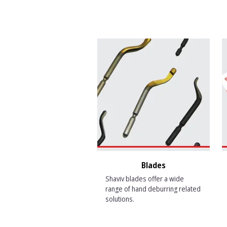
Blades
Shaviv blades offer a wide
range of hand deburring related
solutions.