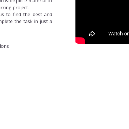
and workpiece material to
rring project.
us to find the best and
plete the task in just a
tions