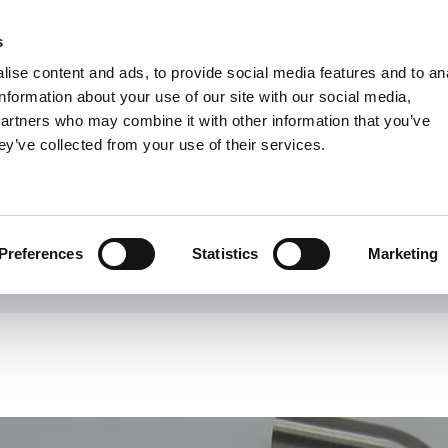
s
Units
Tooling
ise content and ads, to provide social media features and to an
Metric
Inch
MM
MM + Inch
Inch
information about your use of our site with our social media,
partners who may combine it with other information that you’ve
ey’ve collected from your use of their services.
INDUSTRIES
Shaviv - Deburring Tool
Preferences
Statistics
Marketing
rld leader in deburring tools for a wide range of metal, plastic and 