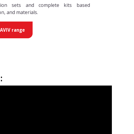
tion sets and complete kits based
on, and materials.
HAVIV range
: