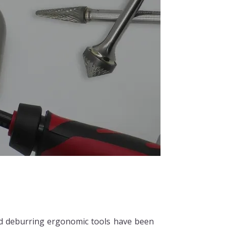
d deburring ergonomic tools have been