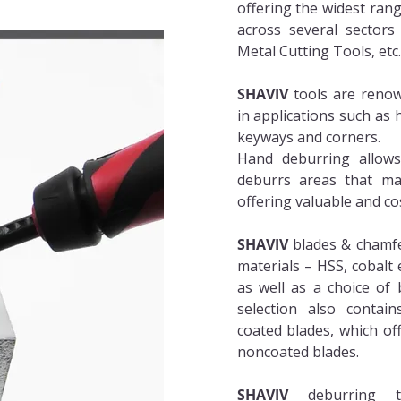
offering the widest ran
across several sectors
Metal Cutting Tools, etc
SHAVIV
tools are renow
in applications such as h
keyways and corners.
Hand deburring allows f
deburrs areas that may
offering valuable and co
SHAVIV
blades & chamfer
materials – HSS, cobalt
as well as a choice of 
selection also contains
coated blades, which off
noncoated blades.
SHAVIV
deburring t