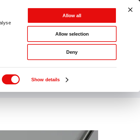
GLOBAL - EN - MM
Allow all
CANCEL
SAVE
alyse
Allow selection
MENU
Deny
Show details
wood materials.