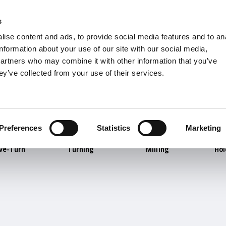
s
Units
Tooling
ise content and ads, to provide social media features and to an
Metric
Inch
MM
MM + Inch
Inch
information about your use of our site with our social media,
partners who may combine it with other information that you’ve
ey’ve collected from your use of their services.
INDUSTRIES
Preferences
Statistics
Marketing
ve-Turn
Turning
Milling
Ho