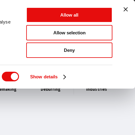
GLOBAL - EN - MM
Allow all
CANCEL
SAVE
alyse
Allow selection
MENU
Deny
Show details
lemaking
Deburring
Industries