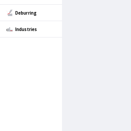
Deburring
Industries