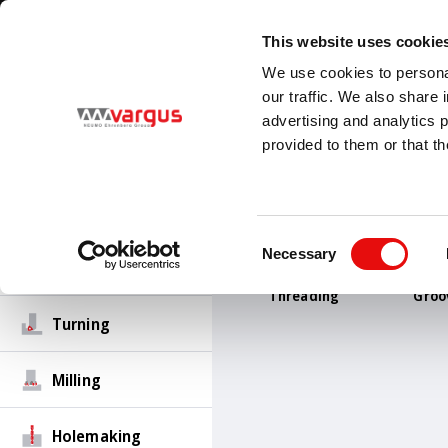
1
/
1
Visit VARGUS new E-Catalog
LEARN MORE
This website uses cookie
Country
Language
We use cookies to personal
Global
English
our traffic. We also share 
advertising and analytics 
provided to them or that th
PRODUCTS
Threading
Consent
Necessary
Selection
Groove-Turn
Threading
Groo
Turning
Milling
Holemaking