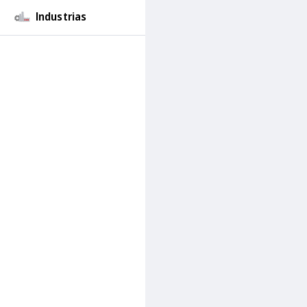
Industrias