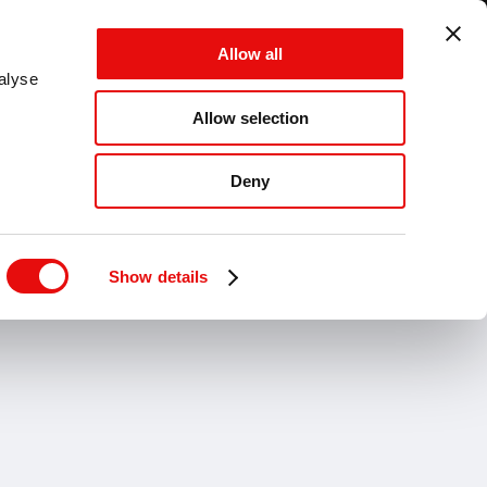
GLOBAL - ES - MM
Allow all
CANCEL
SAVE
alyse
Allow selection
MENÚ
Deny
LADRADO
Desbarbado
Industrias
Show details