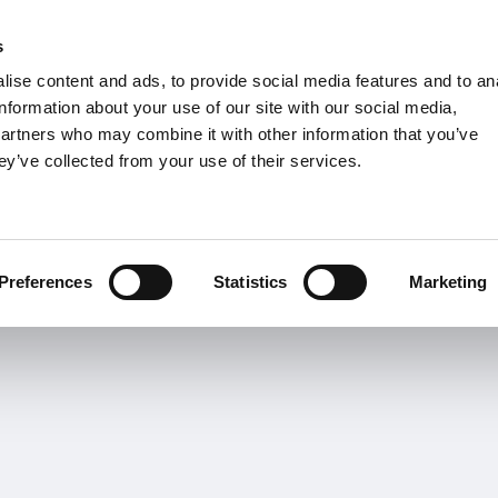
s
Units
Tooling
ise content and ads, to provide social media features and to an
Metric
Inch
MM
MM + Inch
Inch
information about your use of our site with our social media,
partners who may combine it with other information that you’ve
ey’ve collected from your use of their services.
INDUSTRIAS
o-Torneado
Torneado
Fresado
TA
Preferences
Statistics
Marketing