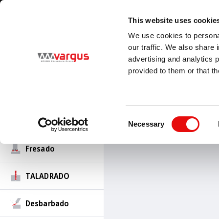
1
/
1
Visit our new E-Catalog
LEARN MORE
This website uses cookie
Country
Language
We use cookies to personal
Global
Spanish
our traffic. We also share 
advertising and analytics 
Roscado
provided to them or that th
PRODUCTOS
Ranurado-Torneado
Roscado
Ranurad
Consent
Torneado
Necessary
Selection
Fresado
TALADRADO
Desbarbado