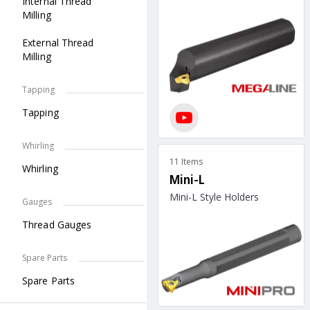
Internal Thread
Milling
External Thread
Milling
Tapping
Tapping
Whirling
11 Items
Whirling
Mini-L
Mini-L Style Holders
Gauges
Thread Gauges
Spare Parts
Spare Parts