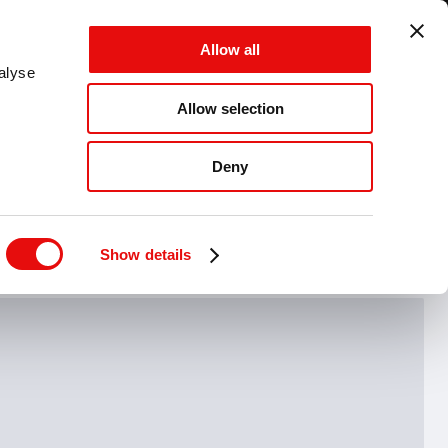
GLOBAL - EN - MM
Allow all
CANCEL
SAVE
alyse
Allow selection
MENU
Deny
Hide drawing guide
Show details