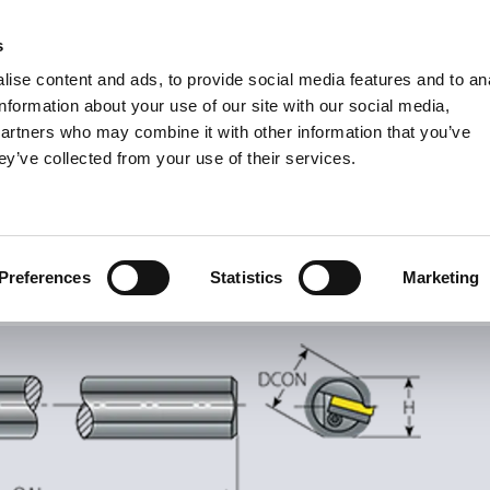
s
Units
Tooling
ise content and ads, to provide social media features and to an
Metric
Inch
MM
MM + Inch
Inch
information about your use of our site with our social media,
partners who may combine it with other information that you’ve
ey’ve collected from your use of their services.
INDUSTRIES
ernal Thread Turning
Toolholders
nal Thread Turning
Preferences
Statistics
Marketing