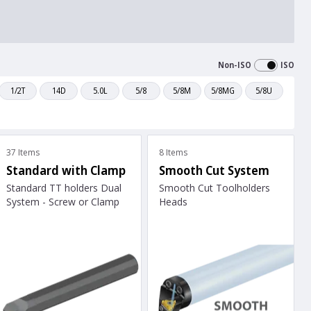
Non-ISO
ISO
1/2T
14D
5.0L
5/8
5/8M
5/8MG
5/8U
37 Items
8 Items
Standard with Clamp
Smooth Cut System
Standard TT holders Dual
Smooth Cut Toolholders
System - Screw or Clamp
Heads