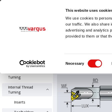
1
/
1
Visit VARGUS new E-Catalog
LEARN MORE
This website uses cookie
Country
Language
We use cookies to personal
Global
English
our traffic. We also share 
advertising and analytics 
provided to them or that th
PRODUCTS
Threading
All Products
Threading
Int
Consent
Holders for Inter
Necessary
Thread Turning
Selection
External Thread
Turning
Internal Thread
Turning
Inserts