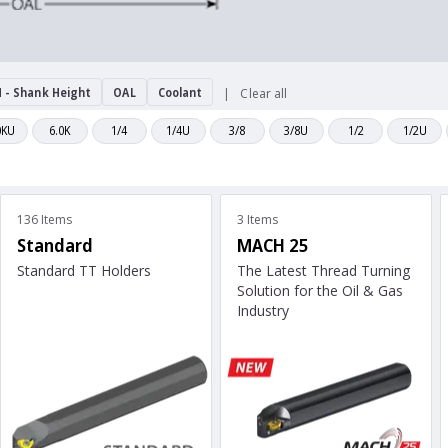
 - Shank Height
OAL
Coolant
Clear all
0KU
6.0K
1/4
1/4U
3/8
3/8U
1/2
1/2U
136 Items
3 Items
Standard
MACH 25
Standard TT Holders
The Latest Thread Turning
Solution for the Oil & Gas
Industry