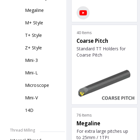
Megaline
M+ Style
40 Items
T+ Style
Coarse Pitch
Z+ Style
Standard TT Holders for
Coarse Pitch
Mini-3
Mini-L
Microscope
Mini-V
14D
76 Items
Megaline
Thread Milling
For extra large pitches up
to 25mm / 1TPI