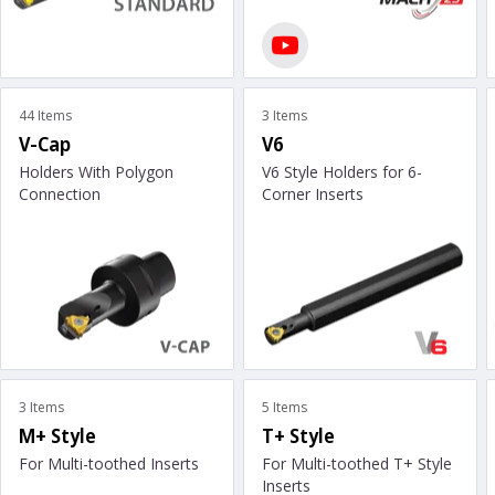
44 Items
3 Items
V-Cap
V6
Holders With Polygon
V6 Style Holders for 6-
Connection
Corner Inserts
3 Items
5 Items
M+ Style
T+ Style
For Multi-toothed Inserts
For Multi-toothed T+ Style
Inserts