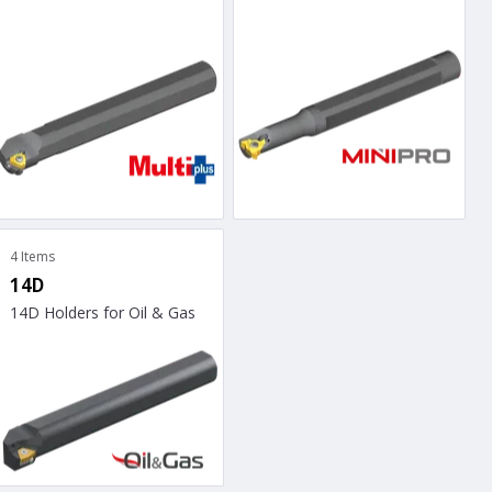
4 Items
14D
14D Holders for Oil & Gas