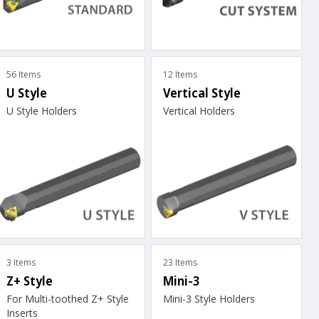
56 Items
12 Items
U Style
Vertical Style
U Style Holders
Vertical Holders
3 Items
23 Items
Z+ Style
Mini-3
For Multi-toothed Z+ Style
Mini-3 Style Holders
Inserts