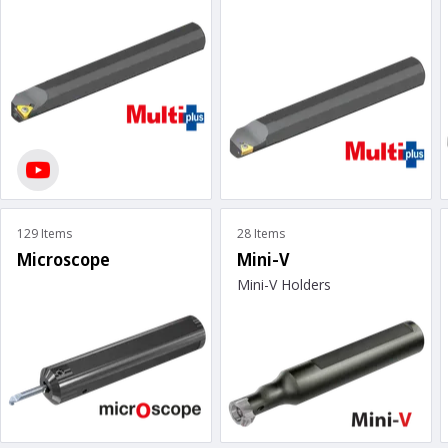
129 Items
28 Items
Microscope
Mini-V
Mini-V Holders