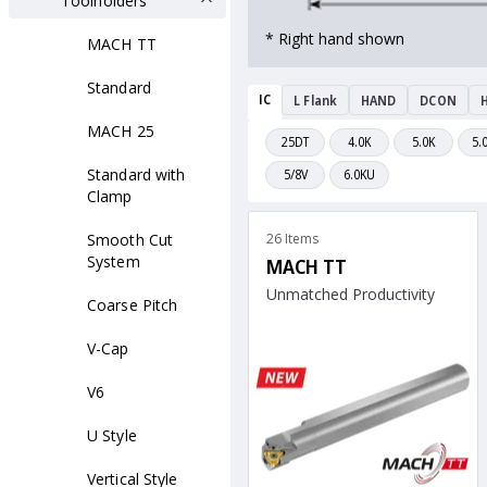
Toolholders
* Right hand shown
MACH TT
Standard
IC
L Flank
HAND
DCON
H
MACH 25
25DT
4.0K
5.0K
5.
Standard with
5/8V
6.0KU
Clamp
Smooth Cut
26 Items
System
MACH TT
Unmatched Productivity
Coarse Pitch
V-Cap
V6
U Style
Vertical Style