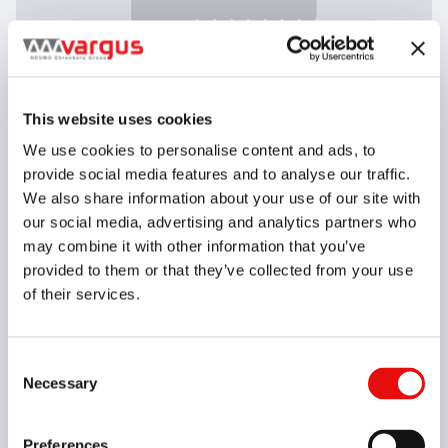
This website uses cookies
We use cookies to personalise content and ads, to
provide social media features and to analyse our traffic.
We also share information about your use of our site with
* Right hand shown
our social media, advertising and analytics partners who
may combine it with other information that you’ve
Thread Standard
IC
RH/LH
TPI
Grade
Clear all
provided to them or that they’ve collected from your use
of their services.
G04-00009
25DIR10APIRD-3THVK8
/
25DIR10APIRD-3THVK8
APIRD, 25DT, R, 10, VK8
Consent
Necessary
Selection
G04-00010
25DIR10APIRD-4THVK8
/
25DIR10APIRD-4THVK8
APIRD, 25DT, R, 10, VK8
Preferences