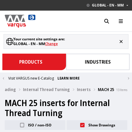
GLOBAL - EN - MM
Your current site settings are:
GLOBAL - EN - MM
Change
PRODUCTS
INDUSTRIES
Visit VARGUS new E-Catalog
LEARN MORE
hreading
Internal Thread Turning
Inserts
MACH 25
13
Items
MACH 25 inserts for Internal
Thread Turning
ISO / non-ISO
Show Drawings