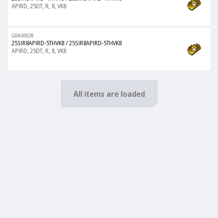
APIRD, 25DT, R, 8, VK8
G04-00028
25SIR8APIRD-5THVK8
/
25SIR8APIRD-5THVK8
APIRD, 25DT, R, 8, VK8
All items are loaded