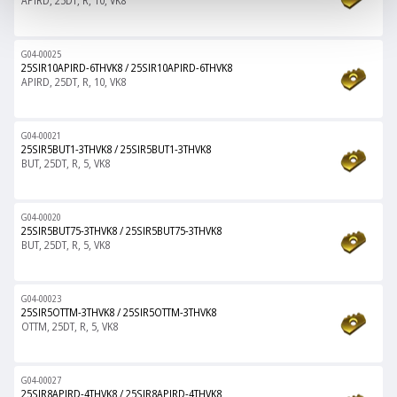
APIRD, 25DT, R, 10, VK8
G04-00025
25SIR10APIRD-6THVK8
/
25SIR10APIRD-6THVK8
APIRD, 25DT, R, 10, VK8
G04-00021
25SIR5BUT1-3THVK8
/
25SIR5BUT1-3THVK8
BUT, 25DT, R, 5, VK8
G04-00020
25SIR5BUT75-3THVK8
/
25SIR5BUT75-3THVK8
BUT, 25DT, R, 5, VK8
G04-00023
25SIR5OTTM-3THVK8
/
25SIR5OTTM-3THVK8
OTTM, 25DT, R, 5, VK8
G04-00027
25SIR8APIRD-4THVK8
/
25SIR8APIRD-4THVK8