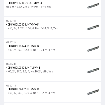
HCF03029L12-I0.70ISOTM4VH4
M60, 0.7, 3XD, 2.9, 3, M4X0.7, VH4, Yes
049-00118
HCF04035L07-I24UNTM4VH4
UN60, 24, 1.5XD, 3.58, 4, No.10-24, VH4, Yes
049-00119
HCF04035L10-I24UNTM4VH4
UN60, 24, 2XD, 3.58, 4, No.10-24, VH4, Yes
049-00230
HCF04037L09-I24UNJTM4VH4
NJ60, 24, 2XD, 3.7, 4, No.10-24, VH4, Yes
049-00115
HCF04038L09-I32UNTM4VH4
UN60, 32, 2XD, 3.75, 4, No.10-32, VH4, Yes