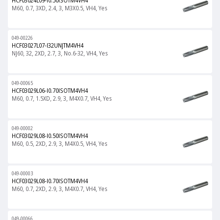
HCF03024L09-I0.50ISOTM4VH4
M60, 0.7, 3XD, 2.4, 3, M3X0.5, VH4, Yes
049-00226
HCF03027L07-I32UNJTM4VH4
NJ60, 32, 2XD, 2.7, 3, No.6-32, VH4, Yes
049-00065
HCF03029L06-I0.70ISOTM4VH4
M60, 0.7, 1.5XD, 2.9, 3, M4X0.7, VH4, Yes
049-00002
HCF03029L08-I0.50ISOTM4VH4
M60, 0.5, 2XD, 2.9, 3, M4X0.5, VH4, Yes
049-00003
HCF03029L08-I0.70ISOTM4VH4
M60, 0.7, 2XD, 2.9, 3, M4X0.7, VH4, Yes
049-00066