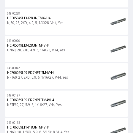
049-00228
HCF05049L13-I28UNJTM4VH4
NJ60, 28, 2XD, 4.9, 5, 1/4X28, VH4, Yes
049-00026
HCF05049L13-I28UNTM4VH4
UN60, 28, 2XD, 4.9, 5, 1/4X28, VH4, Yes
049-00042
HCF06059L09-EI27NPT-TM4VH4
NPT60, 27, 2XD, 5.9, 6, 1/16X27, VH4, Yes
049-00197
HCF06059L09-EI27NPTFTM4VH4
NPTF60, 27, 5.9, 6, 1/16X27, VH4, Yes
049-00135
HCF06059L11-I18UNTM4VH4
UN60, 18, 1.5XD, 5.9, 6, 5/16X18, VH4, Yes