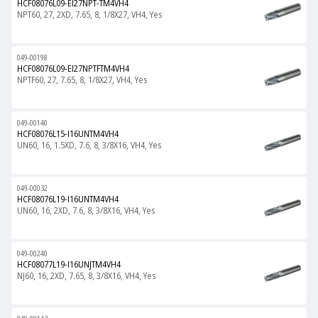
HCF08076L09-EI27NPT-TM4VH4
NPT60, 27, 2XD, 7.65, 8, 1/8X27, VH4, Yes
049-00198
HCF08076L09-EI27NPTFTM4VH4
NPTF60, 27, 7.65, 8, 1/8X27, VH4, Yes
049-00140
HCF08076L15-I16UNTM4VH4
UN60, 16, 1.5XD, 7.6, 8, 3/8X16, VH4, Yes
049-00032
HCF08076L19-I16UNTM4VH4
UN60, 16, 2XD, 7.6, 8, 3/8X16, VH4, Yes
049-00240
HCF08077L19-I16UNJTM4VH4
NJ60, 16, 2XD, 7.65, 8, 3/8X16, VH4, Yes