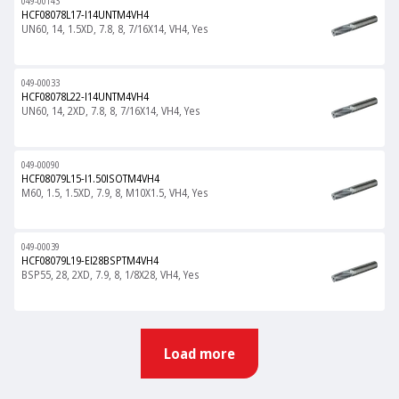
049-00143
HCF08078L17-I14UNTM4VH4
UN60, 14, 1.5XD, 7.8, 8, 7/16X14, VH4, Yes
049-00033
HCF08078L22-I14UNTM4VH4
UN60, 14, 2XD, 7.8, 8, 7/16X14, VH4, Yes
049-00090
HCF08079L15-I1.50ISOTM4VH4
M60, 1.5, 1.5XD, 7.9, 8, M10X1.5, VH4, Yes
049-00039
HCF08079L19-EI28BSPTM4VH4
BSP55, 28, 2XD, 7.9, 8, 1/8X28, VH4, Yes
Load more