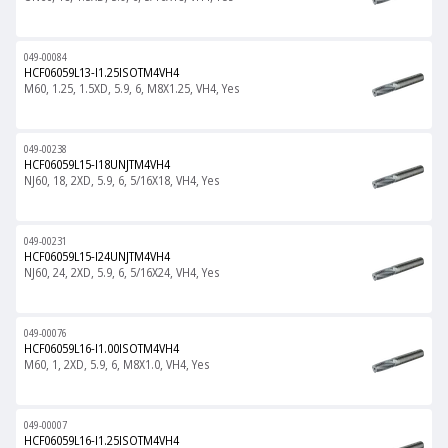
049-00084
HCF06059L13-I1.25ISOTM4VH4
M60, 1.25, 1.5XD, 5.9, 6, M8X1.25, VH4, Yes
049-00238
HCF06059L15-I18UNJTM4VH4
NJ60, 18, 2XD, 5.9, 6, 5/16X18, VH4, Yes
049-00231
HCF06059L15-I24UNJTM4VH4
NJ60, 24, 2XD, 5.9, 6, 5/16X24, VH4, Yes
049-00076
HCF06059L16-I1.00ISOTM4VH4
M60, 1, 2XD, 5.9, 6, M8X1.0, VH4, Yes
049-00007
HCF06059L16-I1.25ISOTM4VH4