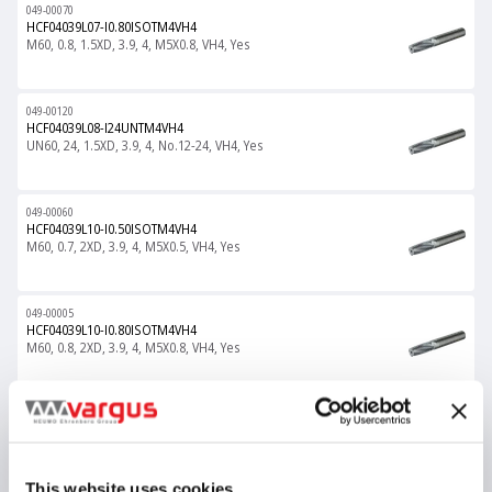
049-00070
HCF04039L07-I0.80ISOTM4VH4
M60, 0.8, 1.5XD, 3.9, 4, M5X0.8, VH4, Yes
049-00120
HCF04039L08-I24UNTM4VH4
UN60, 24, 1.5XD, 3.9, 4, No.12-24, VH4, Yes
049-00060
HCF04039L10-I0.50ISOTM4VH4
M60, 0.7, 2XD, 3.9, 4, M5X0.5, VH4, Yes
049-00005
HCF04039L10-I0.80ISOTM4VH4
M60, 0.8, 2XD, 3.9, 4, M5X0.8, VH4, Yes
049-00121
HCF04039L11-I24UNTM4VH4
UN60, 24, 2XD, 3.9, 4, No.12-24, VH4, Yes
This website uses cookies