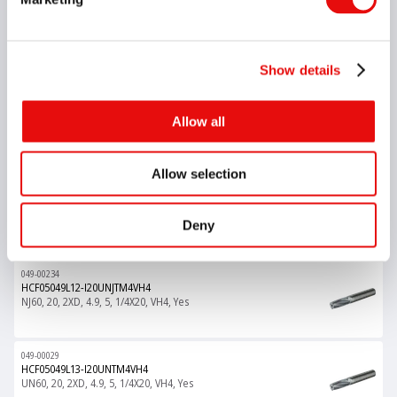
049-00075
HCF05048L18-I1.00ISOTM4VH4
M60, 1, 3XD, 4.8, 5, M6X1.0, VH4, Yes
Show details
049-00129
Allow all
HCF05049L09-I20UNTM4VH4
UN60, 20, 1.5XD, 4.9, 5, 1/4X20, VH4, Yes
Allow selection
049-00004
HCF05049L12-I0.75ISOTM4VH4
M60, 0.75, 2XD, 4.9, 5, M6X0.75, VH4, Yes
Deny
049-00234
HCF05049L12-I20UNJTM4VH4
NJ60, 20, 2XD, 4.9, 5, 1/4X20, VH4, Yes
049-00029
HCF05049L13-I20UNTM4VH4
UN60, 20, 2XD, 4.9, 5, 1/4X20, VH4, Yes