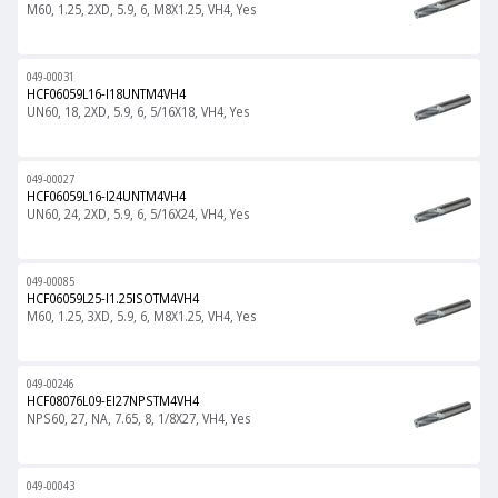
M60, 1.25, 2XD, 5.9, 6, M8X1.25, VH4, Yes
049-00031
HCF06059L16-I18UNTM4VH4
UN60, 18, 2XD, 5.9, 6, 5/16X18, VH4, Yes
049-00027
HCF06059L16-I24UNTM4VH4
UN60, 24, 2XD, 5.9, 6, 5/16X24, VH4, Yes
049-00085
HCF06059L25-I1.25ISOTM4VH4
M60, 1.25, 3XD, 5.9, 6, M8X1.25, VH4, Yes
049-00246
HCF08076L09-EI27NPSTM4VH4
NPS60, 27, NA, 7.65, 8, 1/8X27, VH4, Yes
049-00043