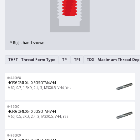
* Right hand shown
THFT - Thread Form Type
TP
TPI
TDX - Maximum Thread Dep
049-00058
HCF03024L04-I0.50ISOTM4VH4
M60, 0.7, 1.5XD, 2.4, 3, M3X0.5, VH4, Yes
049-00001
HCF03024L06-I0.50ISOTM4VH4
M60, 0.5, 2XD, 2.4, 3, M3X0.5, VH4, Yes
049-00059