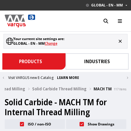
GLOBAL - EN - MM
Your current site settings are:
GLOBAL - EN - MM
Change
PRODUCTS
INDUSTRIES
Visit VARGUS new E-Catalog
LEARN MORE
Thread Milling
Solid Carbide Thread Milling
MACH TM
117
Items
Solid Carbide - MACH TM for
Internal Thread Milling
ISO / non-ISO
Show Drawings