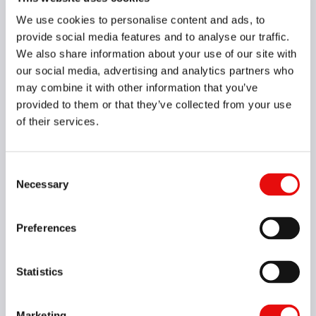
049-00071
We use cookies to personalise content and ads, to
HCF04039L15-I0.80ISOTM4VH4
provide social media features and to analyse our traffic.
M60, 0.8, 3XD, 3.9, 4, M5X0.8, VH4, Yes
We also share information about your use of our site with
our social media, advertising and analytics partners who
049-00255
may combine it with other information that you’ve
HCF05043L11-I28UNTM4VH4
UN60, 28, 2XD, 4.3, 5, No.12-28, VH4, Yes
provided to them or that they’ve collected from your use
of their services.
049-00116
HCF05044L11-I32UNTM4VH4
UN60, 32, 2XD, 4.4, 5, No.12-32, VH4, Yes
Consent
Necessary
Selection
049-00074
HCF05048L09-I1.00ISOTM4VH4
Preferences
M60, 1, 1.5XD, 4.8, 5, M6X1.0, VH4, Yes
Statistics
049-00006
HCF05048L12-I1.00ISOTM4VH4
M60, 1, 2XD, 4.8, 5, M6X1.0, VH4, Yes
Marketing