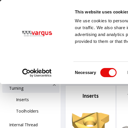
1
/
1
Visit VARGUS new E-Catalog
LEARN MORE
This website uses cookie
Country
Language
We use cookies to personal
Global
English
our traffic. We also share 
advertising and analytics 
provided to them or that th
PRODUCTS
Threading
All Products
Threading
Ext
Consent
External Thread 
Necessary
Thread Turning
Selection
External Thread
Turning
Inserts
Inserts
Toolholders
Internal Thread