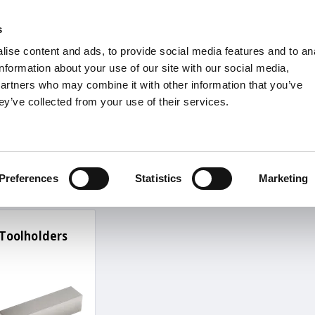
s
Units
Tooling
ise content and ads, to provide social media features and to an
Metric
Inch
MM
MM + Inch
Inch
information about your use of our site with our social media,
partners who may combine it with other information that you’ve
ey’ve collected from your use of their services.
INDUSTRIES
ernal Thread Turning
Turning
Preferences
Statistics
Marketing
Toolholders