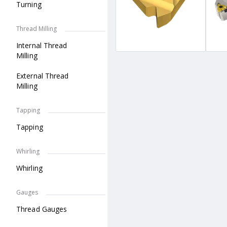
Turning
Thread Milling
Internal Thread
Milling
External Thread
Milling
Tapping
Tapping
Whirling
Whirling
Gauges
Thread Gauges