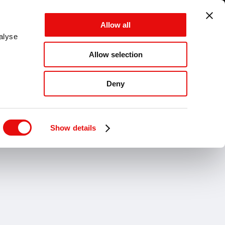
GLOBAL - EN - MM
Allow all
CANCEL
SAVE
alyse
Allow selection
MENU
Deny
Show details