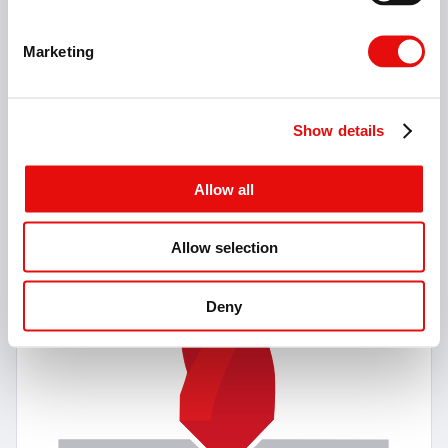
Marketing
11 Items
Solid Carbide Center Drills
Show details
90° & 120° NC Center Drills
Allow all
Allow selection
Deny