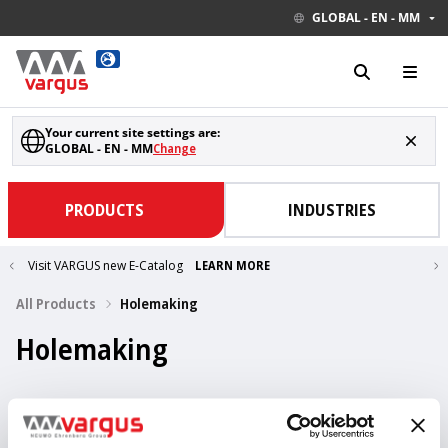
GLOBAL - EN - MM
Your current site settings are:
GLOBAL - EN - MM
Change
PRODUCTS
INDUSTRIES
Visit VARGUS new E-Catalog
LEARN MORE
All Products
Holemaking
Holemaking
437 Items