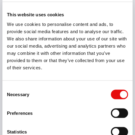
Solid Carbide Drills
3XD, 5XD, 8XD & 12XD Coated Twist Drills with and
This website uses cookies
without Coolant Thru
We use cookies to personalise content and ads, to
provide social media features and to analyse our traffic.
We also share information about your use of our site with
our social media, advertising and analytics partners who
may combine it with other information that you’ve
provided to them or that they’ve collected from your use
of their services.
Consent
Necessary
Selection
Preferences
Statistics