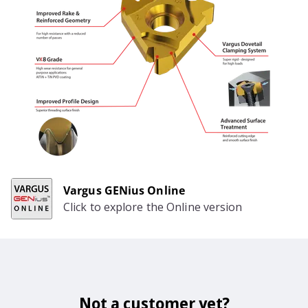
Vargus GENius Online
Click to explore the Online version
Not a customer yet?