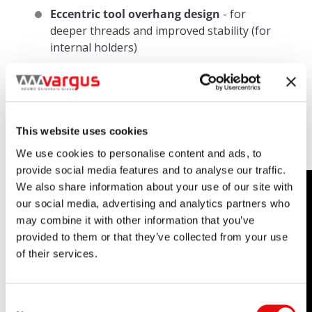
Eccentric tool overhang design
- for
deeper threads and improved stability (for
internal holders)
Complete Range of Thread
Turning Solutions:
This website uses cookies
We use cookies to personalise content and ads, to
provide social media features and to analyse our traffic.
We also share information about your use of our site with
our social media, advertising and analytics partners who
may combine it with other information that you’ve
provided to them or that they’ve collected from your use
of their services.
Consent