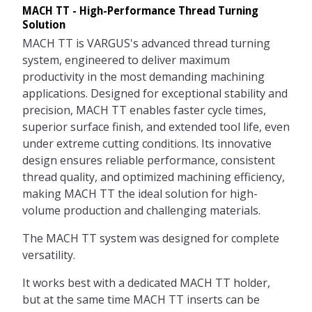
MACH TT - High-Performance Thread Turning
Solution
MACH TT is VARGUS's advanced thread turning
system, engineered to deliver maximum
productivity in the most demanding machining
applications. Designed for exceptional stability and
precision, MACH TT enables faster cycle times,
superior surface finish, and extended tool life, even
under extreme cutting conditions. Its innovative
design ensures reliable performance, consistent
thread quality, and optimized machining efficiency,
making MACH TT the ideal solution for high-
volume production and challenging materials.
The MACH TT system was designed for complete
versatility.
It works best with a dedicated MACH TT holder,
but at the same time MACH TT inserts can be