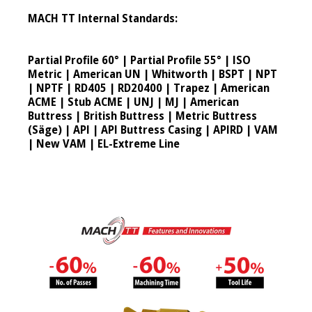
MACH TT Internal Standards:
Partial Profile 60° | Partial Profile 55° | ISO
Metric | American UN | Whitworth | BSPT | NPT
| NPTF | RD405 | RD20400 | Trapez | American
ACME | Stub ACME | UNJ | MJ | American
Buttress | British Buttress | Metric Buttress
(Säge) | API | API Buttress Casing | APIRD | VAM
| New VAM | EL-Extreme Line