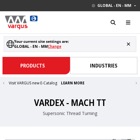
GLOBAL - EN - MM
Your current site settings are:
GLOBAL - EN - MM
Change
PRODUCTS
INDUSTRIES
Visit VARGUS new E-Catalog
LEARN MORE
VARDEX - MACH TT
Supersonic Thread Turning