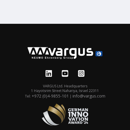
VARGUS Ltd. Headquarters
1 Hayotsrim Street Nahariya, Israel 22311
+972 (0)4-9855-101
info@vargus.com
Tel:
|