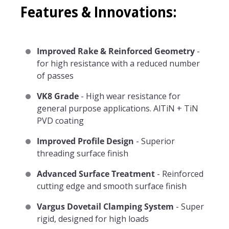
Features & Innovations:
Improved Rake & Reinforced Geometry
-
for high resistance with a reduced number
of passes
VK8 Grade
- High wear resistance for
general purpose applications. AlTiN + TiN
PVD coating
Improved Profile Design
- Superior
threading surface finish
Advanced Surface Treatment
- Reinforced
cutting edge and smooth surface finish
Vargus Dovetail Clamping System
- Super
rigid, designed for high loads