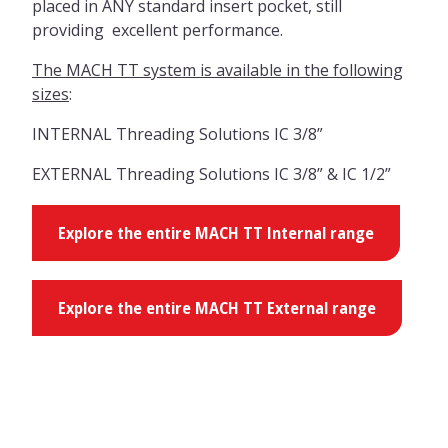
placed in ANY standard insert pocket, still
providing excellent performance.
The MACH TT system is available in the following
sizes
:
INTERNAL Threading Solutions IC 3/8”
EXTERNAL Threading Solutions IC 3/8” & IC 1/2”
Explore the entire MACH TT Internal range
Explore the entire MACH TT External range