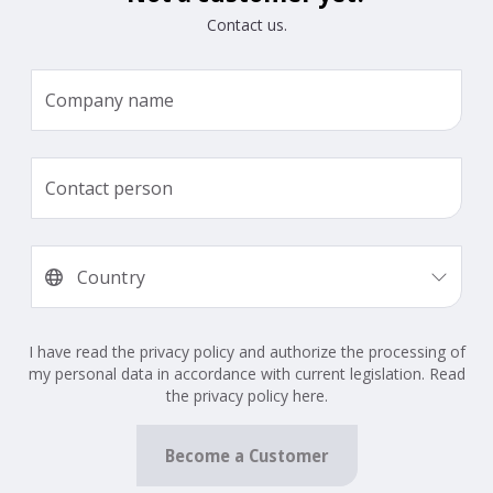
Contact us.
I have read the privacy policy and authorize the processing of
my personal data in accordance with current legislation. Read
the privacy policy here.
Become a Customer