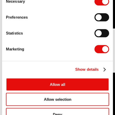
Necessary
Selection
Preferences
Statistics
Marketing
See it in Action:
Show details
Allow all
Allow selection
Deny