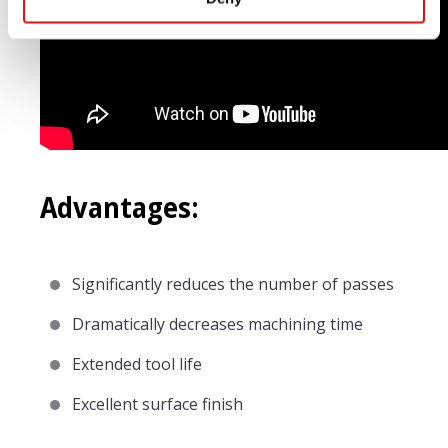
Advantages:
Significantly reduces the number of passes
Dramatically decreases machining time
Extended tool life
Excellent surface finish