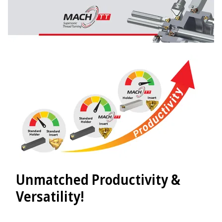
Unmatched Productivity &
Versatility!