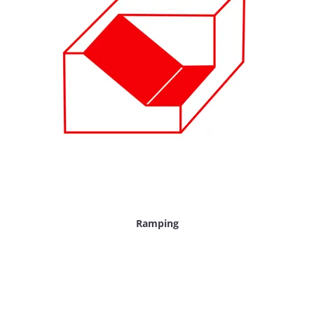
Ramping