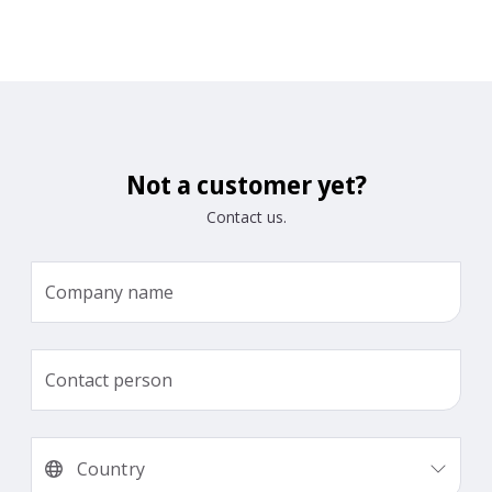
Not a customer yet?
Contact us.