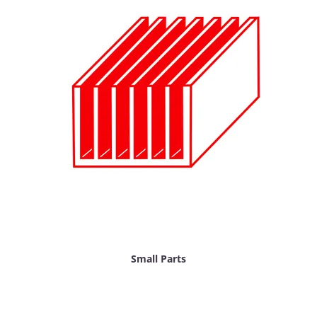
Small Parts