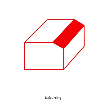
Deburring