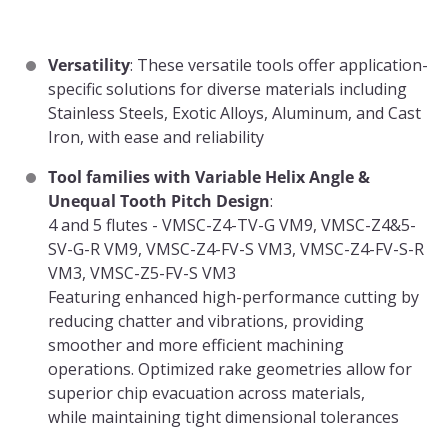
Versatility
: These versatile tools offer application-
specific solutions for diverse materials including
Stainless Steels, Exotic Alloys, Aluminum, and Cast
Iron, with ease and reliability
Tool families with Variable Helix Angle &
Unequal Tooth Pitch Design
:
4 and 5 flutes - VMSC-Z4-TV-G VM9, VMSC-Z4&5-
SV-G-R VM9, VMSC-Z4-FV-S VM3, VMSC-Z4-FV-S-R
VM3, VMSC-Z5-FV-S VM3
Featuring enhanced high-performance cutting by
reducing chatter and vibrations, providing
smoother and more efficient machining
operations. Optimized rake geometries allow for
superior chip evacuation across materials,
while maintaining tight dimensional tolerances