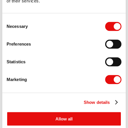
of their services.
Consent
Necessary
Selection
Shoulder Milling
Preferences
Statistics
Marketing
Show details
Allow all