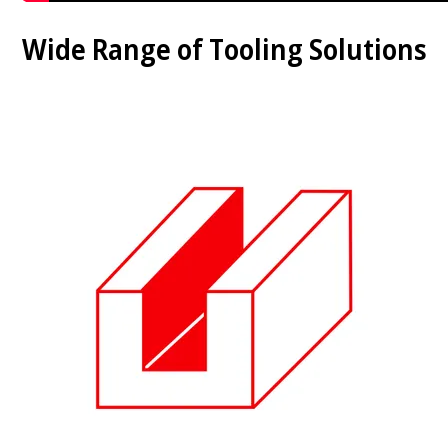
Wide Range of Tooling Solutions