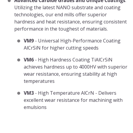
Advanced Carbide Grades and Unique Coatings
:
Utilizing the latest NANO substrate and coating
technologies, our end mills offer superior
hardness and heat resistance, ensuring consistent
performance in the toughest of materials.
VM9
- Universal High-Performance Coating
AlCrSiN for higher cutting speeds
VM6
- High Hardness Coating TiAlCrSiN
achieves hardness up to 4000HV with superior
wear resistance, ensuring stability at high
temperatures
VM3
- High Temperature AlCrN - Delivers
excellent wear resistance for machining with
emulsions