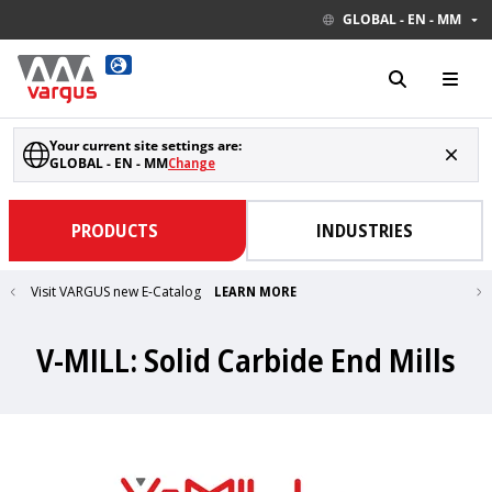
GLOBAL - EN - MM
Your current site settings are:
GLOBAL - EN - MM
Change
PRODUCTS
INDUSTRIES
Visit VARGUS new E-Catalog
LEARN MORE
V-MILL: Solid Carbide End Mills