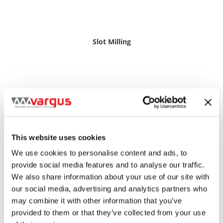
Slot Milling
This website uses cookies
We use cookies to personalise content and ads, to
provide social media features and to analyse our traffic.
We also share information about your use of our site with
our social media, advertising and analytics partners who
may combine it with other information that you’ve
provided to them or that they’ve collected from your use