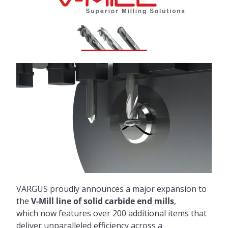
VARGUS proudly announces a major expansion to
the
V-Mill line of solid carbide end mills
,
which now features over 200 additional items that
deliver unparalleled efficiency across a