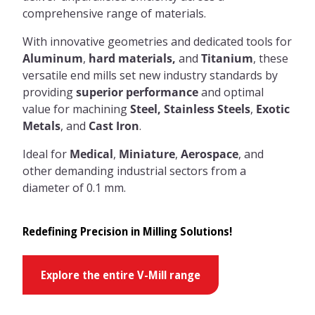
comprehensive range of materials.
With innovative geometries and dedicated tools for
Aluminum
,
hard materials,
and
Titanium
, these
versatile end mills set new industry standards by
providing
superior performance
and optimal
value for machining
Steel,
Stainless Steels
,
Exotic
Metals
, and
Cast Iron
.
Ideal for
Medical
,
Miniature
,
Aerospace
, and
other demanding industrial sectors from a
diameter of 0.1 mm.
Redefining Precision in Milling Solutions!
Explore the entire V-Mill range