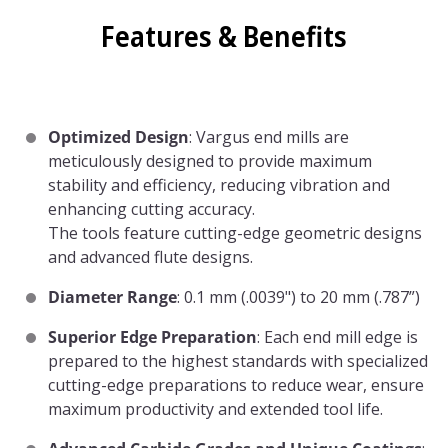
Features & Benefits
Optimized Design
: Vargus end mills are
meticulously designed to provide maximum
stability and efficiency, reducing vibration and
enhancing cutting accuracy.
The tools feature cutting-edge geometric designs
and advanced flute designs.
Diameter Range
: 0.1 mm (.0039") to 20 mm (.787”)
Superior Edge Preparation
: Each end mill edge is
prepared to the highest standards with specialized
cutting-edge preparations to reduce wear, ensure
maximum productivity and extended tool life.