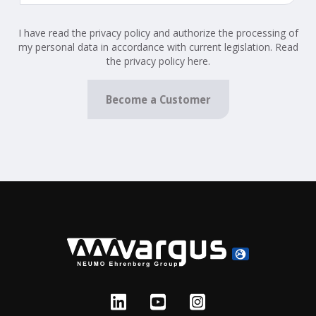
I have read the privacy policy and authorize the processing of
my personal data in accordance with current legislation. Read
the privacy policy here.
Become a Customer