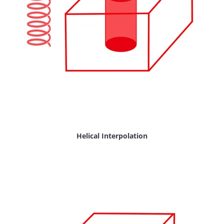
Helical Interpolation