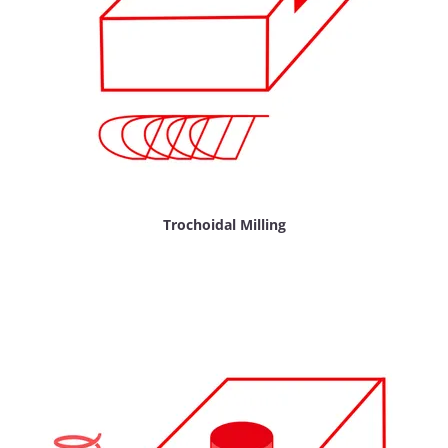
Trochoidal Milling