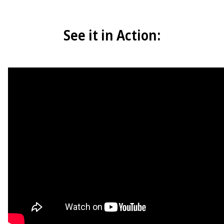
See it in Action: