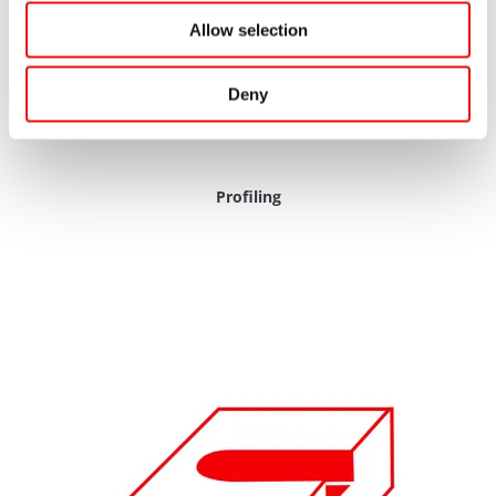
Allow selection
Deny
Profiling