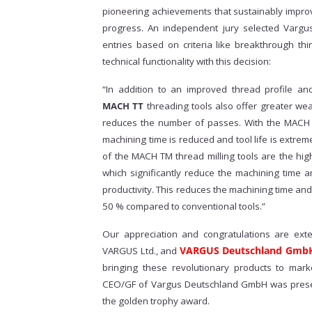
pioneering achievements that sustainably improv
progress. An independent jury selected Vargu
entries based on criteria like breakthrough th
technical functionality with this decision:
“In addition to an improved thread profile an
MACH TT
threading tools also offer greater wear
reduces the number of passes. With the MACH T
machining time is reduced and tool life is extr
of the MACH TM thread milling tools are the hig
which significantly reduce the machining time a
productivity. This reduces the machining time and 
50 % compared to conventional tools.”
Our appreciation and congratulations are ext
VARGUS Deutschland Gmb
VARGUS Ltd., and
bringing these revolutionary products to mark
CEO/GF of Vargus Deutschland GmbH was presen
the golden trophy award.