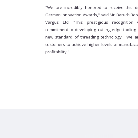
"We are incredibly honored to receive this d
German Innovation Awards," said Mr. Baruch Book
Vargus Ltd. "This prestigious recognition 
commitment to developing cutting-edge tooling
new standard of threading technology. We a
customers to achieve higher levels of manufactur
profitability."