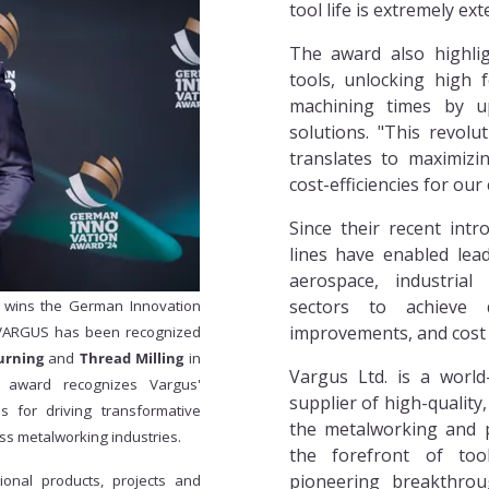
tool life is extremely ex
The award also highli
tools, unlocking high 
machining times by u
solutions. "This revolut
translates to maximizi
cost-efficiencies for our
Since their recent int
lines have enabled lea
aerospace, industrial
sectors to achieve d
. wins the German Innovation
improvements, and cost 
 VARGUS has been recognized
urning
and
Thread Milling
in
Vargus Ltd. is a world
 award recognizes Vargus'
supplier of high-quality,
ns for driving transformative
the metalworking and p
ss metalworking industries.
the forefront of too
pioneering breakthroug
onal products, projects and