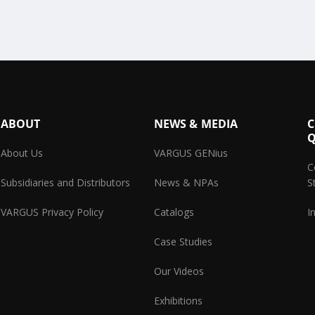
ABOUT
NEWS & MEDIA
C
Q
About Us
VARGUS GENius
C
Subsidiaries and Distributors
News & NPAs
S
VARGUS Privacy Policy
Catalogs
I
Case Studies
Our Videos
Exhibitions