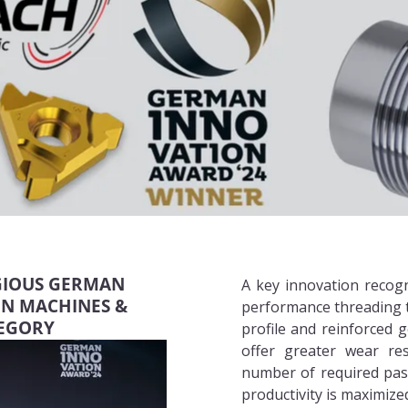
IGIOUS GERMAN
A key innovation recog
IN MACHINES &
performance threading t
TEGORY
profile and reinforced
offer greater wear res
number of required pas
productivity is maximized