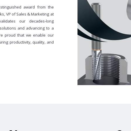
istinguished award from the
s, VP of Sales & Marketing at
validates our decades-long
 solutions and advancing to a
re proud that we enable our
ing productivity, quality, and