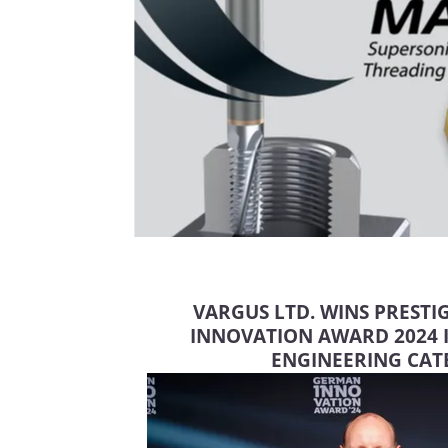
VARGUS LTD. WINS PREST
INNOVATION AWARD 2024
ENGINEERING CA