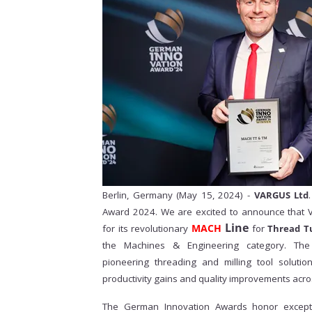
Berlin, Germany (May 15, 2024) -
VARGUS Ltd
Award 2024. We are excited to announce that
Line
MACH
for its revolutionary
for
Thread T
the Machines & Engineering category. The
pioneering threading and milling tool solutio
productivity gains and quality improvements acro
The German Innovation Awards
honor excepti