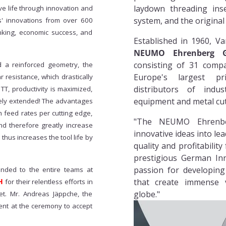
laydown threading inse
e life through innovation and
system, and the origina
s' innovations from over 600
inking, economic success, and
Established in 1960, Va
NEUMO Ehrenberg G
consisting of 31 comp
d a reinforced geometry, the
Europe's largest p
 resistance, which drastically
distributors of indus
T, productivity is maximized,
equipment and metal cut
emely extended! The advantages
h feed rates per cutting edge,
"The NEUMO Ehrenbe
nd therefore greatly increase
innovative ideas into lea
thus increases the tool life by
quality and profitabilit
prestigious German In
passion for developing
ended to the entire teams at
H
that create immense 
for their relentless efforts in
globe."
et. Mr. Andreas Jäppche, the
t at the ceremony to accept