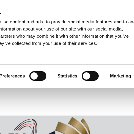
s
Units
Tooling
ise content and ads, to provide social media features and to an
Metric
Inch
MM
MM + Inch
Inch
information about your use of our site with our social media,
partners who may combine it with other information that you’ve
ey’ve collected from your use of their services.
INDUSTRIES
H Line Wins German Innovation A
Preferences
Statistics
Marketing