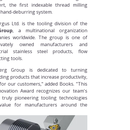
rt, the first indexable thread milling
l hand-deburring system.
rgus Ltd. is the tooling division of the
roup
, a multinational organization
anies worldwide. The group is one of
rivately owned manufacturers and
trial stainless steel products, flow
ting tools.
rg Group is dedicated to turning
ding products that increase productivity,
y for our customers," added Books. "This
novation Award recognizes our team's
 truly pioneering tooling technologies
value for manufacturers around the