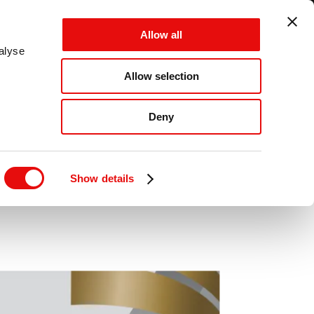
GLOBAL - EN - MM
Allow all
CANCEL
SAVE
alyse
Allow selection
MENU
Deny
ward
Show details