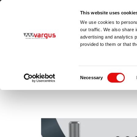
1
/
1
Visit VARGUS new E-Catalog
LEARN MORE
This website uses cookie
Country
Language
We use cookies to personal
Global
English
our traffic. We also share 
advertising and analytics 
provided to them or that th
PRODUCTS
MAC
Consent
Necessary
Selection