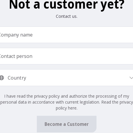
Not a customer yet?
Contact us.
I have read the privacy policy and authorize the processing of my
personal data in accordance with current legislation. Read the privacy
policy here.
Become a Customer