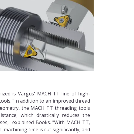
nized is Vargus' MACH TT line of high-
ools. "In addition to an improved thread
 geometry, the MACH TT threading tools
istance, which drastically reduces the
ses," explained Books. "With MACH TT,
, machining time is cut significantly, and