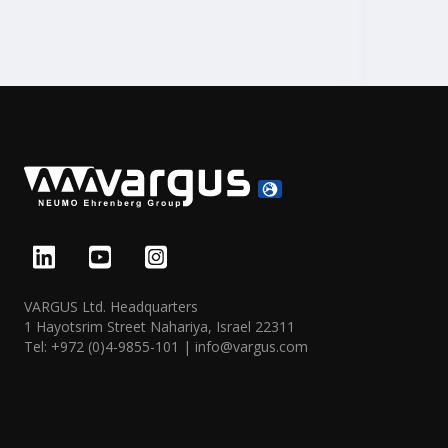
VARGUS Ltd. Headquarters
1 Hayotsrim Street Nahariya, Israel 22311
Tel:
+972 (0)4-9855-101
|
info@vargus.com