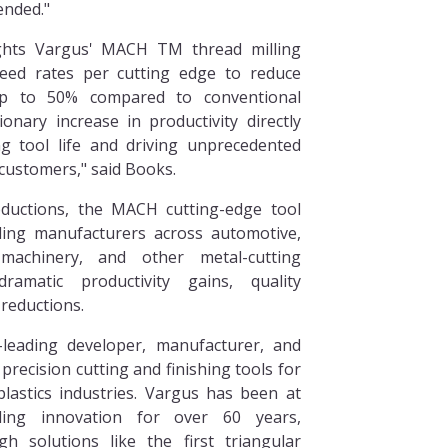
tended."
ghts Vargus' MACH TM thread milling
feed rates per cutting edge to reduce
p to 50% compared to conventional
ionary increase in productivity directly
ng tool life and driving unprecedented
 customers," said Books.
roductions, the MACH cutting-edge tool
ding manufacturers across automotive,
 machinery, and other metal-cutting
ramatic productivity gains, quality
reductions.
-leading developer, manufacturer, and
 precision cutting and finishing tools for
lastics industries. Vargus has been at
ling innovation for over 60 years,
h solutions like the first triangular