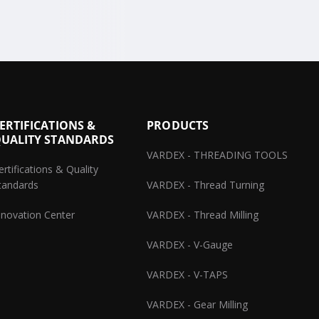
ERTIFICATIONS &
PRODUCTS
UALITY STANDARDS
VARDEX - THREADING TOOLS
ertifications & Quality
tandards
VARDEX - Thread Turning
nnovation Center
VARDEX - Thread Milling
VARDEX - V-Gauge
VARDEX - V-TAPS
VARDEX - Gear Milling