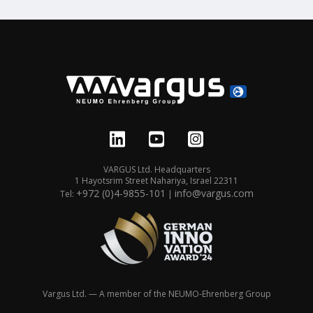
VARGUS Ltd. Headquarters
1 Hayotsrim Street Nahariya, Israel 22311
+972 (0)4-9855-101
info@vargus.com
Tel:
|
Vargus Ltd. — A member of the NEUMO-Ehrenberg Group