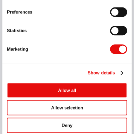
VARDEX Main Catalog
Preferences
The most comprehensive catalog for
threading solutions
Vardex
Oil & Gas
Whirling
Medical
Statistics
Marketing
English
VIEW CATALOG
Show details
GROOVEX Main Catalog
Allow all
Comprehensive catalog of a wide range of
external and internal machining applications
Allow selection
Groovex
Deny