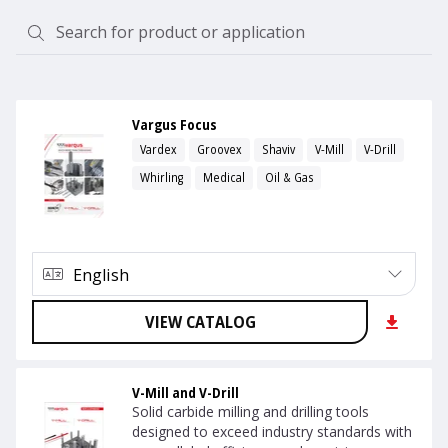
Vargus Focus
Vardex
Groovex
Shaviv
V-Mill
V-Drill
Whirling
Medical
Oil & Gas
English
VIEW CATALOG
V-Mill and V-Drill
Solid carbide milling and drilling tools
designed to exceed industry standards with