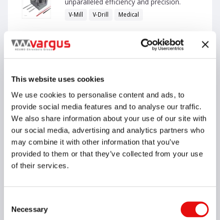
unparalleled efficiency and precision.
V-Mill
V-Drill
Medical
English
VIEW CATALOG
This website uses cookies
We use cookies to personalise content and ads, to
MACH Catalog - NEW-with Internal
provide social media features and to analyse our traffic.
Applications
We also share information about your use of our site with
Vardex
our social media, advertising and analytics partners who
may combine it with other information that you’ve
provided to them or that they’ve collected from your use
of their services.
English
Consent
VIEW CATALOG
Necessary
Selection