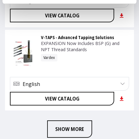
English
VIEW CATALOG
V-TAPS - Advanced Tapping Solutions
EXPANSION Now Includes BSP (G) and
NPT Thread Standards
Vardex
English
VIEW CATALOG
SHOW MORE