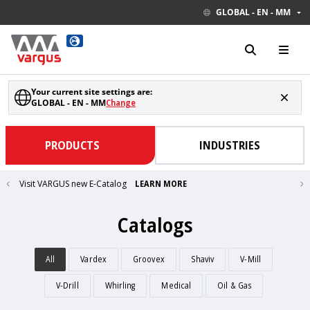
GLOBAL - EN - MM
Your current site settings are:
GLOBAL - EN - MM
Change
PRODUCTS
INDUSTRIES
Visit VARGUS new E-Catalog
LEARN MORE
Catalogs
All
Vardex
Groovex
Shaviv
V-Mill
V-Drill
Whirling
Medical
Oil & Gas