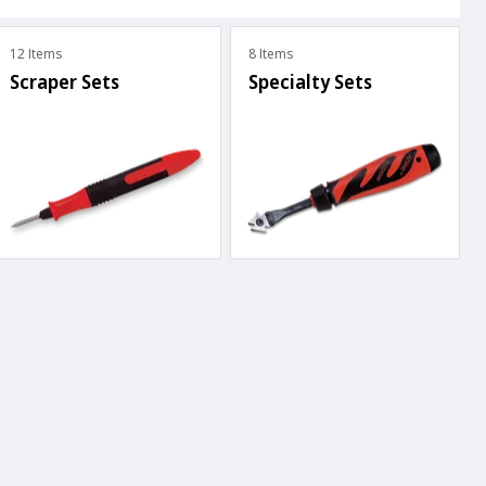
12 Items
8 Items
Scraper Sets
Specialty Sets