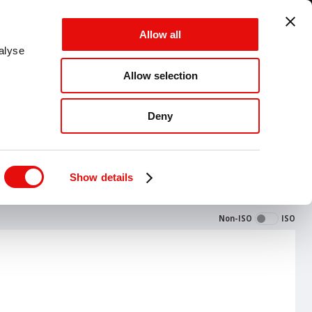
UNITED STATES - EN - MM
Allow all
CANCEL
SAVE
alyse
Allow selection
MENU
Deny
Show details
Non-ISO
ISO