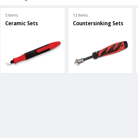
5 Items
13 Items
Ceramic Sets
Countersinking Sets