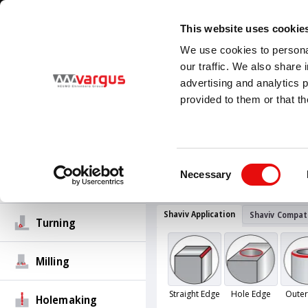
1
/
1
Visit our new E-Catalog
LEARN MORE
This website uses cookie
Country
Language
We use cookies to personal
United States
English (United States)
our traffic. We also share 
advertising and analytics 
provided to them or that th
PRODUCTS
Threading
All Products
Deburring
Sha
Consent
Sets for Hand De
Necessary
Selection
Groove-Turn
Shaviv Application
Shaviv Compati
Turning
Milling
Straight Edge
Hole Edge
Outer
Holemaking