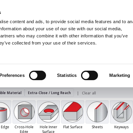
s
Units
Tooling
ise content and ads, to provide social media features and to an
Metric
Inch
MM
MM + Inch
Inch
information about your use of our site with our social media,
partners who may combine it with other information that you’ve
ey’ve collected from your use of their services.
INDUSTRIES
viv - Hand Deburring
Sets
burring
Preferences
Statistics
Marketing
ble Material
Extra-Close / Long Reach
Clear all
 Edge
Cross-Hole
Hole Inner
Flat Surface
Sheets
Keyways
Edge
Surface