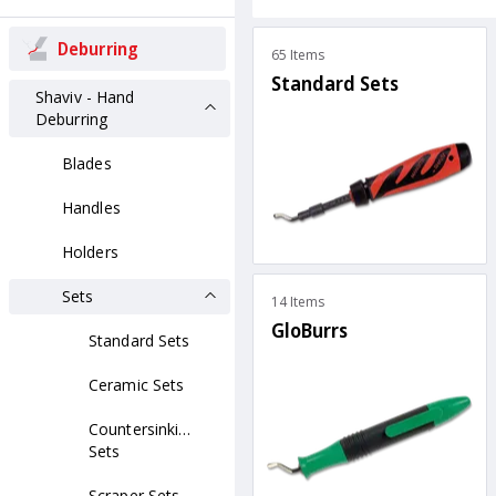
Deburring
65 Items
Standard Sets
Shaviv - Hand
Deburring
Blades
Handles
Holders
Sets
14 Items
GloBurrs
Standard Sets
Ceramic Sets
Countersinking
Sets
Scraper Sets