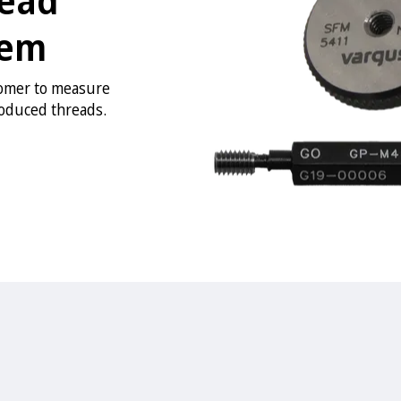
tem
tomer to measure
roduced threads.