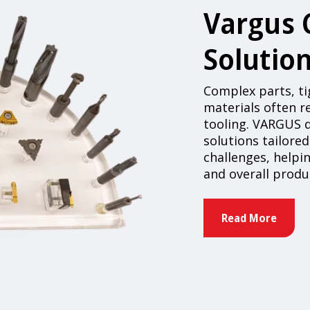
Vargus
Solutio
Complex parts, tig
materials often 
tooling. VARGUS
solutions tailore
challenges, helpin
and overall prod
Read More