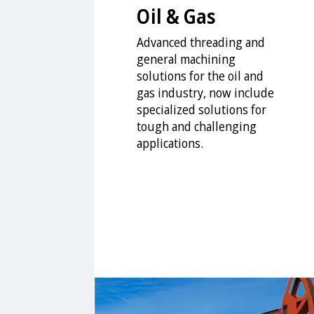
Oil & Gas
Advanced threading and
general machining
solutions for the oil and
gas industry, now include
specialized solutions for
tough and challenging
applications.