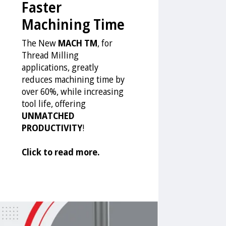
Faster
Machining Time
The New
MACH TM
, for
Thread Milling
applications, greatly
reduces machining time by
over 60%, while increasing
tool life, offering
UNMATCHED
PRODUCTIVITY
!
Click to read more.