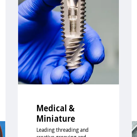
Medical &
Miniature
Leading threading and