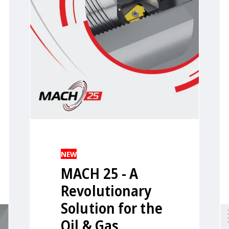
NEW
MACH 25 - A
Revolutionary
Solution for the
Oil & Gas