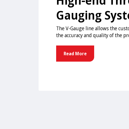
Gauging Sys
The V-Gauge line allows the cus
the accuracy and quality of the p
Read More