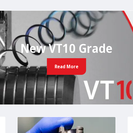
New VT10 Grade
Read More