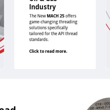
Industry
The New
MACH 25
offers
game-changing threading
solutions specifically
tailored for the API thread
standards.
Click to read more.
read