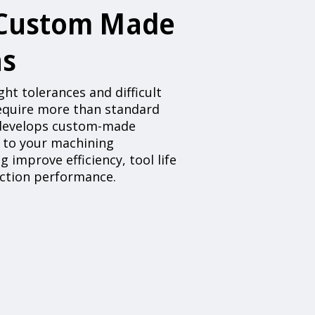
 Custom Made
ns
ht tolerances and difficult
require more than standard
 develops custom-made
d to your machining
g improve efficiency, tool life
uction performance.