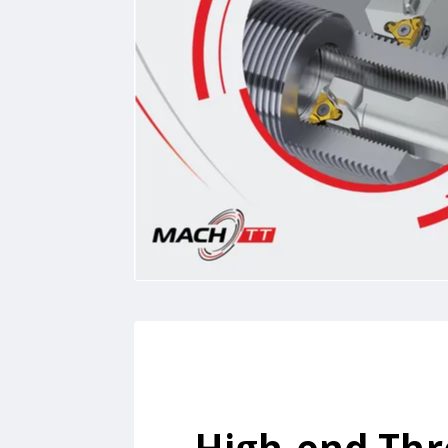
High-end Th