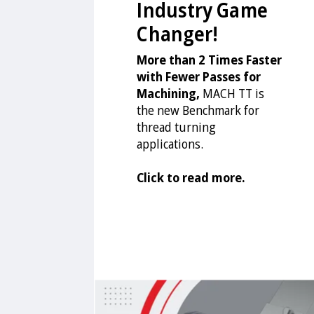
Industry Game
Changer!
More than 2 Times Faster
with Fewer Passes for
Machining,
MACH TT is
the new Benchmark for
thread turning
applications.
Click to read more.