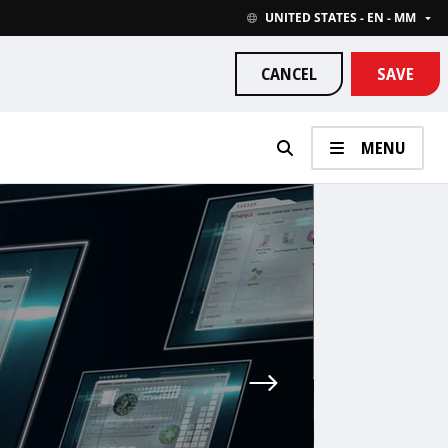
UNITED STATES - EN - MM
CANCEL
SAVE
MENU