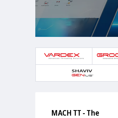
MACH TT - The