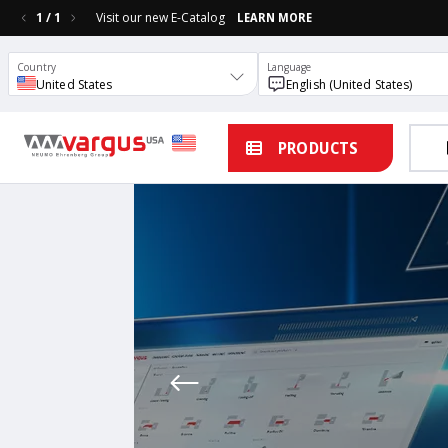
1
/
1
Visit our new E-Catalog
LEARN MORE
Country
Language
United States
English (United States)
PRODUCTS