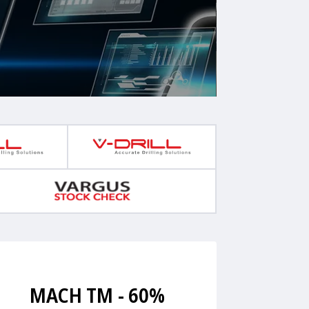
MACH TM - 60%