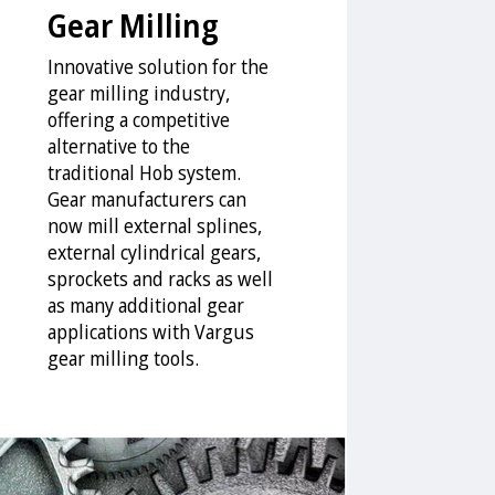
Gear Milling
Innovative solution for the
gear milling industry,
offering a competitive
alternative to the
traditional Hob system.
Gear manufacturers can
now mill external splines,
external cylindrical gears,
sprockets and racks as well
as many additional gear
applications with Vargus
gear milling tools.