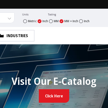
Units
Tooling
Metric
Inch
MM
MM + Inch
Inch
INDUSTRIES
Visit Our E-Catalog
Click Here