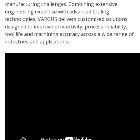
manufacturing challenges. Combining extensive
engineering expertise with advanced tooling
technologies, VARGUS delivers customized solutions
designed to improve productivity, process reliability,
tool life and machining accuracy across a wide range of
industries and applications.