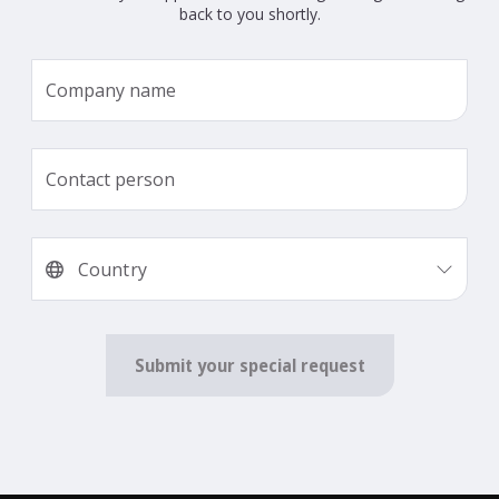
back to you shortly.
Submit your special request