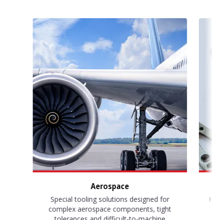
Aerospace
Special tooling solutions designed for
Hig
complex aerospace components, tight
s
tolerances and difficult-to-machine
su