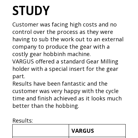
STUDY
Customer was facing high costs and no
control over the process as they were
having to sub the work out to an external
company to produce the gear with a
costly gear hobbinh machine.
VARGUS offered a standard Gear Milling
holder with a special insert for the gear
part.
Results have been fantastic and the
customer was very happy with the cycle
time and finish achieved as it looks much
better than the hobbing.
Results:
VARGUS