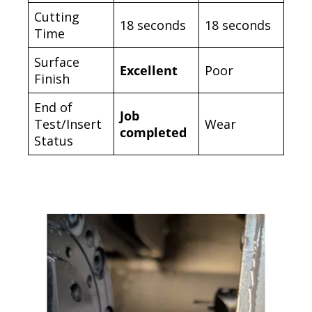
Cutting
18 seconds
18 seconds
Time
Surface
Excellent
Poor
Finish
End of
Job
Test/Insert
Wear
completed
Status