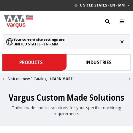
UNITED STATES - EN - MM
Your current site settings are:
UNITED STATES - EN - MM
PRODUCTS
INDUSTRIES
Visit our new E-Catalog
LEARN MORE
Vargus Custom Made Solutions
Tailor-made special solutions for your specific machining
requirements