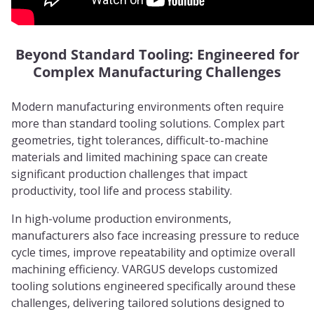
Beyond Standard Tooling: Engineered for
Complex Manufacturing Challenges
Modern manufacturing environments often require
more than standard tooling solutions. Complex part
geometries, tight tolerances, difficult-to-machine
materials and limited machining space can create
significant production challenges that impact
productivity, tool life and process stability.
In high-volume production environments,
manufacturers also face increasing pressure to reduce
cycle times, improve repeatability and optimize overall
machining efficiency. VARGUS develops customized
tooling solutions engineered specifically around these
challenges, delivering tailored solutions designed to