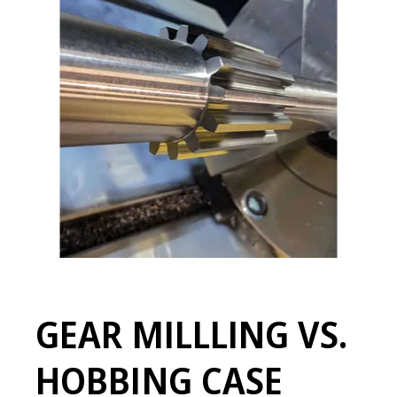
GEAR MILLLING VS.
HOBBING CASE