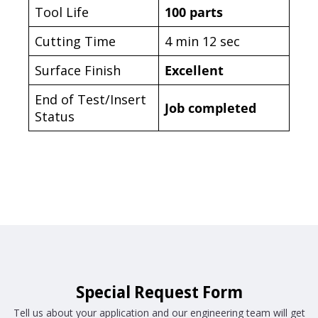
Tool Life
100 parts
Cutting Time
4 min 12 sec
Surface Finish
Excellent
End of Test/Insert
Job completed
Status
Special Request Form
Tell us about your application and our engineering team will get