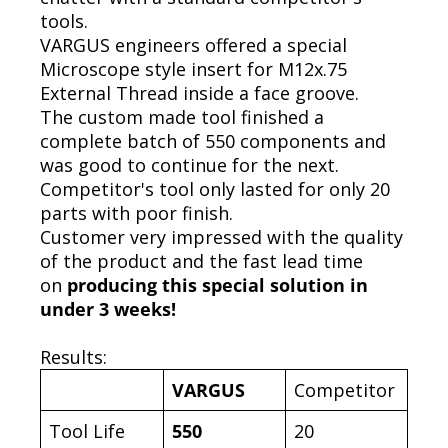
tools.
VARGUS engineers offered a special
Microscope style insert for M12x.75
External Thread inside a face groove.
The custom made tool finished a
complete batch of 550 components and
was good to continue for the next.
Competitor's tool only lasted for only 20
parts with poor finish.
Customer very impressed with the quality
of the product and the fast lead time
on
producing this special solution in
under 3 weeks!
Results:
VARGUS
Competitor
Tool Life
550
20