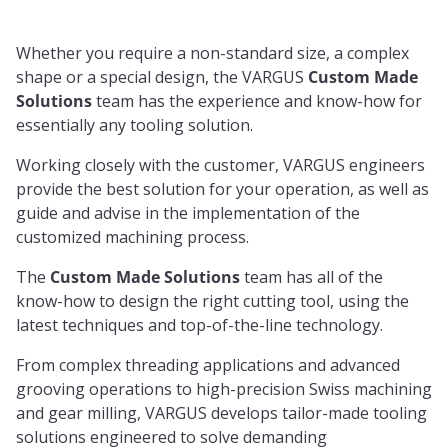
Whether you require a non-standard size, a complex
shape or a special design, the VARGUS
Custom Made
Solutions
team has the experience and know-how for
essentially any tooling solution.
Working closely with the customer, VARGUS engineers
provide the best solution for your operation, as well as
guide and advise in the implementation of the
customized machining process.
The
Custom Made Solutions
team has all of the
know-how to design the right cutting tool, using the
latest techniques and top-of-the-line technology.
From complex threading applications and advanced
grooving operations to high-precision Swiss machining
and gear milling, VARGUS develops tailor-made tooling
solutions engineered to solve demanding