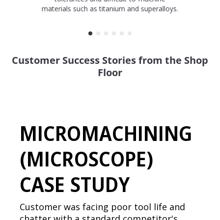
materials such as titanium and superalloys.
Customer Success Stories from the Shop
Floor
MICROMACHINING
(MICROSCOPE)
CASE STUDY
Customer was facing poor tool life and
chatter with a standard competitor's