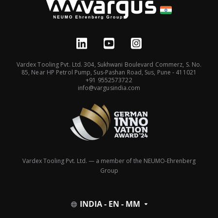
Vardex Tooling Pvt. Ltd. 304, Sukhwani Boulevard Commerz, S. No.
85, Near HP Petrol Pump, Sus-Pashan Road, Sus, Pune - 411021
+91 9552573722
info@vargusindia.com
Vardex Tooling Pvt. Ltd. — a member of the NEUMO-Ehrenberg
Group
INDIA - EN - MM