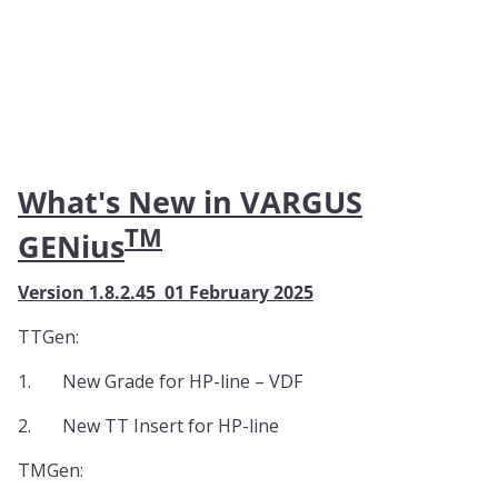
What's New in VARGUS
TM
GENius
Version 1.8.2.45 01 February 2025
TTGen:
1.
New Grade for HP-line – VDF
2.
New TT Insert for HP-line
TMGen: