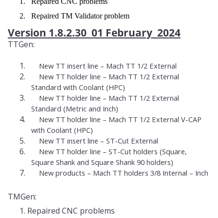
1. Repaired CNC problems
2. Repaired TM Validator problem
Version 1.8.2.30 01 February 2024
TTGen:
1.
New TT insert line – Mach TT 1/2 External
2.
New TT holder line – Mach TT 1/2 External
Standard with Coolant (HPC)
3.
New TT holder line – Mach TT 1/2 External
Standard (Metric and Inch)
4.
New TT holder line – Mach TT 1/2 External V-CAP
with Coolant (HPC)
5.
New TT insert line – ST-Cut External
6.
New TT holder line – ST-Cut holders (Square,
Square Shank and Square Shank 90 holders)
7.
New products – Mach TT holders 3/8 Internal – Inch
TMGen:
1. Repaired CNC problems