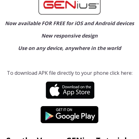
Now available FOR FREE for iOS and Android devices
New responsive design
Use on any device, anywhere in the world
To download APK file directly to your phone click here: