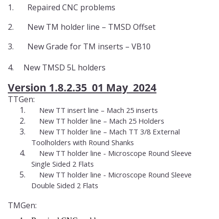
1.
Repaired CNC problems
2.
New TM holder line – TMSD Offset
3.
New Grade for TM inserts – VB10
4. New TMSD 5L holders
Version 1.8.2.35 01 May 2024
TTGen:
1.
New TT insert line – Mach 25 inserts
2.
New TT holder line – Mach 25 Holders
3.
New TT holder line – Mach TT 3/8 External
Toolholders with Round Shanks
4.
New TT holder line - Microscope Round Sleeve
Single Sided 2 Flats
5.
New TT holder line - Microscope Round Sleeve
Double Sided 2 Flats
TMGen: