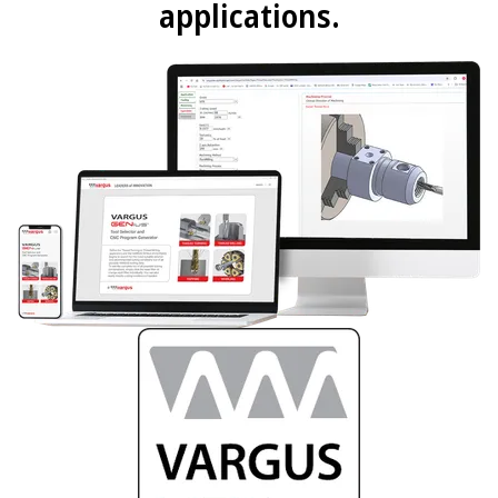
applications.