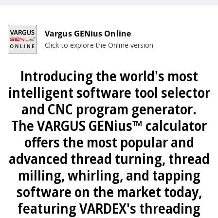
Vargus GENius Online
Click to explore the Online version
Introducing the world's most
intelligent software tool selector
and CNC program generator.
The VARGUS GENius™ calculator
offers the most popular and
advanced thread turning, thread
milling, whirling, and tapping
software on the market today,
featuring VARDEX's threading