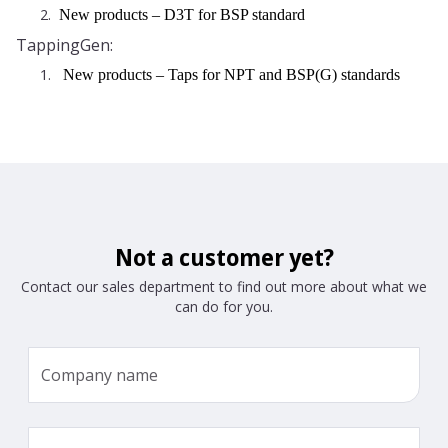
2.
New products – D3T for BSP standard
TappingGen:
1.
New products – Taps for NPT and BSP(G) standards
Not a customer yet?
Contact our sales department to find out more about what we
can do for you.