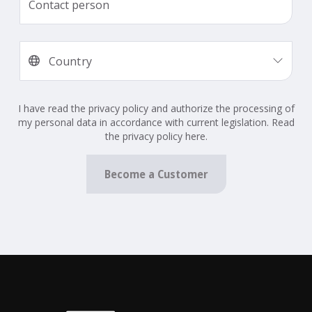
I have read the privacy policy and authorize the processing of
my personal data in accordance with current legislation. Read
the privacy policy here.
Become a Customer