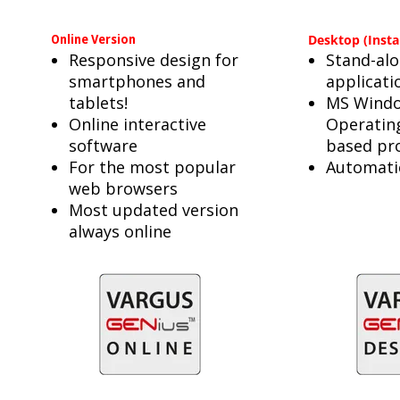
Online Version
Desktop (Insta
Responsive design for
Stand-al
smartphones and
applicati
tablets!
MS Wind
Online interactive
Operatin
software
based pr
For the most popular
Automati
web browsers
Most updated version
always online