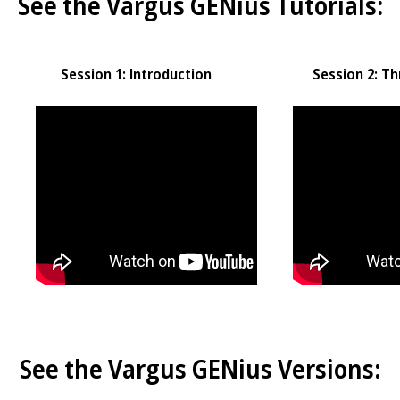
See the Vargus GENius Tutorials:
Session 1: Introduction
Session 2: Th
See the Vargus GENius Versions: