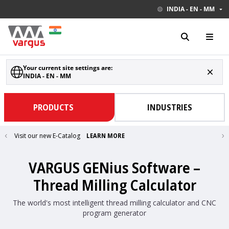
INDIA - EN - MM
Your current site settings are:
INDIA - EN - MM
PRODUCTS
INDUSTRIES
Visit our new E-Catalog
LEARN MORE
VARGUS GENius Software –
Thread Milling Calculator
The world's most intelligent thread milling calculator and CNC
program generator