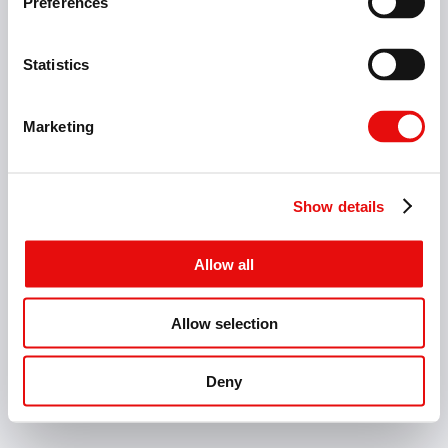
Preferences
Milling
Holemaking
Deburring
Statistics
Marketing
Industries
Show details
Allow all
Allow selection
Home Page
Contact
Catalogs
Deny
INDIA - EN - MM