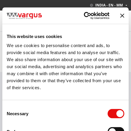
INDIA - EN - MM
This website uses cookies
Your current site settings are:
INDIA - EN - MM
We use cookies to personalise content and ads, to
provide social media features and to analyse our traffic.
We also share information about your use of our site with
PRODUCTS
INDUSTRIES
our social media, advertising and analytics partners who
may combine it with other information that you’ve
Visit our new E-Catalog
LEARN MORE
provided to them or that they’ve collected from your use
of their services.
Consent
Threading
Groove-Turn
Turning
Necessary
Selection