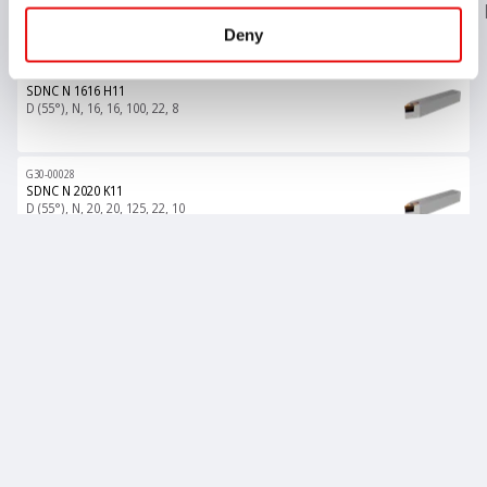
Insert Style
HAND
H - Shank Height
B
LF
LH
WF
Deny
G30-00027
SDNC N 1616 H11
D (55°), N, 16, 16, 100, 22, 8
G30-00028
SDNC N 2020 K11
D (55°), N, 20, 20, 125, 22, 10
G30-00029
SDNC N 2525 M11
D (55°), N, 25, 25, 150, 22, 12.5
All items are loaded
Product List