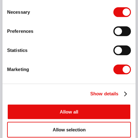
Consent
Necessary
Selection
Preferences
Statistics
Marketing
Show details
Allow all
Allow selection