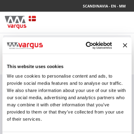
SCANDINAVIA - EN - MM
Your current site settings are:
SCANDINAVIA - EN - MM
PRODUCTS
INDUSTRIES
This website uses cookies
We use cookies to personalise content and ads, to
Vi tilbyder GRATIS FRAGT i Danmark på standardpakker for ordrer
provide social media features and to analyse our traffic.
over 500 DKK, når de bestilles via vores webshop
We also share information about your use of our site with
All Products
our social media, advertising and analytics partners who
Turning
62°30' Holders
3
Items
may combine it with other information that you’ve
V-ISO Turn 62°30' holders
provided to them or that they’ve collected from your use
of their services.
ISO / non-ISO
Show Drawings