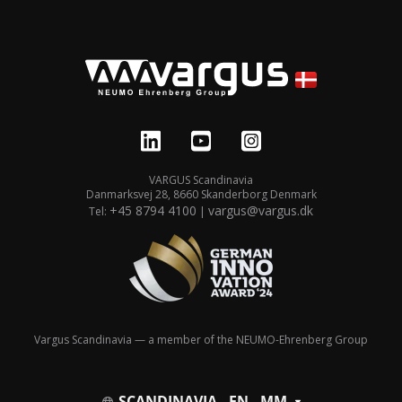
VARGUS Scandinavia
Danmarksvej 28, 8660 Skanderborg Denmark
+45 8794 4100
vargus@vargus.dk
Tel:
|
Vargus Scandinavia — a member of the NEUMO-Ehrenberg Group
SCANDINAVIA - EN - MM