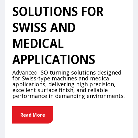
SOLUTIONS FOR
SWISS AND
MEDICAL
APPLICATIONS
Advanced ISO turning solutions designed
for Swiss-type machines and medical
applications, delivering high precision,
excellent surface finish, and reliable
performance in demanding environments.
Read More