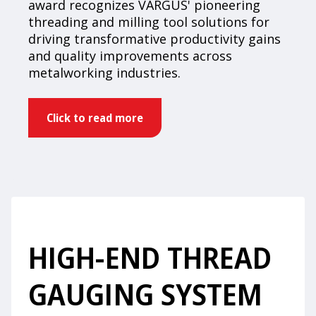
award recognizes VARGUS' pioneering
threading and milling tool solutions for
driving transformative productivity gains
and quality improvements across
metalworking industries.
Click to read more
HIGH-END THREAD
GAUGING SYSTEM