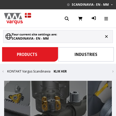
SCANDINAVIA - EN - MM
Your current site settings are:
SCANDINAVIA - EN - MM
PRODUCTS
INDUSTRIES
KONTAKT Vargus Scandinavia
KLIK HER