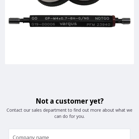
Not a customer yet?
Contact our sales department to find out more about what we
can do for you.