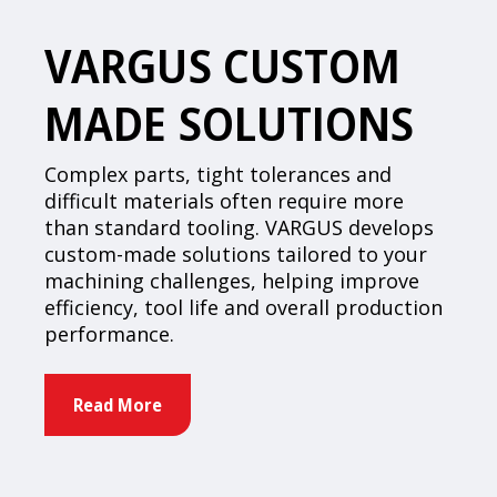
VARGUS CUSTOM
MADE SOLUTIONS
Complex parts, tight tolerances and
difficult materials often require more
than standard tooling. VARGUS develops
custom-made solutions tailored to your
machining challenges, helping improve
efficiency, tool life and overall production
performance.
Read More