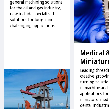
general machining solutions
for the oil and gas industry,
now include specialized
solutions for tough and
challenging applications.
Medical 
Miniatur
Leading thread
creative groovi
turning solution
to machine and 
applications for
miniature, medi
dental industri