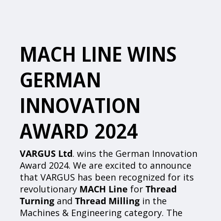
MACH LINE WINS
GERMAN
INNOVATION
AWARD 2024
VARGUS Ltd
. wins the German Innovation
Award 2024. We are excited to announce
that VARGUS has been recognized for its
revolutionary
MACH Line
for
Thread
Turning
and
Thread Milling
in the
Machines & Engineering category. The