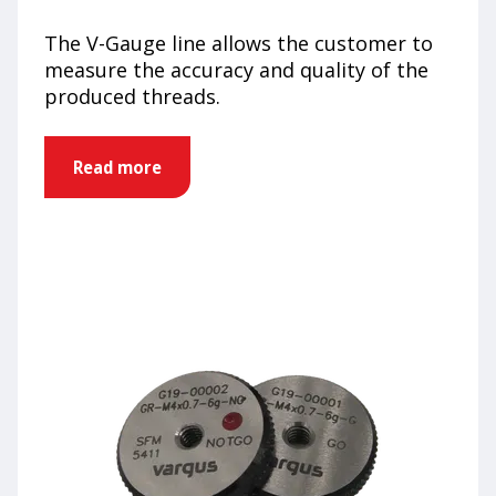
The V-Gauge line allows the customer to
measure the accuracy and quality of the
produced threads.
Read more