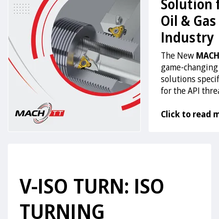
Solution 
Oil & Gas
Industry
The New
MACH
game-changing
solutions specif
for the API thr
Click to read 
V-ISO TURN: ISO
TURNING