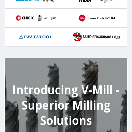
Introducing V-Mill -
Superior Milling
Solutions