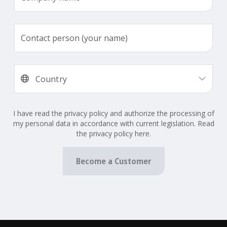
I have read the privacy policy and authorize the processing of
my personal data in accordance with current legislation. Read
the privacy policy here.
Become a Customer