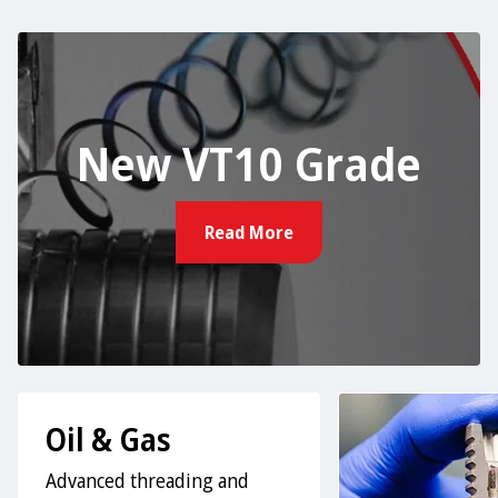
New VT10 Grade
Read More
Oil & Gas
Advanced threading and