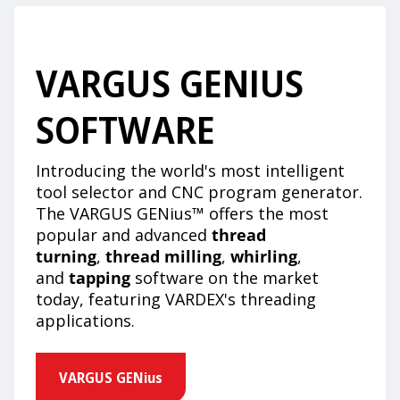
VARGUS GENIUS
SOFTWARE
Introducing the world's most intelligent
tool selector and CNC program generator.
The VARGUS GENius™ offers the most
popular and advanced
thread
turning
,
thread milling
,
whirling
,
and
tapping
software on the market
today, featuring VARDEX's threading
applications.
VARGUS GENius