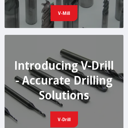
V-Mill
Introducing V-Drill
- Accurate Drilling
Solutions
V-Drill