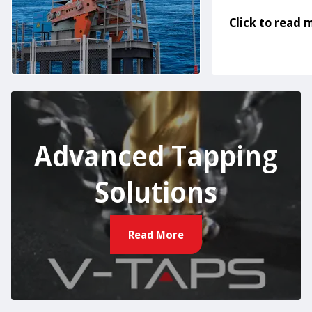
Click to read 
Advanced Tapping
Solutions
Read More