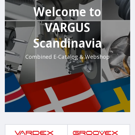
Welcome to
VARGUS
Scandinavia
Combined E-Catalog & Webshop