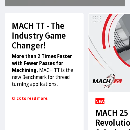
MACH TT - The
Industry Game
Changer!
More than 2 Times Faster
with Fewer Passes for
Machining,
MACH TT is the
new Benchmark for thread
turning applications.
Click to read more.
NEW
MACH 25 
Revoluti