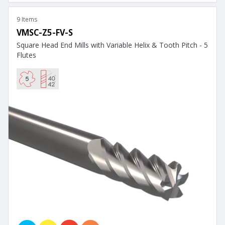
9 Items
VMSC-Z5-FV-S
Square Head End Mills with Variable Helix & Tooth Pitch - 5
Flutes