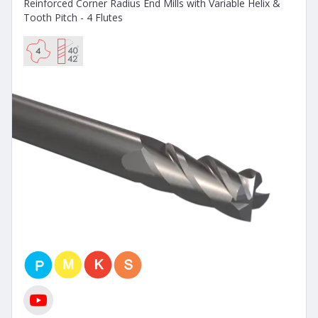
Reinforced Corner Radius End Mills with Variable Helix &
Tooth Pitch - 4 Flutes