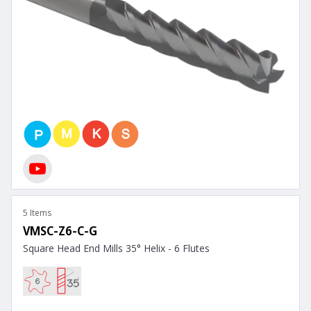
5 Items
VMSC-Z6-C-G
Square Head End Mills 35° Helix - 6 Flutes