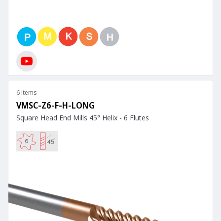
6 Items
VMSC-Z6-F-H-LONG
Square Head End Mills 45° Helix - 6 Flutes