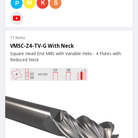
17 Items
VMSC-Z4-TV-G With Neck
Square Head End Mills with Variable Helix - 4 Flutes with
Reduced Neck