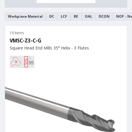
Workpiece Material
DC
LCF
RE
OAL
DCON
NOF - No
10 Items
VMSC-Z3-C-G
Square Head End Mills 35° Helix - 3 Flutes