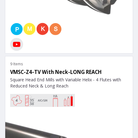
9 Items
VMSC-Z4-TV With Neck-LONG REACH
Square Head End Mills with Variable Helix - 4 Flutes with
Reduced Neck & Long Reach