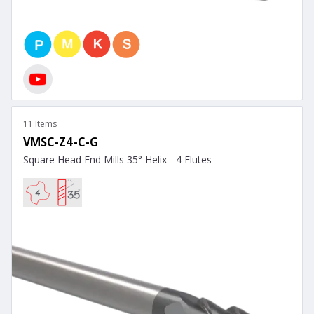
11 Items
VMSC-Z4-C-G
Square Head End Mills 35° Helix - 4 Flutes