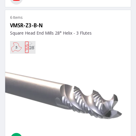
6 Items
VMSR-Z3-B-N
Square Head End Mills 28° Helix - 3 Flutes