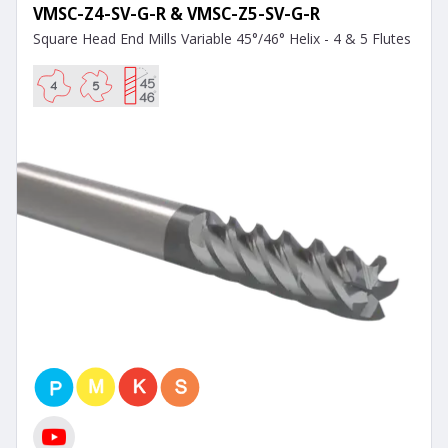
VMSC-Z4-SV-G-R & VMSC-Z5-SV-G-R
Square Head End Mills Variable 45°/46° Helix - 4 & 5 Flutes