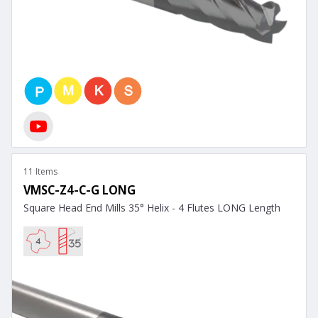
11 Items
VMSC-Z4-C-G LONG
Square Head End Mills 35° Helix - 4 Flutes LONG Length