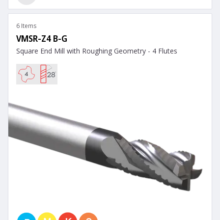
6 Items
VMSR-Z4 B-G
Square End Mill with Roughing Geometry - 4 Flutes