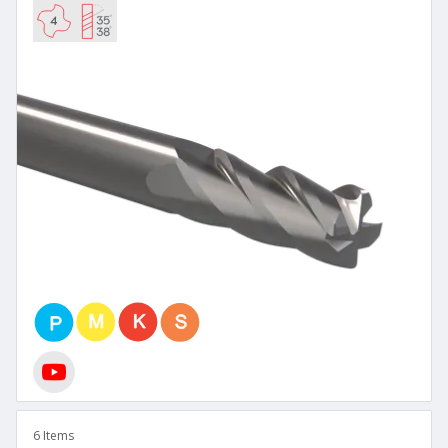
6 Items