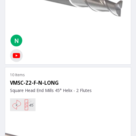
10 Items
VMSC-Z2-F-N-LONG
Square Head End Mills 45° Helix - 2 Flutes