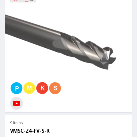
9 Items
VMSC-Z4-FV-S-R