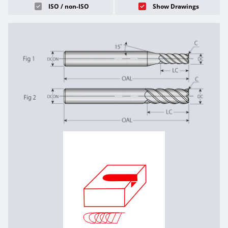
ISO / non-ISO
Show Drawings