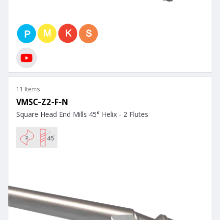
11 Items
VMSC-Z2-F-N
Square Head End Mills 45° Helix - 2 Flutes