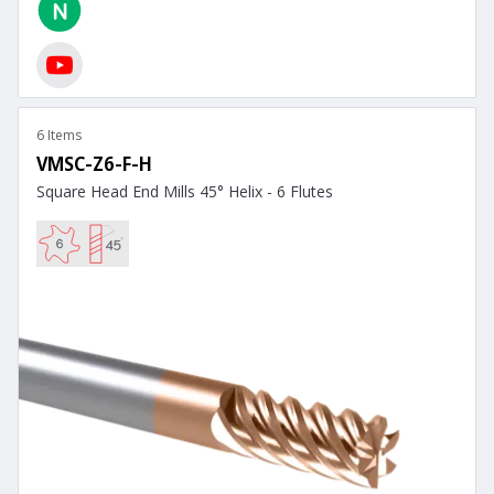
6 Items
VMSC-Z6-F-H
Square Head End Mills 45° Helix - 6 Flutes