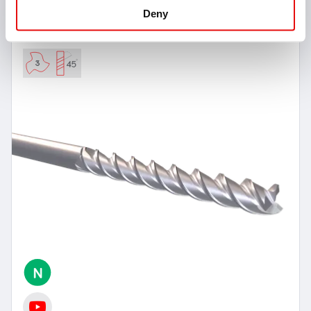
VMSC-Z3-F-N-LONG
Deny
Square Head End Mills 45° Helix - 3 Flutes