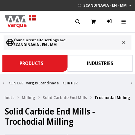
SCANDINAVIA - EN - MM
Your current site settings are:
SCANDINAVIA - EN - MM
PRODUCTS
INDUSTRIES
KONTAKT Vargus Scandinavia
KLIK HER
Products
Milling
Solid Carbide End Mills
Trochoidal Milling
Solid Carbide End Mills -
Trochodial Milling