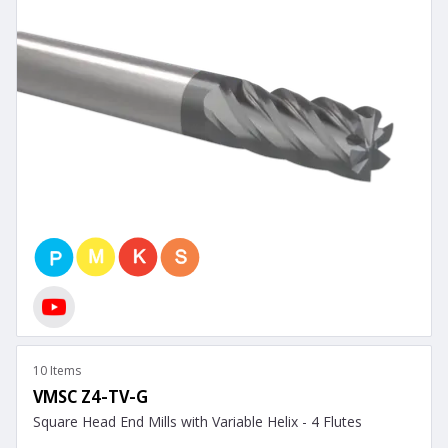
10 Items
VMSC Z4-TV-G
Square Head End Mills with Variable Helix - 4 Flutes