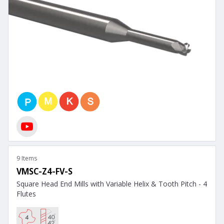
9 Items
VMSC-Z4-FV-S
Square Head End Mills with Variable Helix & Tooth Pitch - 4
Flutes