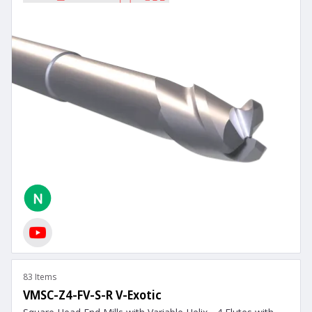
83 Items
VMSC-Z4-FV-S-R V-Exotic