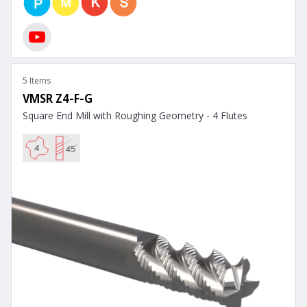
5 Items
VMSR Z4-F-G
Square End Mill with Roughing Geometry - 4 Flutes