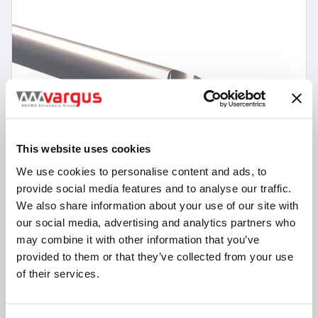
This website uses cookies
We use cookies to personalise content and ads, to
provide social media features and to analyse our traffic.
We also share information about your use of our site with
our social media, advertising and analytics partners who
may combine it with other information that you’ve
provided to them or that they’ve collected from your use
11 Items
of their services.
VMSC-Z3-F-N
Square Head End Mills 45° Helix - 3 Flutes