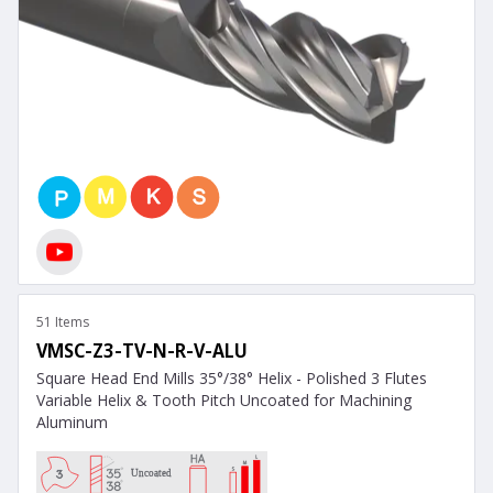
51 Items
VMSC-Z3-TV-N-R-V-ALU
Square Head End Mills 35°/38° Helix - Polished 3 Flutes
Variable Helix & Tooth Pitch Uncoated for Machining
Aluminum