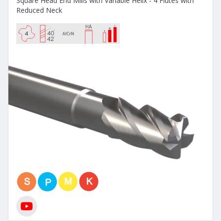
Square Head End Mills with Variable Helix - 4 Flutes with
Reduced Neck