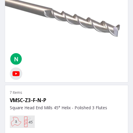
7 Items
VMSC-Z3-F-N-P
Square Head End Mills 45° Helix - Polished 3 Flutes