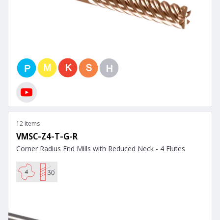
12 Items
VMSC-Z4-T-G-R
Corner Radius End Mills with Reduced Neck - 4 Flutes