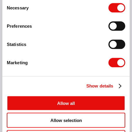
Consent
Necessary
Selection
Preferences
Statistics
Marketing
Show details
Allow all
Allow selection
10 Items