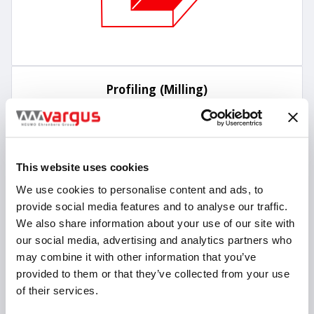
Profiling (Milling)
This website uses cookies
We use cookies to personalise content and ads, to
provide social media features and to analyse our traffic.
We also share information about your use of our site with
our social media, advertising and analytics partners who
may combine it with other information that you’ve
provided to them or that they’ve collected from your use
of their services.
Trochoidal Milling