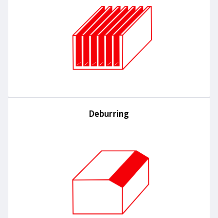
Deburring