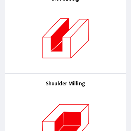
Shoulder Milling