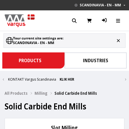
SCANDINAVIA - EN - MM
Your current site settings are:
SCANDINAVIA - EN - MM
PRODUCTS
INDUSTRIES
KONTAKT Vargus Scandinavia
KLIK HER
All Products
Milling
Solid Carbide End Mills
Solid Carbide End Mills
Slot Milling