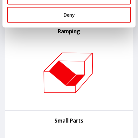
Deny
Ramping
Small Parts