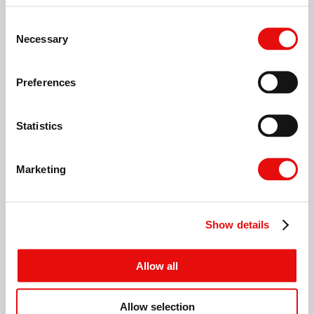
Consent
Necessary
Selection
Preferences
Statistics
Marketing
Helical Interpolation
Show details
Allow all
Allow selection