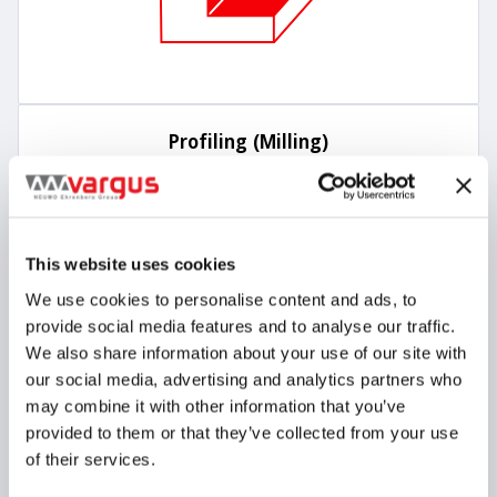
Profiling (Milling)
This website uses cookies
We use cookies to personalise content and ads, to
provide social media features and to analyse our traffic.
We also share information about your use of our site with
our social media, advertising and analytics partners who
may combine it with other information that you’ve
provided to them or that they’ve collected from your use
of their services.
Trochoidal Milling