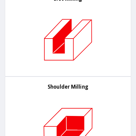
Shoulder Milling