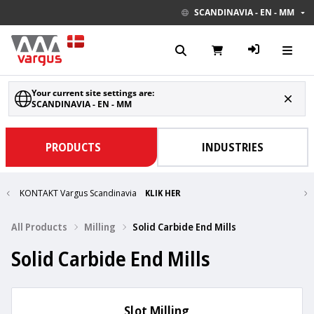
SCANDINAVIA - EN - MM
Your current site settings are:
SCANDINAVIA - EN - MM
PRODUCTS
INDUSTRIES
KONTAKT Vargus Scandinavia
KLIK HER
All Products
Milling
Solid Carbide End Mills
Solid Carbide End Mills
Slot Milling