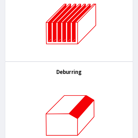
Deburring