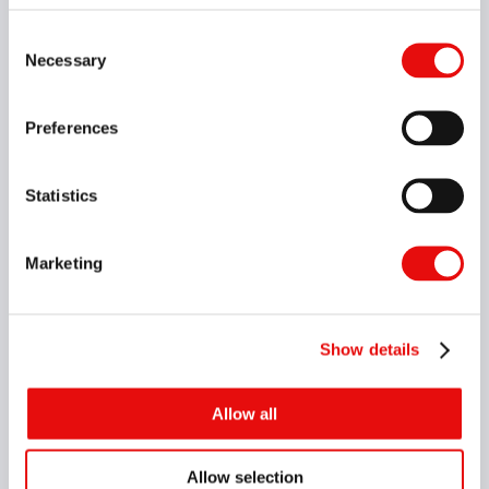
Consent
Necessary
Selection
Preferences
Statistics
Marketing
Helical Interpolation
Show details
Allow all
Allow selection