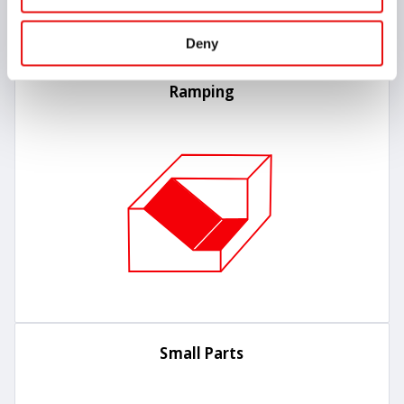
Deny
Ramping
Small Parts