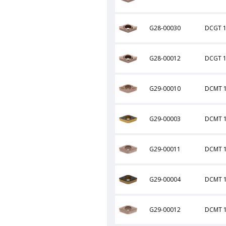
G28-00030
DCGT 1
G28-00012
DCGT 1
G29-00010
DCMT 1
G29-00003
DCMT 1
G29-00011
DCMT 
G29-00004
DCMT 1
G29-00012
DCMT 