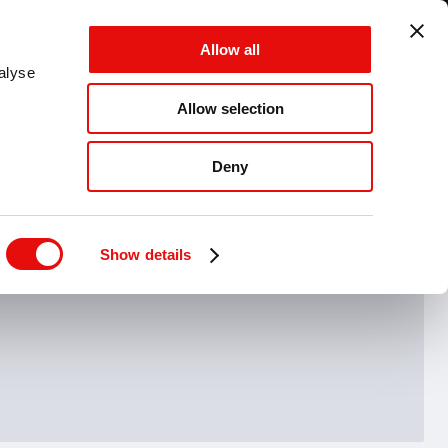
GLOBAL - EN - MM
Allow all
CANCEL
SAVE
alyse
Allow selection
MENU
Deny
Hide drawing guide
Show details