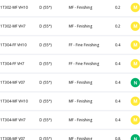
1T302-MF VH10
D (55°)
MF - Finishing
0.2
1T302-MF VH7
D (55°)
MF - Finishing
0.2
1T304-FF VH10
D (55°)
FF - Fine Finishing
0.4
1T304-FF VH7
D (55°)
FF - Fine Finishing
0.4
1T304-MF V07
D (55°)
MF - Finishing
0.4
1T304-MF VH10
D (55°)
MF - Finishing
0.4
1T304-MF VH7
D (55°)
MF - Finishing
0.4
1T308-MF V07
D (55°)
MF - Finishing
0.8