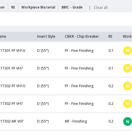
ker
RE
Workpiece Material
BMC - Grade
Clear all
ame
Insert Style
CBKR - Chip Breaker
RE
Work
1T301-FF VH10
D (55°)
FF - Fine Finishing
0.1
1T301-FF VH7
D (55°)
FF - Fine Finishing
0.1
1T302-FF VH10
D (55°)
FF - Fine Finishing
0.2
1T302-FF VH7
D (55°)
FF - Fine Finishing
0.2
1T302-MF V07
D (55°)
MF - Finishing
0.2