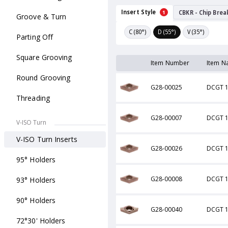
Insert Style
CBKR - Chip Brea
1
Groove & Turn
C (80°)
D (55°)
V (35°)
Parting Off
Square Grooving
Item Number
Item N
Round Grooving
G28-00025
DCGT 1
Threading
G28-00007
DCGT 1
V-ISO Turn
V-ISO Turn Inserts
G28-00026
DCGT 1
95° Holders
G28-00008
DCGT 1
93° Holders
90° Holders
G28-00040
DCGT 1
72°30' Holders