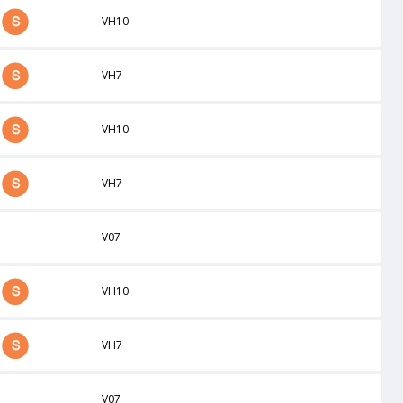
VH10
VH7
VH10
VH7
V07
VH10
VH7
V07