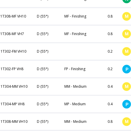
1T308-MF VH10
D (55°)
MF - Finishing
0.8
1T308-MF VH7
D (55°)
MF - Finishing
0.8
1T302-FM VH10
D (55°)
0.2
1T302-FP VH8
D (55°)
FP - Finishing
0.2
11T304-MM VH10
D (55°)
MM - Medium
0.4
1T304-MP VH8
D (55°)
MP - Medium
0.4
11T308-MM VH10
D (55°)
MM - Medium
0.8