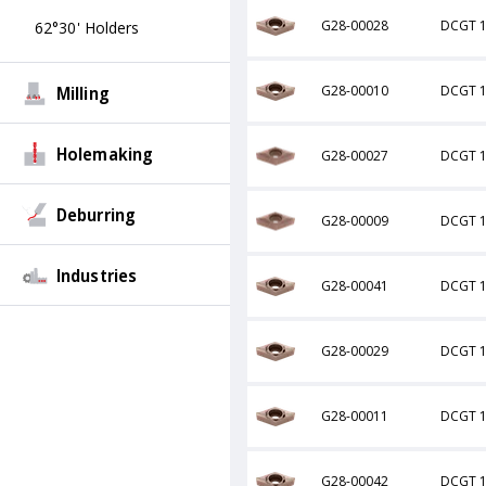
G28-00028
DCGT 1
62°30' Holders
Milling
G28-00010
DCGT 1
Holemaking
G28-00027
DCGT 1
Deburring
G28-00009
DCGT 1
Industries
G28-00041
DCGT 1
G28-00029
DCGT 1
G28-00011
DCGT 1
G28-00042
DCGT 1