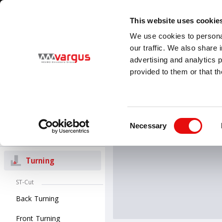
1
/
1
Visit VARGUS new E-Catalog
LEARN MORE
This website uses cookie
Country
Language
We use cookies to personal
Global
English
our traffic. We also share 
advertising and analytics 
provided to them or that th
PRODUCTS
Threading
All Products
Turning
V-ISO 
Consent
V-ISO Turn insert
Necessary
Selection
Groove-Turn
Turning
ST-Cut
Back Turning
Front Turning