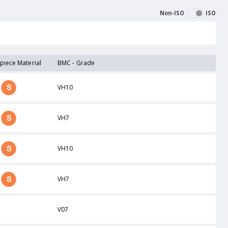
Non-ISO
ISO
piece Material
BMC - Grade
VH10
VH7
VH10
VH7
V07