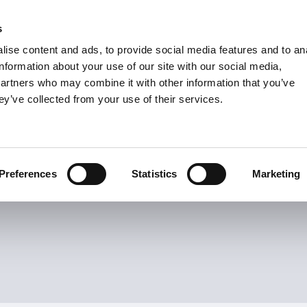
s
Units
Tooling
ise content and ads, to provide social media features and to an
Metric
Inch
MM
MM + Inch
Inch
information about your use of our site with our social media,
partners who may combine it with other information that you’ve
ey’ve collected from your use of their services.
INDUSTRIES
Turn Inserts
21
Items
s
Preferences
Statistics
Marketing