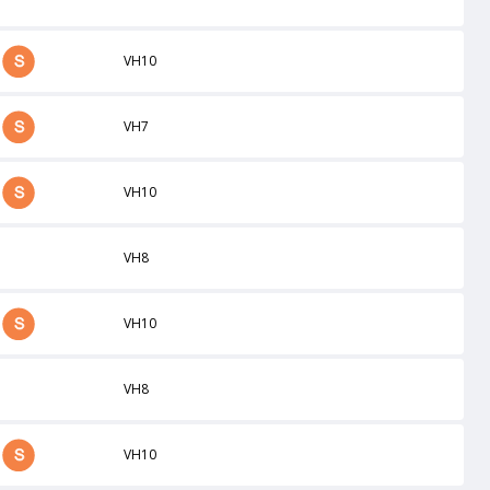
VH10
VH7
VH10
VH8
VH10
VH8
VH10