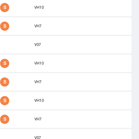
VH10
VH7
V07
VH10
VH7
VH10
VH7
V07