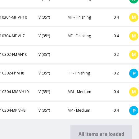
10304-MF VH10
V (35°)
MF - Finishing
0.4
10304-MF VH7
V (35°)
MF - Finishing
0.4
10302-FM VH10
V (35°)
0.2
10302-FP VH8
V (35°)
FP - Finishing
0.2
110304-MM VH10
V (35°)
MM - Medium
0.4
10304-MP VH8
V (35°)
MP - Medium
0.4
All items are loaded