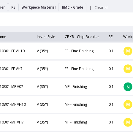
ker
RE
Workpiece Material
BMC - Grade
Clear all
ame
Insert Style
CBKR - Chip Breaker
RE
Workp
10301-FF VH10
V (35°)
FF - Fine Finishing
0.1
10301-FF VH7
V (35°)
FF - Fine Finishing
0.1
10301-MF V07
V (35°)
MF - Finishing
0.1
10301-MF VH10
V (35°)
MF - Finishing
0.1
10301-MF VH7
V (35°)
MF - Finishing
0.1