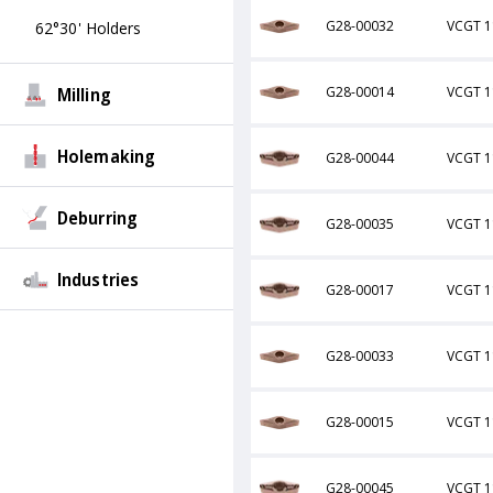
G28-00032
VCGT 1
62°30' Holders
Milling
G28-00014
VCGT 1
Holemaking
G28-00044
VCGT 1
Deburring
G28-00035
VCGT 1
Industries
G28-00017
VCGT 1
G28-00033
VCGT 1
G28-00015
VCGT 1
G28-00045
VCGT 1