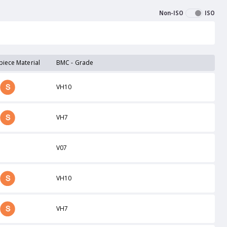
Non-ISO
ISO
iece Material
BMC - Grade
VH10
VH7
V07
VH10
VH7