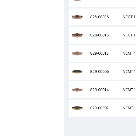
G28-00036
VCGT 1
G28-00018
VCGT 1
G29-00013
VCMT 1
G29-00006
VCMT 1
G29-00014
VCMT 
G29-00007
VCMT 1