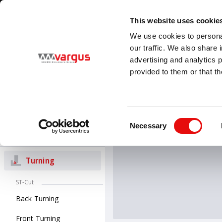
1
/
1
Visit VARGUS new E-Catalog
LEARN MORE
This website uses cookie
Country
Language
We use cookies to personal
Global
English
our traffic. We also share 
advertising and analytics 
provided to them or that th
PRODUCTS
Threading
All Products
Turning
V-ISO 
Consent
V-ISO Turn insert
Necessary
Selection
Groove-Turn
Turning
ST-Cut
Back Turning
Front Turning