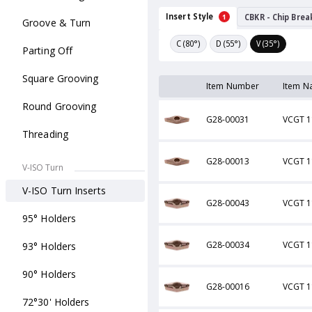
Insert Style
CBKR - Chip Brea
1
Groove & Turn
C (80°)
D (55°)
V (35°)
Parting Off
Square Grooving
Item Number
Item N
Round Grooving
G28-00031
VCGT 1
Threading
G28-00013
VCGT 1
V-ISO Turn
V-ISO Turn Inserts
G28-00043
VCGT 1
95° Holders
G28-00034
VCGT 1
93° Holders
90° Holders
G28-00016
VCGT 1
72°30' Holders