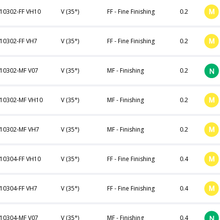
10302-FF VH10
V (35°)
FF - Fine Finishing
0.2
10302-FF VH7
V (35°)
FF - Fine Finishing
0.2
10302-MF V07
V (35°)
MF - Finishing
0.2
10302-MF VH10
V (35°)
MF - Finishing
0.2
10302-MF VH7
V (35°)
MF - Finishing
0.2
10304-FF VH10
V (35°)
FF - Fine Finishing
0.4
10304-FF VH7
V (35°)
FF - Fine Finishing
0.4
10304-MF V07
V (35°)
MF - Finishing
0.4