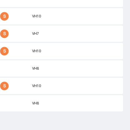
VH10
VH7
VH10
VH8
VH10
VH8