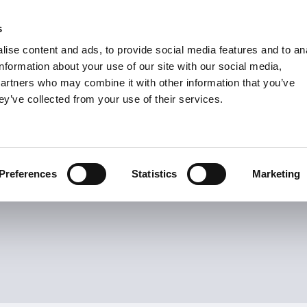
s
Units
Tooling
ise content and ads, to provide social media features and to an
Metric
Inch
MM
MM + Inch
Inch
information about your use of our site with our social media,
partners who may combine it with other information that you’ve
ey’ve collected from your use of their services.
INDUSTRIES
Turn Inserts
19
Items
s
Preferences
Statistics
Marketing