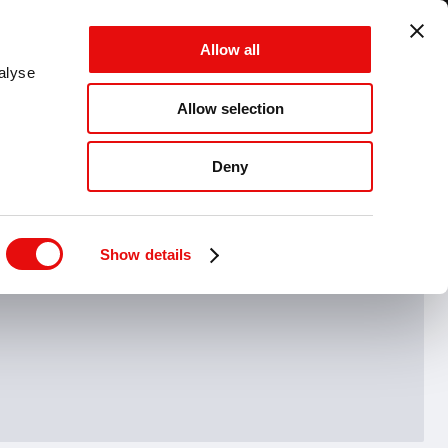
GLOBAL - EN - MM
Allow all
CANCEL
SAVE
alyse
Allow selection
MENU
Deny
Hide drawing guide
Show details