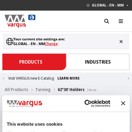
GLOBAL - EN - MM
Your current site settings are:
GLOBAL - EN - MM
Change
PRODUCTS
INDUSTRIES
Visit VARGUS new E-Catalog
LEARN MORE
All Products
Turning
62°30' Holders
3
Items
V-ISO Turn 62°30' holders
ISO / non-ISO
Show Drawings
This website uses cookies