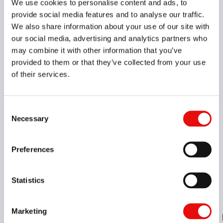
We use cookies to personalise content and ads, to
provide social media features and to analyse our traffic.
We also share information about your use of our site with
our social media, advertising and analytics partners who
may combine it with other information that you’ve
provided to them or that they’ve collected from your use
of their services.
Consent
Necessary
Selection
Preferences
Statistics
Marketing
Insert Style
HAND
H - Shank Height
B
LF
LH
WF