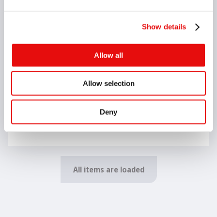
G30-00027
Show details
SDNC N 1616 H11
D (55°), N, 16, 16, 100, 22, 8
Allow all
G30-00028
SDNC N 2020 K11
D (55°), N, 20, 20, 125, 22, 10
Allow selection
Deny
G30-00029
SDNC N 2525 M11
D (55°), N, 25, 25, 150, 22, 12.5
All items are loaded