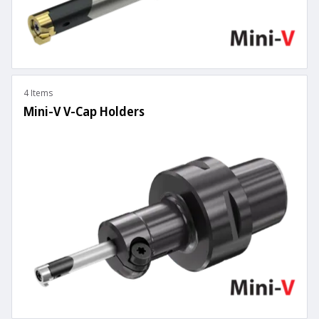
4 Items
Mini-V V-Cap Holders