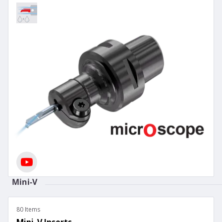
Mini-V
80 Items