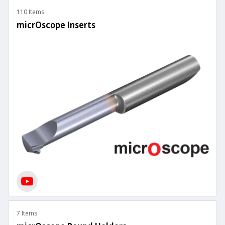
110 Items
micrOscope Inserts
7 Items