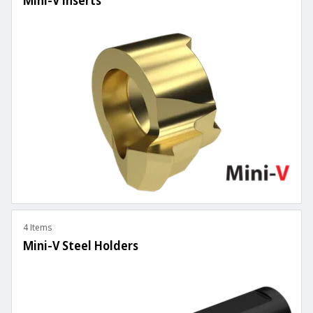
Mini-V Inserts
4 Items
Mini-V Steel Holders