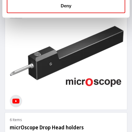
Deny
6 Items
micrOscope Drop Head holders