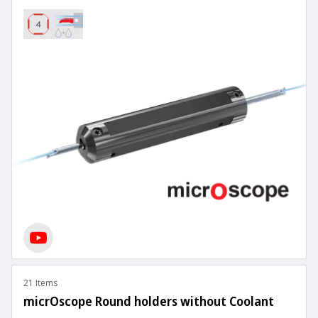
21 Items
micrOscope Round holders without Coolant