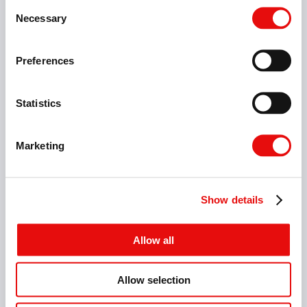
Consent
Necessary
Selection
Preferences
Statistics
Marketing
Show details
Allow all
Allow selection
5 Items
micrOscope Square Holders