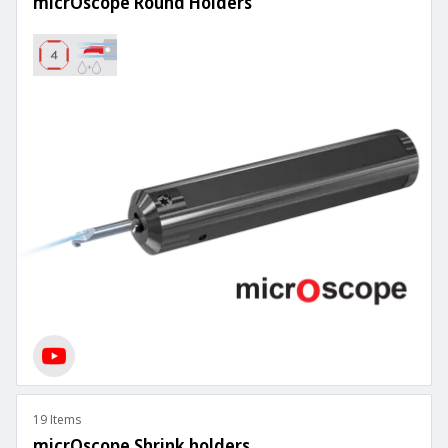
micrOscope Round Holders
19 Items
micrOscope Shrink holders