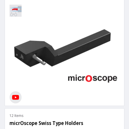
12 Items
micrOscope Swiss Type Holders