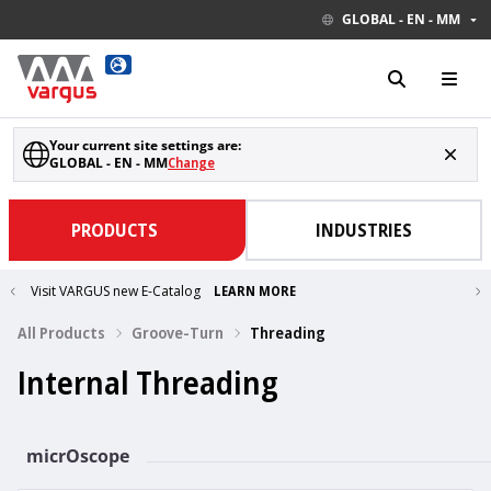
GLOBAL - EN - MM
Your current site settings are:
GLOBAL - EN - MM
Change
PRODUCTS
INDUSTRIES
Visit VARGUS new E-Catalog
LEARN MORE
All Products
Groove-Turn
Threading
Internal Threading
micrOscope