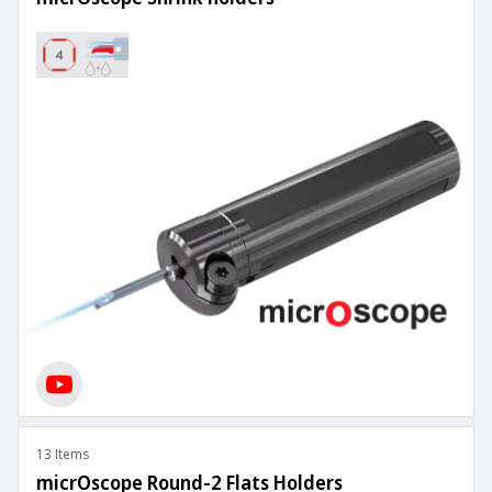
13 Items
micrOscope Round-2 Flats Holders