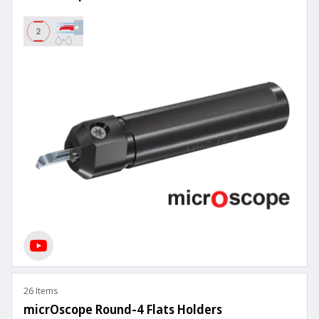
26 Items
micrOscope Round-4 Flats Holders