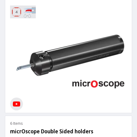
6 Items
micrOscope Double Sided holders