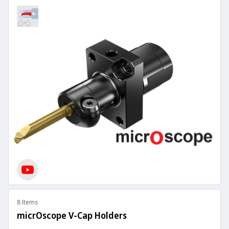
8 Items
micrOscope V-Cap Holders