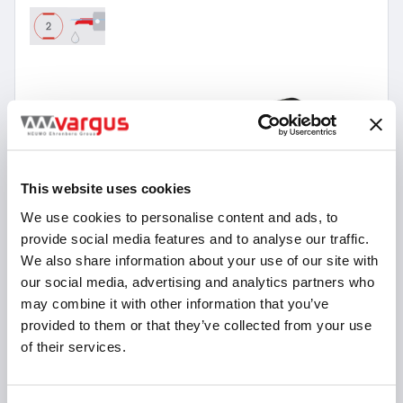
This website uses cookies
We use cookies to personalise content and ads, to
provide social media features and to analyse our traffic.
We also share information about your use of our site with
our social media, advertising and analytics partners who
may combine it with other information that you’ve
provided to them or that they’ve collected from your use
of their services.
18 Items
micrOscope Double Sided holders without
Coolant