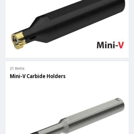
21 Items
Mini-V Carbide Holders