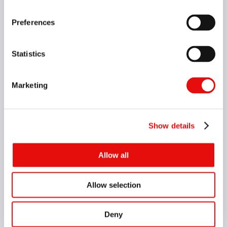
Preferences
Statistics
8 Items
Marketing
VG-Cut Adaptor System 90° without Coolant
Show details
Allow all
Allow selection
Deny