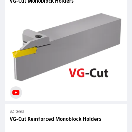
VG-Cut Monoblock Holders
82 Items
VG-Cut Reinforced Monoblock Holders