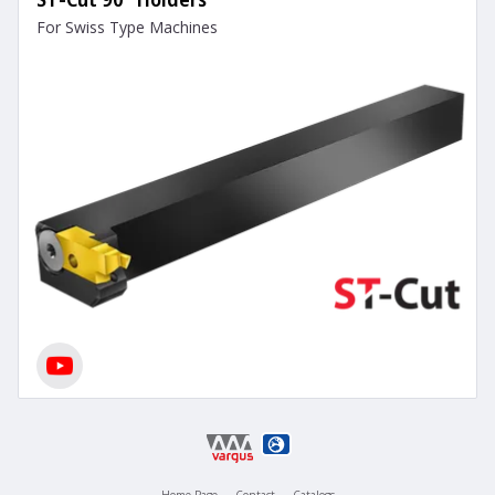
For Swiss Type Machines