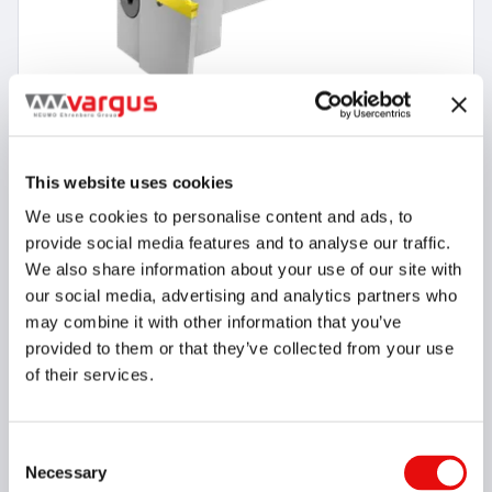
This website uses cookies
We use cookies to personalise content and ads, to
8 Items
provide social media features and to analyse our traffic.
VG-Cut Adaptor System without Coolant
We also share information about your use of our site with
our social media, advertising and analytics partners who
may combine it with other information that you’ve
provided to them or that they’ve collected from your use
of their services.
Consent
Necessary
Selection