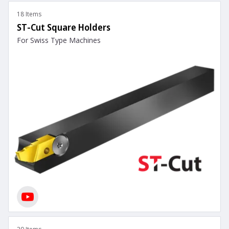
18 Items
ST-Cut Square Holders
For Swiss Type Machines