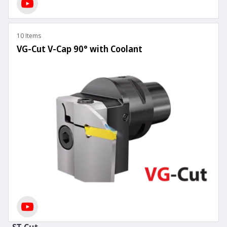
10 Items
VG-Cut V-Cap 90° with Coolant
ST-Cut