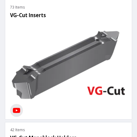
73 Items
VG-Cut Inserts
42 Items