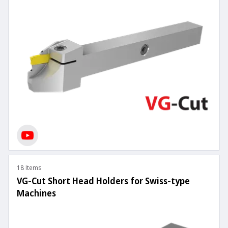
18 Items
VG-Cut Short Head Holders for Swiss-type
Machines