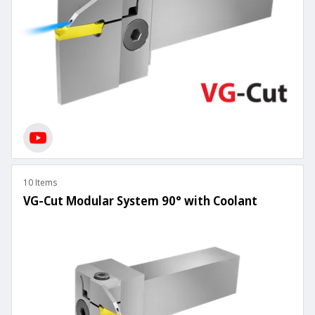
10 Items
VG-Cut Modular System 90° with Coolant