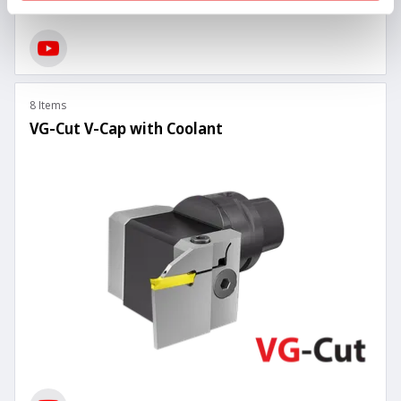
8 Items
VG-Cut V-Cap with Coolant