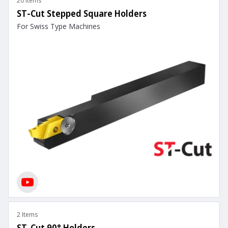
20 Items
ST-Cut Stepped Square Holders
For Swiss Type Machines
2 Items
ST-Cut 90° Holders