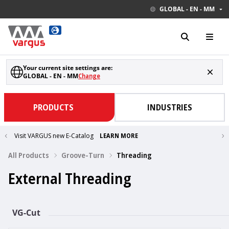
GLOBAL - EN - MM
Your current site settings are:
GLOBAL - EN - MM
Change
PRODUCTS
INDUSTRIES
Visit VARGUS new E-Catalog
LEARN MORE
All Products
Groove-Turn
Threading
External Threading
VG-Cut