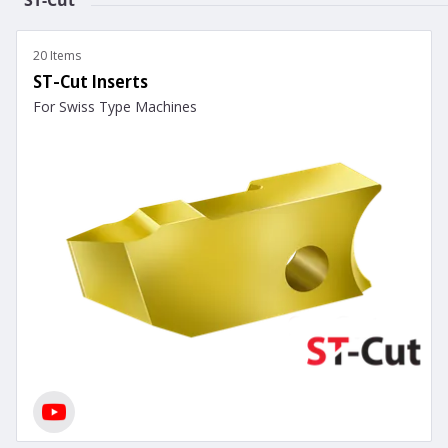
20 Items
ST-Cut Inserts
For Swiss Type Machines