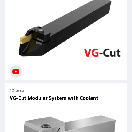
10 Items
VG-Cut Modular System with Coolant