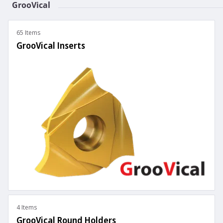
GrooVical
65 Items
GrooVical Inserts
4 Items
GrooVical Round Holders