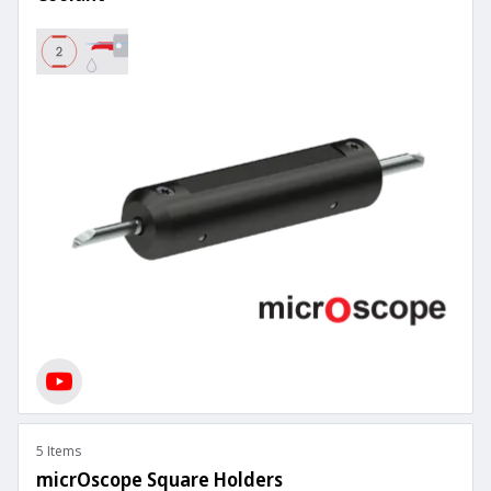
5 Items
micrOscope Square Holders