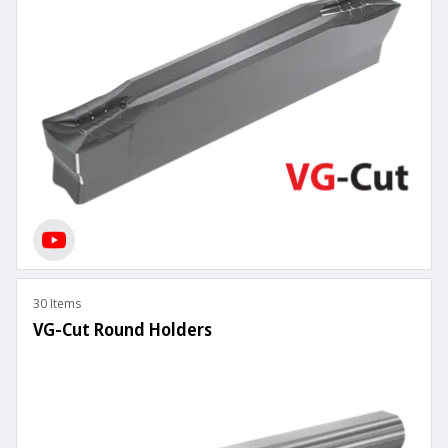
30 Items
VG-Cut Round Holders