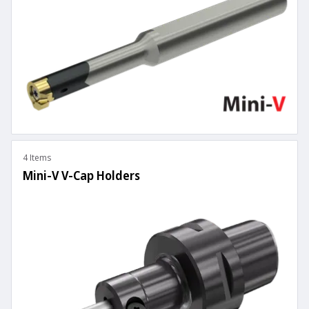
4 Items
Mini-V V-Cap Holders