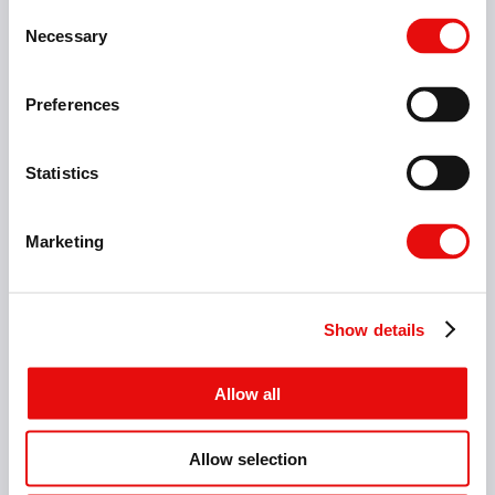
Consent
Necessary
Selection
Preferences
Statistics
Marketing
Show details
Allow all
8 Items
Allow selection
micrOscope V-Cap Holders