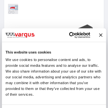
This website uses cookies
We use cookies to personalise content and ads, to
provide social media features and to analyse our traffic.
We also share information about your use of our site with
our social media, advertising and analytics partners who
may combine it with other information that you’ve
provided to them or that they’ve collected from your use
of their services.
12 Items
micrOscope Swiss Type Holders