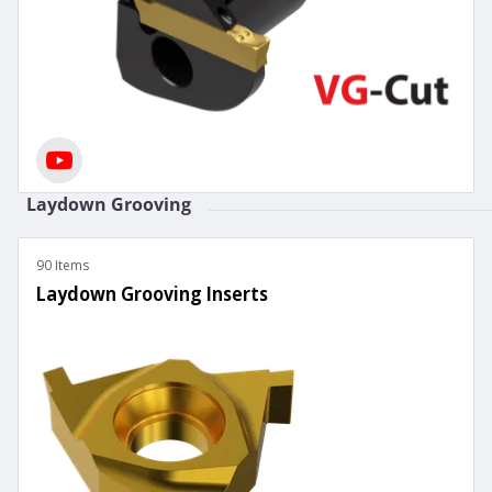
Laydown Grooving
90 Items
Laydown Grooving Inserts