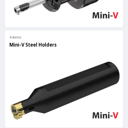
4 Items
Mini-V Steel Holders