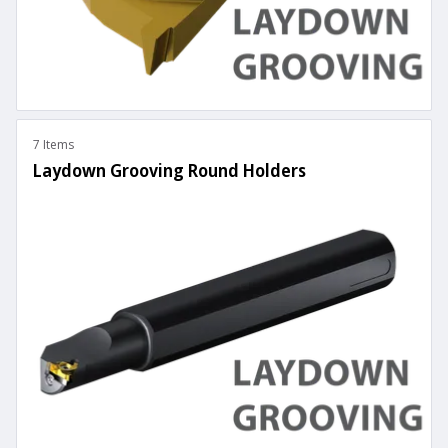
7 Items
Laydown Grooving Round Holders