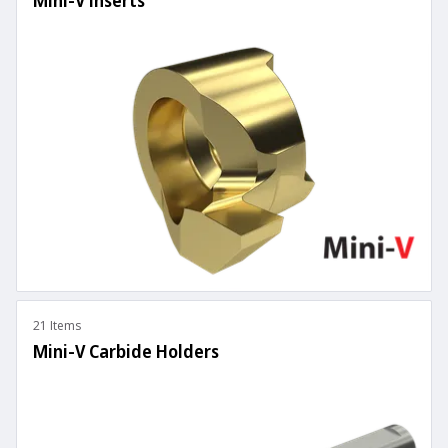
Mini-V Inserts
21 Items
Mini-V Carbide Holders