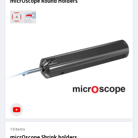
micrOscope Round Holders
19 Items
micrOscope Shrink holders