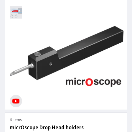
6 Items
micrOscope Drop Head holders