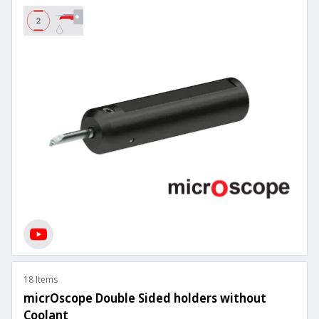
18 Items
micrOscope Double Sided holders without
Coolant