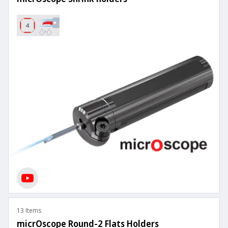
13 Items
micrOscope Round-2 Flats Holders