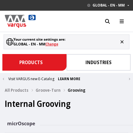
GLOBAL - EN - MM
Your current site settings are:
GLOBAL - EN - MM
Change
PRODUCTS
INDUSTRIES
Visit VARGUS new E-Catalog
LEARN MORE
All Products
Groove-Turn
Grooving
Internal Grooving
micrOscope