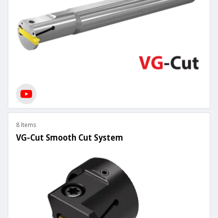
8 Items
VG-Cut Smooth Cut System