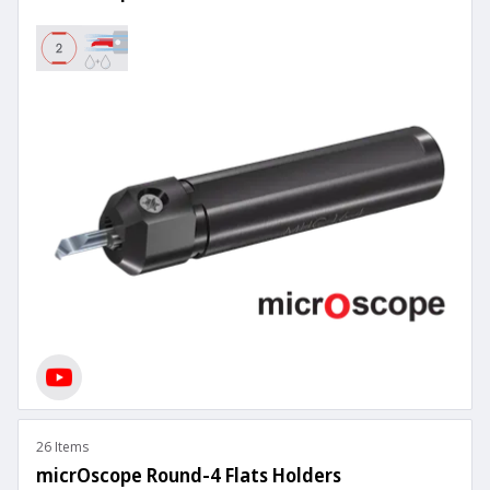
26 Items
micrOscope Round-4 Flats Holders