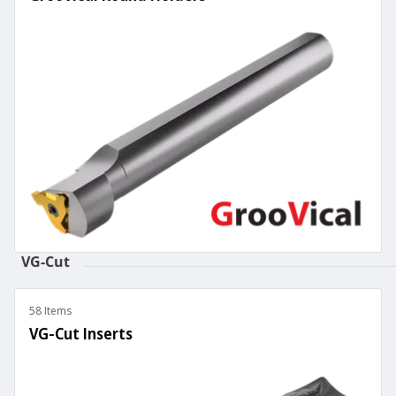
VG-Cut
58 Items
VG-Cut Inserts