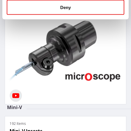
Deny
Mini-V
192 Items