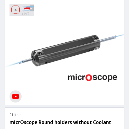
21 Items
micrOscope Round holders without Coolant