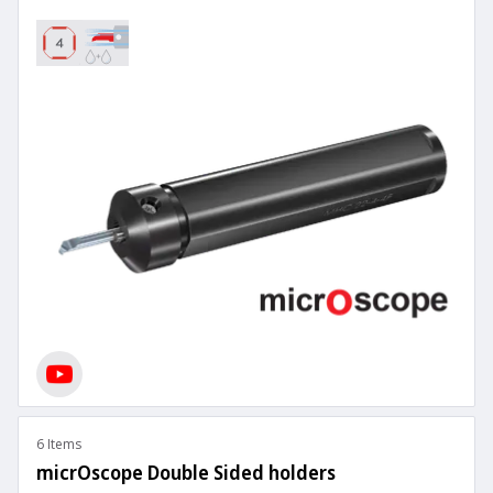
6 Items
micrOscope Double Sided holders