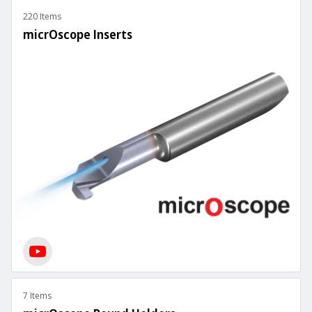
220 Items
micrOscope Inserts
7 Items