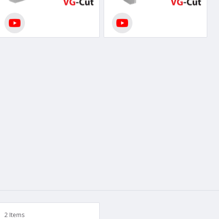
2 Items