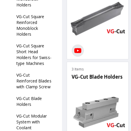
Holders
VG-Cut Square
Reinforced
Monoblock
Holders
VG-Cut Square
Short Head
Holders for Swiss-
type Machines
3 Items
VG-Cut
VG-Cut Blade Holders
Reinforced Blades
with Clamp Screw
VG-Cut Blade
Holders
VG-Cut Modular
System with
Coolant