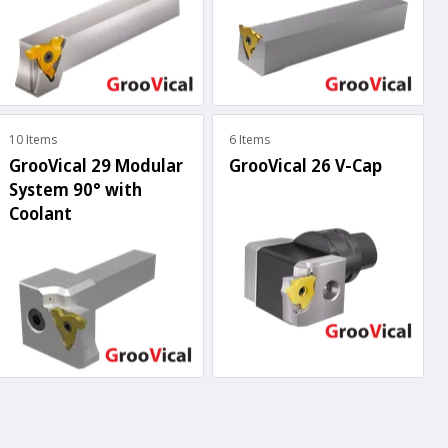
10 Items
6 Items
GrooVical 29 Modular
GrooVical 26 V-Cap
System 90° with
Coolant