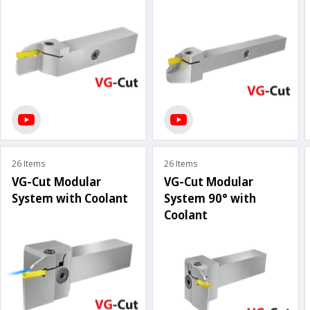
26 Items
26 Items
VG-Cut Modular
VG-Cut Modular
System with Coolant
System 90° with
Coolant