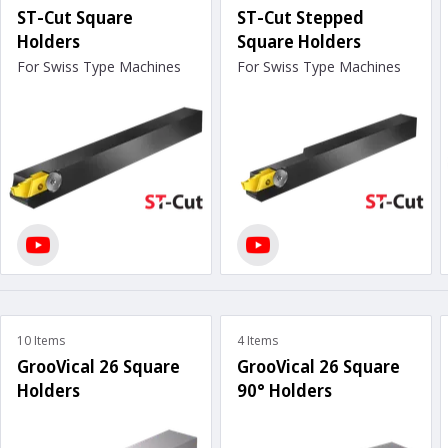
ST-Cut Square
ST-Cut Stepped
Holders
Square Holders
For Swiss Type Machines
For Swiss Type Machines
10 Items
4 Items
GrooVical 26 Square
GrooVical 26 Square
Holders
90° Holders