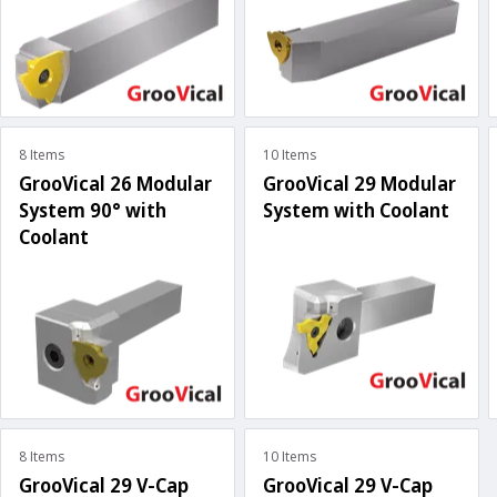
8 Items
10 Items
GrooVical 26 Modular
GrooVical 29 Modular
System 90° with
System with Coolant
Coolant
8 Items
10 Items
GrooVical 29 V-Cap
GrooVical 29 V-Cap