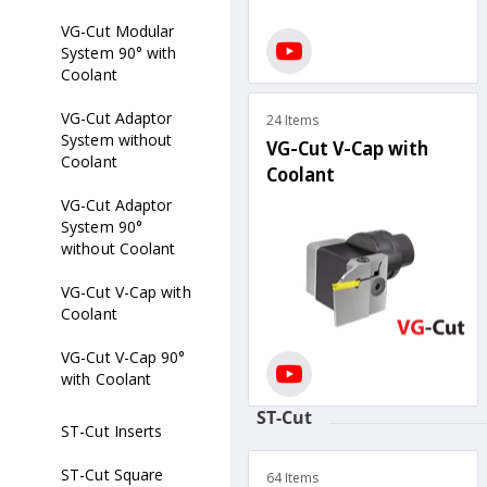
VG-Cut Modular
System 90° with
Coolant
VG-Cut Adaptor
24 Items
System without
VG-Cut V-Cap with
Coolant
Coolant
VG-Cut Adaptor
System 90°
without Coolant
VG-Cut V-Cap with
Coolant
VG-Cut V-Cap 90°
with Coolant
ST-Cut
ST-Cut Inserts
ST-Cut Square
64 Items