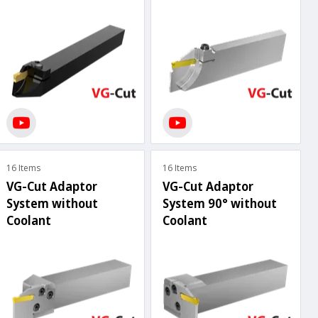
16 Items
16 Items
VG-Cut Adaptor
VG-Cut Adaptor
System without
System 90° without
Coolant
Coolant