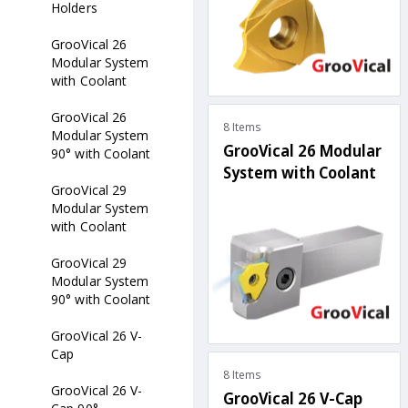
Holders
GrooVical 26
Modular System
with Coolant
GrooVical 26
8 Items
Modular System
GrooVical 26 Modular
90° with Coolant
System with Coolant
GrooVical 29
Modular System
with Coolant
GrooVical 29
Modular System
90° with Coolant
GrooVical 26 V-
Cap
8 Items
GrooVical 26 V-
GrooVical 26 V-Cap