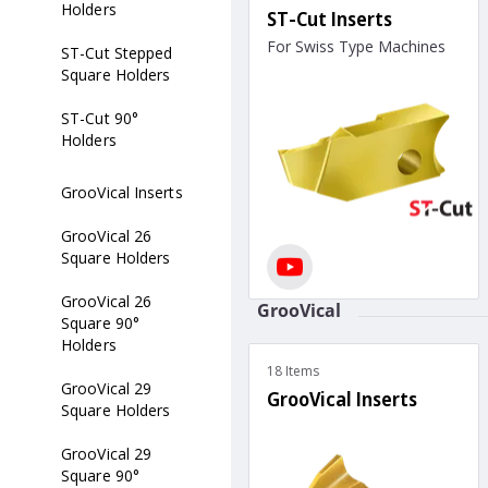
Holders
ST-Cut Inserts
For Swiss Type Machines
ST-Cut Stepped
Square Holders
ST-Cut 90°
Holders
GrooVical Inserts
GrooVical 26
Square Holders
GrooVical 26
GrooVical
Square 90°
Holders
18 Items
GrooVical 29
GrooVical Inserts
Square Holders
GrooVical 29
Square 90°