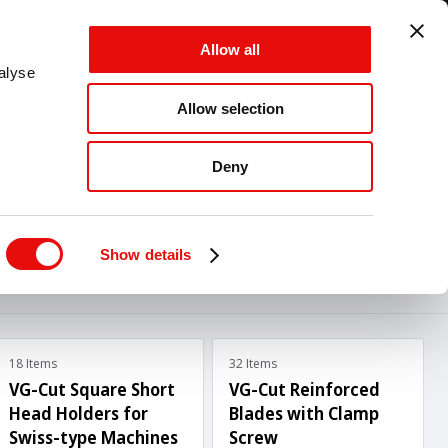
GLOBAL - EN - MM
Allow all
CANCEL
SAVE
alyse
Allow selection
MENU
Deny
Show details
18 Items
32 Items
VG-Cut Square Short
VG-Cut Reinforced
Head Holders for
Blades with Clamp
Swiss-type Machines
Screw