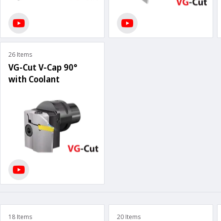
26 Items
VG-Cut V-Cap 90°
with Coolant
18 Items
20 Items