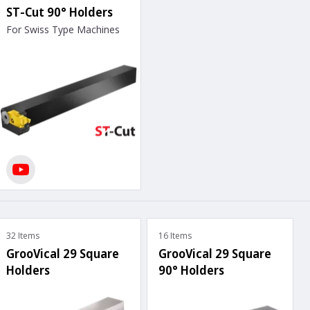
ST-Cut 90° Holders
For Swiss Type Machines
32 Items
16 Items
GrooVical 29 Square
GrooVical 29 Square
Holders
90° Holders