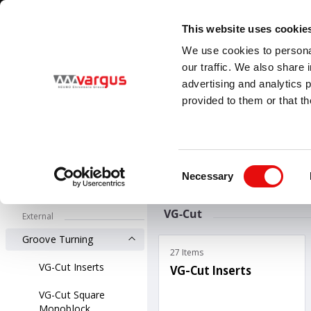
1
/
1
Visit VARGUS new E-Catalog
LEARN MORE
This website uses cookie
Country
Language
We use cookies to personal
Global
English
our traffic. We also share 
advertising and analytics 
provided to them or that th
PRODUCTS
Threading
All Products
Groove-Turn
G
Consent
External Groove 
Necessary
Selection
Groove-Turn
VG-Cut
External
Groove Turning
27 Items
VG-Cut Inserts
VG-Cut Inserts
VG-Cut Square
Monoblock