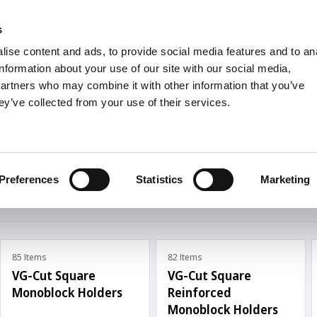
s
Units
Tooling
ise content and ads, to provide social media features and to an
Metric
Inch
MM
MM + Inch
Inch
information about your use of our site with our social media,
partners who may combine it with other information that you’ve
ey’ve collected from your use of their services.
INDUSTRIES
roove Turning
Turning
Preferences
Statistics
Marketing
85 Items
82 Items
VG-Cut Square
VG-Cut Square
Monoblock Holders
Reinforced
Monoblock Holders