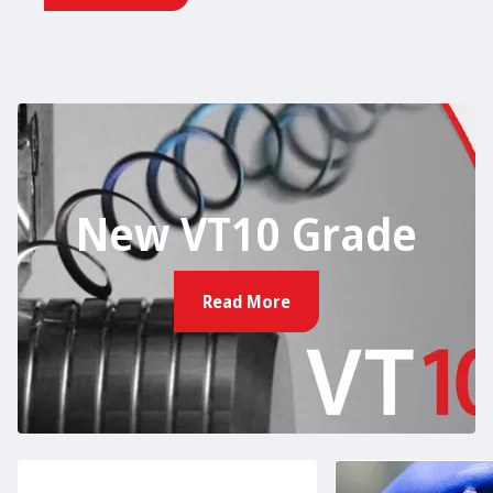
New VT10 Grade
Read More