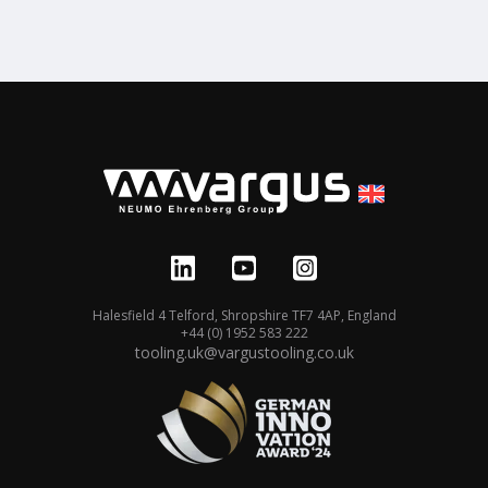
Halesfield 4 Telford, Shropshire TF7 4AP, England
+44 (0) 1952 583 222
tooling.uk@vargustooling.co.uk