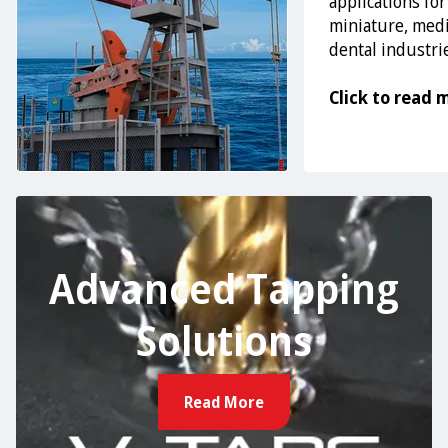
applications for
miniature, medi
dental industri
Click to read 
Advanced Tapping
Solutions
Read More