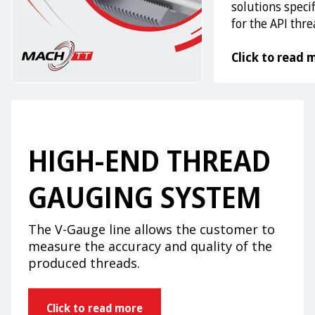
solutions specif
for the API thr
Click to read 
HIGH-END THREAD
GAUGING SYSTEM
The V-Gauge line allows the customer to
measure the accuracy and quality of the
produced threads.
Click to read more