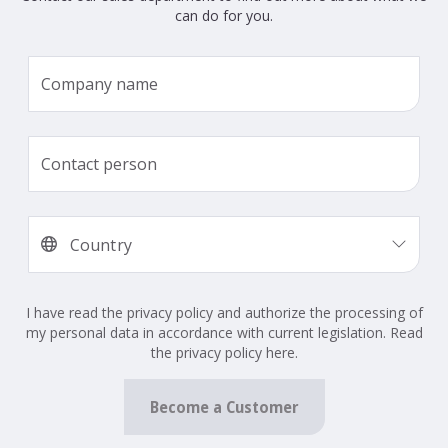
can do for you.
I have read the privacy policy and authorize the processing of
my personal data in accordance with current legislation. Read
the privacy policy here.
Become a Customer