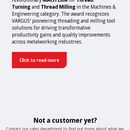
Turning
and
Thread Milling
in the Machines &
Engineering category. The award recognizes
VARGUS' pioneering threading and milling tool
solutions for driving transformative
productivity gains and quality improvements
across metalworking industries.
Click to read more
Not a customer yet?
Contact our sales department to find out more about what we