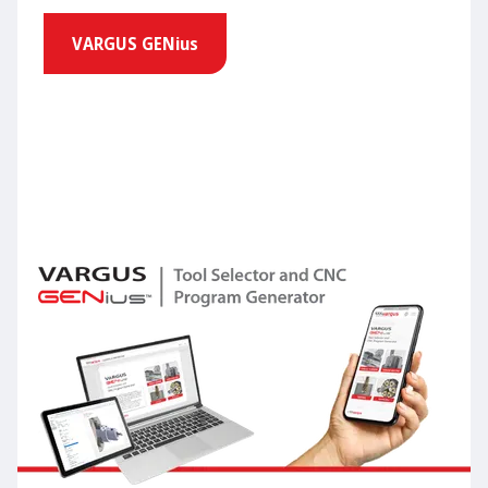
VARGUS GENius