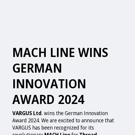
MACH LINE WINS
GERMAN
INNOVATION
AWARD 2024
VARGUS Ltd
. wins the German Innovation
Award 2024. We are excited to announce that
VARGUS has been recognized for its
revolutionary
MACH Line
for
Thread