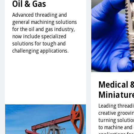
Oil & Gas
Advanced threading and
general machining solutions
for the oil and gas industry,
now include specialized
solutions for tough and
challenging applications.
Medical 
Miniatur
Leading thread
creative groovi
turning solution
to machine and 