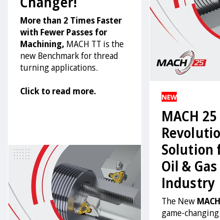
Changer!
More than 2 Times Faster
with Fewer Passes for
Machining,
MACH TT is the
new Benchmark for thread
turning applications.
Click to read more.
NEW
MACH 25 
Revoluti
Solution 
Oil & Gas
Industry
The New
MACH
game-changing