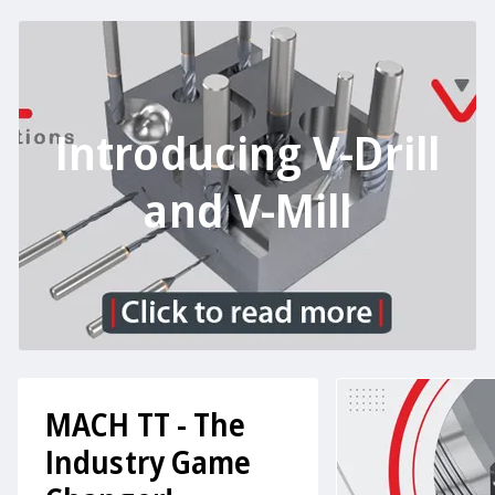
Introducing V-Drill
and V-Mill
MACH TT - The
Industry Game