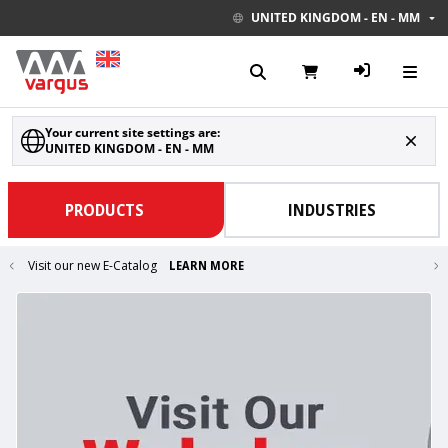
UNITED KINGDOM - EN - MM
Your current site settings are:
UNITED KINGDOM - EN - MM
PRODUCTS
INDUSTRIES
Visit our new E-Catalog
LEARN MORE