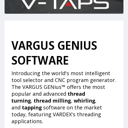
VARGUS GENIUS
SOFTWARE
Introducing the world's most intelligent
tool selector and CNC program generator.
The VARGUS GENius™ offers the most
popular and advanced
thread
turning
,
thread milling
,
whirling
,
and
tapping
software on the market
today, featuring VARDEX's threading
applications.