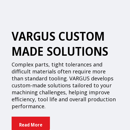
VARGUS CUSTOM
MADE SOLUTIONS
Complex parts, tight tolerances and
difficult materials often require more
than standard tooling. VARGUS develops
custom-made solutions tailored to your
machining challenges, helping improve
efficiency, tool life and overall production
performance.
Read More