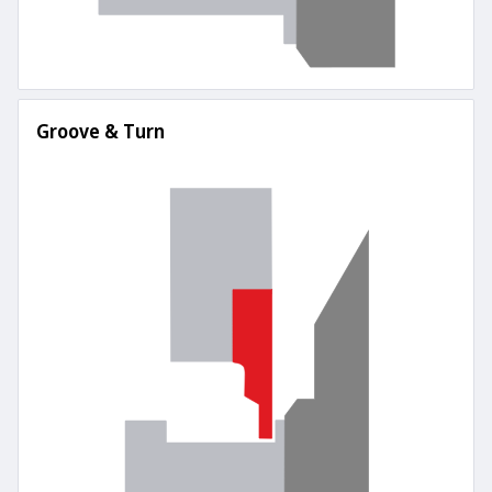
Groove & Turn