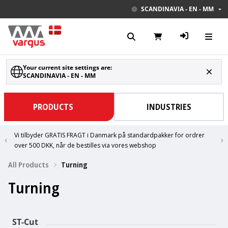
SCANDINAVIA - EN - MM
Your current site settings are:
SCANDINAVIA - EN - MM
PRODUCTS
INDUSTRIES
Vi tilbyder GRATIS FRAGT i Danmark på standardpakker for ordrer
over 500 DKK, når de bestilles via vores webshop
All Products
Turning
Turning
ST-Cut