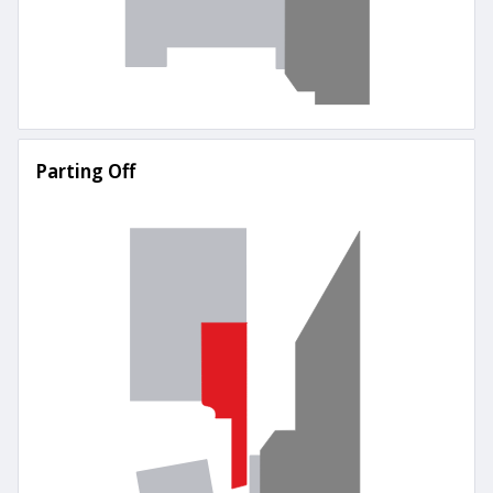
Parting Off