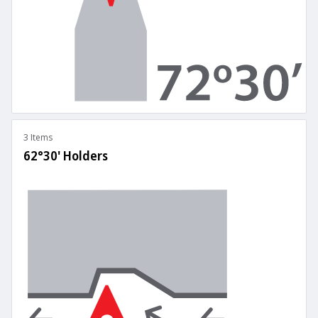
3 Items
62°30' Holders