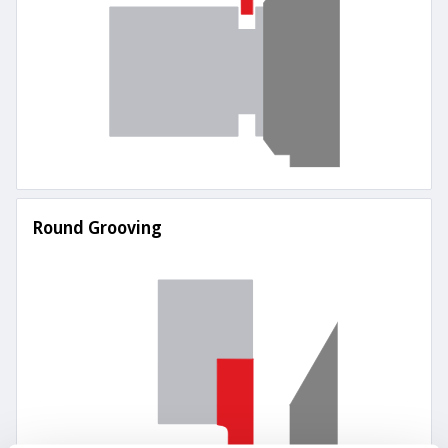
Round Grooving