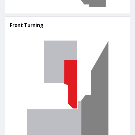
Front Turning