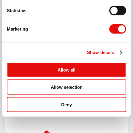
Statistics
Marketing
Show details
Allow all
Allow selection
V-ISO Turn
59 Items
Deny
V-ISO Turn Inserts