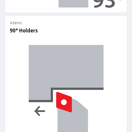
4 Items
90° Holders