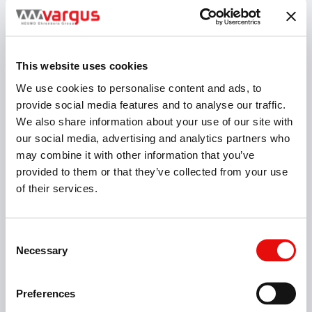
This website uses cookies
We use cookies to personalise content and ads, to
provide social media features and to analyse our traffic.
We also share information about your use of our site with
our social media, advertising and analytics partners who
may combine it with other information that you’ve
provided to them or that they’ve collected from your use
Threading
of their services.
Consent
Necessary
Selection
Preferences