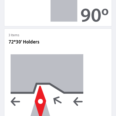
3 Items
72°30' Holders