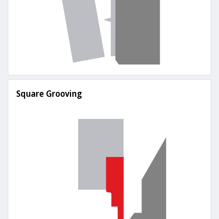
Square Grooving