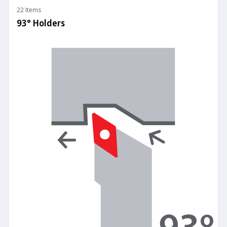
22 Items
93° Holders