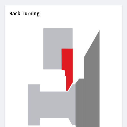
Back Turning