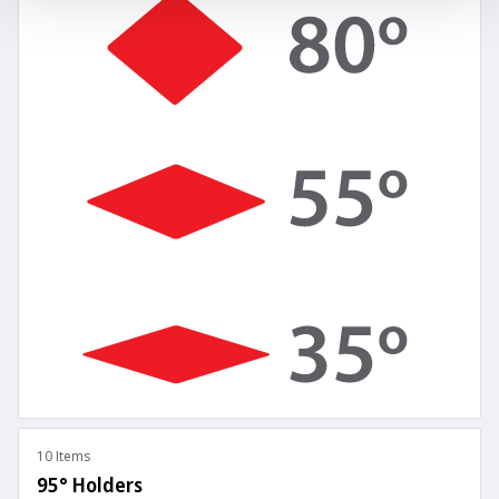
10 Items
95° Holders