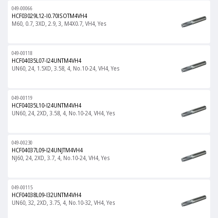
049-00066
HCF03029L12-I0.70ISOTM4VH4
M60, 0.7, 3XD, 2.9, 3, M4X0.7, VH4, Yes
049-00118
HCF04035L07-I24UNTM4VH4
UN60, 24, 1.5XD, 3.58, 4, No.10-24, VH4, Yes
049-00119
HCF04035L10-I24UNTM4VH4
UN60, 24, 2XD, 3.58, 4, No.10-24, VH4, Yes
049-00230
HCF04037L09-I24UNJTM4VH4
NJ60, 24, 2XD, 3.7, 4, No.10-24, VH4, Yes
049-00115
HCF04038L09-I32UNTM4VH4
UN60, 32, 2XD, 3.75, 4, No.10-32, VH4, Yes