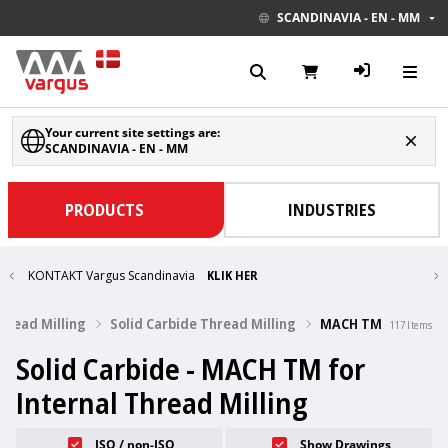
SCANDINAVIA - EN - MM
Your current site settings are:
SCANDINAVIA - EN - MM
PRODUCTS
INDUSTRIES
KONTAKT Vargus Scandinavia
KLIK HER
Thread Milling
Solid Carbide Thread Milling
MACH TM
117
Items
Solid Carbide - MACH TM for
Internal Thread Milling
ISO / non-ISO
Show Drawings