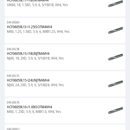
HCF06059L11-I18UNTM4VH4
UN60, 18, 1.5XD, 5.9, 6, 5/16X18, VH4, Yes
049-00084
HCF06059L13-I1.25ISOTM4VH4
M60, 1.25, 1.5XD, 5.9, 6, M8X1.25, VH4, Yes
049-00238
HCF06059L15-I18UNJTM4VH4
NJ60, 18, 2XD, 5.9, 6, 5/16X18, VH4, Yes
049-00231
HCF06059L15-I24UNJTM4VH4
NJ60, 24, 2XD, 5.9, 6, 5/16X24, VH4, Yes
049-00076
HCF06059L16-I1.00ISOTM4VH4
M60, 1, 2XD, 5.9, 6, M8X1.0, VH4, Yes
049-00007