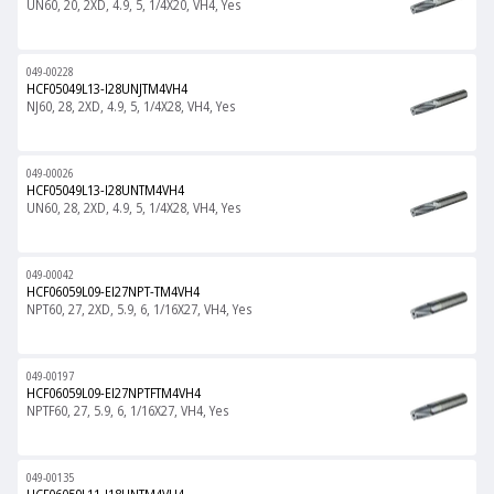
UN60, 20, 2XD, 4.9, 5, 1/4X20, VH4, Yes
049-00228
HCF05049L13-I28UNJTM4VH4
NJ60, 28, 2XD, 4.9, 5, 1/4X28, VH4, Yes
049-00026
HCF05049L13-I28UNTM4VH4
UN60, 28, 2XD, 4.9, 5, 1/4X28, VH4, Yes
049-00042
HCF06059L09-EI27NPT-TM4VH4
NPT60, 27, 2XD, 5.9, 6, 1/16X27, VH4, Yes
049-00197
HCF06059L09-EI27NPTFTM4VH4
NPTF60, 27, 5.9, 6, 1/16X27, VH4, Yes
049-00135