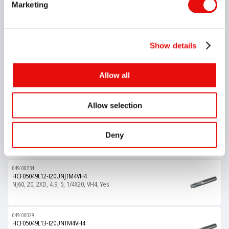
Marketing
049-00075
HCF05048L18-I1.00ISOTM4VH4
M60, 1, 3XD, 4.8, 5, M6X1.0, VH4, Yes
Show details
049-00129
Allow all
HCF05049L09-I20UNTM4VH4
UN60, 20, 1.5XD, 4.9, 5, 1/4X20, VH4, Yes
Allow selection
049-00004
HCF05049L12-I0.75ISOTM4VH4
Deny
M60, 0.75, 2XD, 4.9, 5, M6X0.75, VH4, Yes
049-00234
HCF05049L12-I20UNJTM4VH4
NJ60, 20, 2XD, 4.9, 5, 1/4X20, VH4, Yes
049-00029
HCF05049L13-I20UNTM4VH4