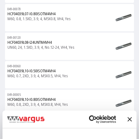
049-00070
HCF04039L07-I0.80ISOTM4VH4
M60, 0.8, 1.5XD, 3.9, 4, M5X0.8, VH4, Yes
049-00120
HCF04039L08-I24UNTM4VH4
UN60, 24, 1.5XD, 3.9, 4, No.12-24, VH4, Yes
049-00060
HCF04039L10-I0.50ISOTM4VH4
M60, 0.7, 2XD, 3.9, 4, M5X0.5, VH4, Yes
049-00005
HCF04039L10-I0.80ISOTM4VH4
M60, 0.8, 2XD, 3.9, 4, M5X0.8, VH4, Yes
049-00121
HCF04039L11-I24UNTM4VH4
UN60, 24, 2XD, 3.9, 4, No.12-24, VH4, Yes