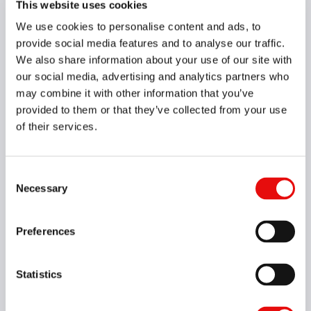
This website uses cookies
We use cookies to personalise content and ads, to
049-00071
HCF04039L15-I0.80ISOTM4VH4
provide social media features and to analyse our traffic.
M60, 0.8, 3XD, 3.9, 4, M5X0.8, VH4, Yes
We also share information about your use of our site with
our social media, advertising and analytics partners who
may combine it with other information that you’ve
049-00255
HCF05043L11-I28UNTM4VH4
provided to them or that they’ve collected from your use
UN60, 28, 2XD, 4.3, 5, No.12-28, VH4, Yes
of their services.
049-00116
HCF05044L11-I32UNTM4VH4
Consent
UN60, 32, 2XD, 4.4, 5, No.12-32, VH4, Yes
Necessary
Selection
049-00074
HCF05048L09-I1.00ISOTM4VH4
Preferences
M60, 1, 1.5XD, 4.8, 5, M6X1.0, VH4, Yes
Statistics
049-00006
HCF05048L12-I1.00ISOTM4VH4
M60, 1, 2XD, 4.8, 5, M6X1.0, VH4, Yes