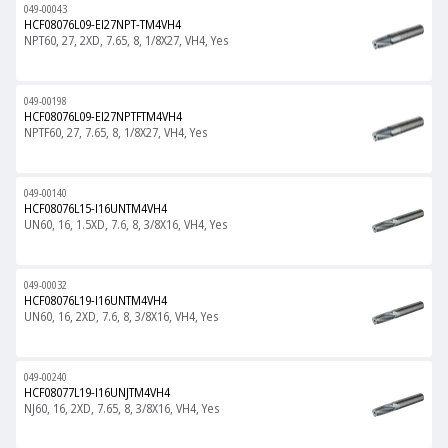
049-00043
HCF08076L09-EI27NPT-TM4VH4
NPT60, 27, 2XD, 7.65, 8, 1/8X27, VH4, Yes
049-00198
HCF08076L09-EI27NPTFTM4VH4
NPTF60, 27, 7.65, 8, 1/8X27, VH4, Yes
049-00140
HCF08076L15-I16UNTM4VH4
UN60, 16, 1.5XD, 7.6, 8, 3/8X16, VH4, Yes
049-00032
HCF08076L19-I16UNTM4VH4
UN60, 16, 2XD, 7.6, 8, 3/8X16, VH4, Yes
049-00240
HCF08077L19-I16UNJTM4VH4
NJ60, 16, 2XD, 7.65, 8, 3/8X16, VH4, Yes