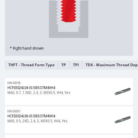
* Right hand shown
THFT - Thread Form Type
TP
TPI
TDX - Maximum Thread Dep
049-00058
HCF03024L04-I0.50ISOTM4VH4
M60, 0.7, 1.5XD, 2.4, 3, M3X0.5, VH4, Yes
049-00001
HCF03024L06-I0.50ISOTM4VH4
M60, 0.5, 2XD, 2.4, 3, M3X0.5, VH4, Yes