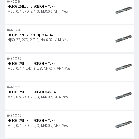
049-00059
HCF03024L09-I0.50ISOTM4VH4
M60, 0.7, 3XD, 2.4, 3, M3X0.5, VH4, Yes
049-00226
HCF03027L07-I32UNJTM4VH4
NJ60, 32, 2XD, 2.7, 3, No.6-32, VH4, Yes
049-00065
HCF03029L06-I0.70ISOTM4VH4
M60, 0.7, 1.5XD, 2.9, 3, M4X0.7, VH4, Yes
049-00002
HCF03029L08-I0.50ISOTM4VH4
M60, 0.5, 2XD, 2.9, 3, M4X0.5, VH4, Yes
049-00003
HCF03029L08-I0.70ISOTM4VH4
M60, 0.7, 2XD, 2.9, 3, M4X0.7, VH4, Yes