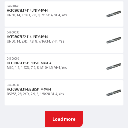
049-00143
HCF08078L17-I14UNTM4VH4
UN60, 14, 1.5XD, 7.8, 8, 7/16X14, VH4, Yes
049-00033
HCF08078L22-I14UNTM4VH4
UN60, 14, 2XD, 7.8, 8, 7/16X14, VH4, Yes
049-00090
HCF08079L15-I1.50ISOTM4VH4
M60, 1.5, 1.5XD, 7.9, 8, M10X1.5, VH4, Yes
049-00039
HCF08079L19-EI28BSPTM4VH4
BSP55, 28, 2XD, 7.9, 8, 1/8X28, VH4, Yes
Load more