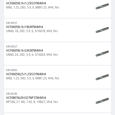
HCF06059L16-I1.25ISOTM4VH4
M60, 1.25, 2XD, 5.9, 6, M8X1.25, VH4, Yes
049-00031
HCF06059L16-I18UNTM4VH4
UN60, 18, 2XD, 5.9, 6, 5/16X18, VH4, Yes
049-00027
HCF06059L16-I24UNTM4VH4
UN60, 24, 2XD, 5.9, 6, 5/16X24, VH4, Yes
049-00085
HCF06059L25-I1.25ISOTM4VH4
M60, 1.25, 3XD, 5.9, 6, M8X1.25, VH4, Yes
049-00246
HCF08076L09-EI27NPSTM4VH4
NPS60, 27, NA, 7.65, 8, 1/8X27, VH4, Yes