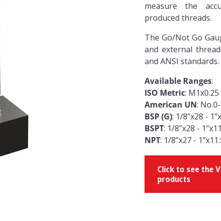
measure the accu
produced threads.
The Go/Not Go Gauge
and external thread
and ANSI standards.
Available Ranges
:
ISO Metric
: M1x0.25
American UN
: No.0
BSP (G)
: 1/8”x28 - 1”
BSPT
: 1/8”x28 - 1”x1
NPT
: 1/8”x27 - 1”x11
Click to see the
products