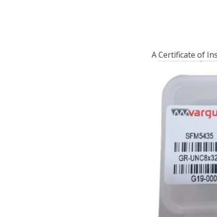
A Certificate of I