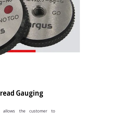
hread Gauging
 allows the customer to