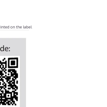
inted on the label.