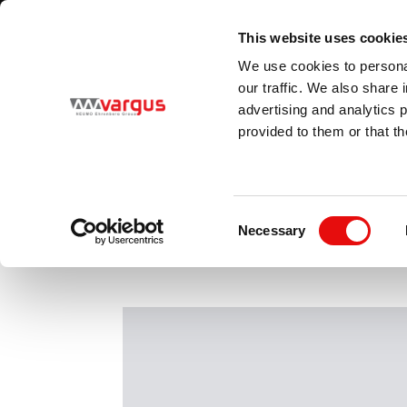
2
/
2
KONTAKT Vargus Scandinavia
KLIK HER
This website uses cookie
Country
Language
We use cookies to personal
Scandinavia
English (Scandinavia)
our traffic. We also share 
advertising and analytics 
provided to them or that th
PRODUCTS
Consent
Necessary
Selection