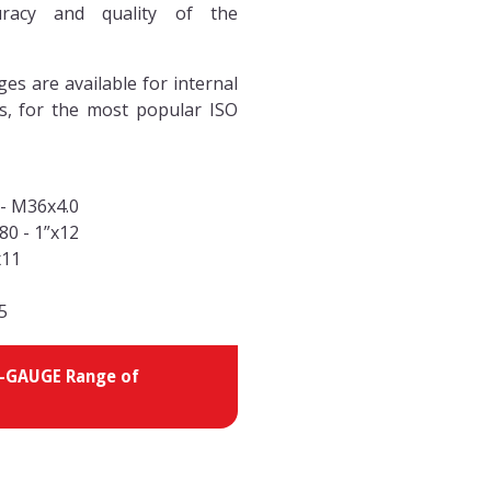
racy and quality of the
s are available for internal
s, for the most popular ISO
 - M36x4.0
-80 - 1”x12
x11
1
.5
 V-GAUGE Range of