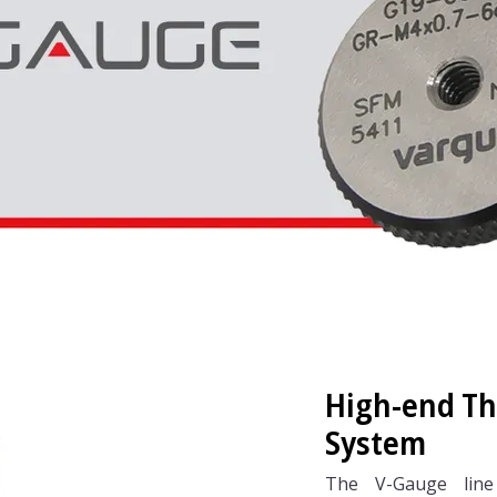
High-end T
System
The V-Gauge line