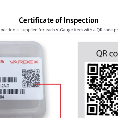
Certificate of Inspection
nspection is supplied for each V-Gauge item with a QR code pr