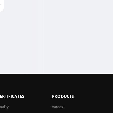
ERTIFICATES
PRODUCTS
uality
Vardex