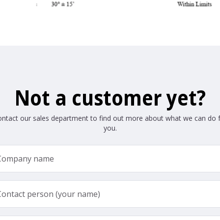
Not a customer yet?
ntact our sales department to find out more about what we can do 
you.