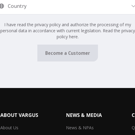
I have read the privacy policy and authorize the processing of my
personal data in accordance with current legislation. Read the privacy
policy here.
Become a Customer
ABOUT VARGUS
NEWS & MEDIA
C
About Us
News & NPAs
Q