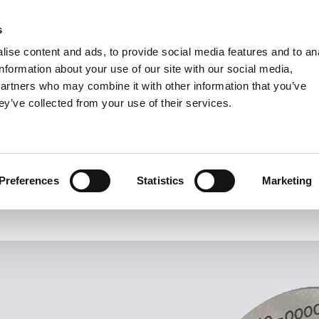
s
Units
Tooling
ise content and ads, to provide social media features and to an
Metric
Inch
MM
MM + Inch
Inch
information about your use of our site with our social media,
partners who may combine it with other information that you’ve
ey’ve collected from your use of their services.
INDUSTRIES
VARDEX: V-Gauges
High-End Thread Gauging System
Preferences
Statistics
Marketing