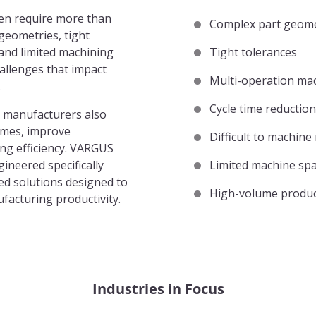
en require more than
Complex part geome
geometries, tight
 and limited machining
Tight tolerances
hallenges that impact
Multi-operation ma
.
Cycle time reduction
 manufacturers also
times, improve
Difficult to machine
ing efficiency. VARGUS
ineered specifically
Limited machine sp
red solutions designed to
High-volume produc
facturing productivity.
Industries in Focus