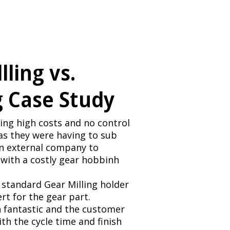
lling vs.
 Case Study
ng high costs and no control
as they were having to sub
an external company to
with a costly gear hobbinh
standard Gear Milling holder
ert for the gear part.
 fantastic and the customer
th the cycle time and finish