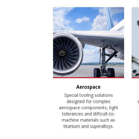
Aerospace
Special tooling solutions
designed for complex
aerospace components, tight
tolerances and difficult-to-
machine materials such as
titanium and superalloys.