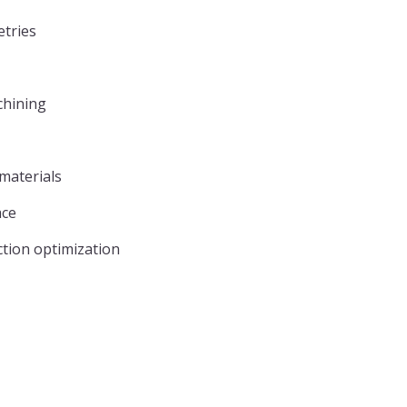
tries
chining
 materials
ace
tion optimization