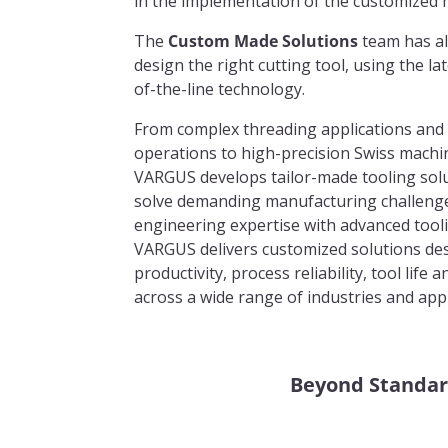
in the implementation of the customized 
The
Custom Made Solutions
team has al
design the right cutting tool, using the l
of-the-line technology.
From complex threading applications and
operations to high-precision Swiss machin
VARGUS develops tailor-made tooling sol
solve demanding manufacturing challeng
engineering expertise with advanced tool
VARGUS delivers customized solutions de
productivity, process reliability, tool life
across a wide range of industries and appl
Beyond Standar