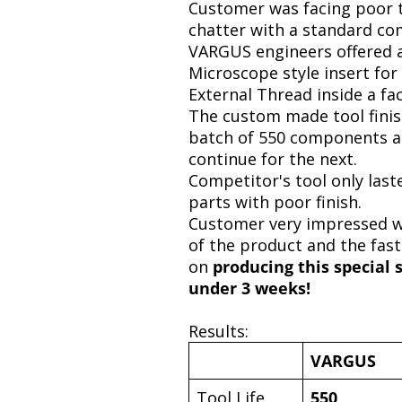
Customer was facing poor t
chatter with a standard com
VARGUS engineers offered a
Microscope style insert for
External Thread inside a fa
The custom made tool fini
batch of 550 components a
continue for the next.
Competitor's tool only last
parts with poor finish.
Customer very impressed wi
of the product and the fast
on
producing this special 
under 3 weeks!
Results:
VARGUS
Tool Life
550