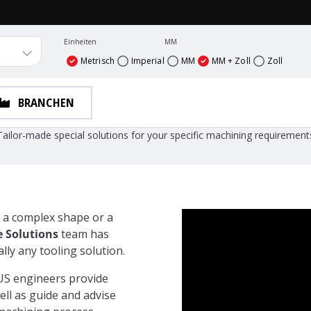
Einheiten
MM
Metrisch
Imperial
MM
MM + Zoll
Zoll
BRANCHEN
Vargus Custom Made Solutions
Tailor-made special solutions for your specific machining requirement
 a complex shape or a
 Solutions
team has
ly any tooling solution.
US engineers provide
ell as guide and advise