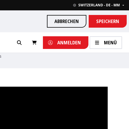
SWITZERLAND - DE - MM
ABBRECHEN
SPEICHERN
ANMELDEN
MENÜ
s