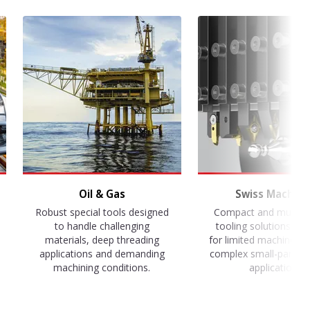
Oil & Gas
Swiss Machini
Robust special tools designed
Compact and multi-f
to handle challenging
tooling solutions op
materials, deep threading
for limited machine s
applications and demanding
complex small-part m
machining conditions.
applications.