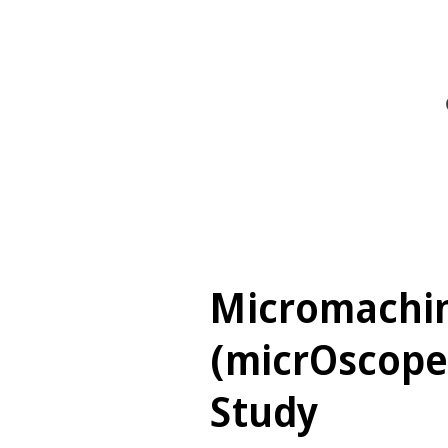
Micromachi
(micrOscope
Study