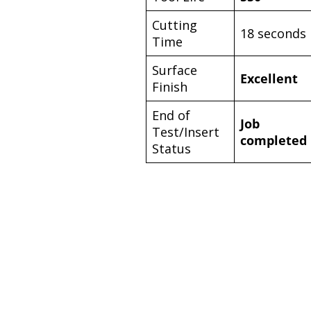
Cutting
18 seconds
Time
Surface
Excellent
Finish
End of
Job
Test/Insert
completed
Status