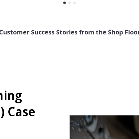
Customer Success Stories from the Shop Floo
ning
) Case