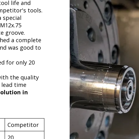
ool life and
petitor's tools.
 special
 M12x.75
ce groove.
shed a complete
nd was good to
ed for only 20
th the quality
 lead time
solution in
Competitor
20