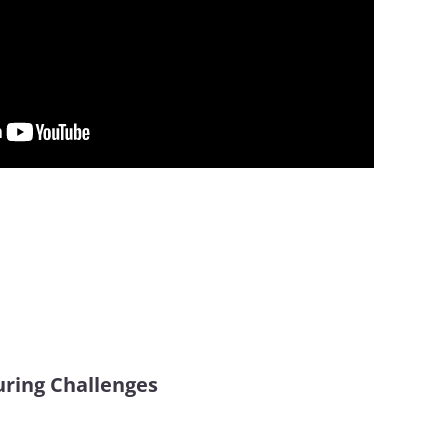
ring Challenges