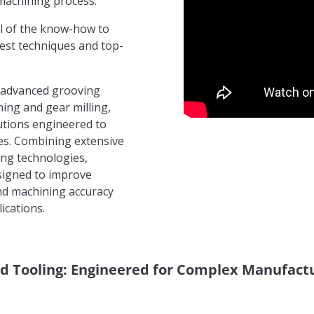
machining process.
l of the know-how to
atest techniques and top-
 advanced grooving
ing and gear milling,
utions engineered to
es. Combining extensive
ing technologies,
signed to improve
 and machining accuracy
ications.
d Tooling: Engineered for Complex Manufactu