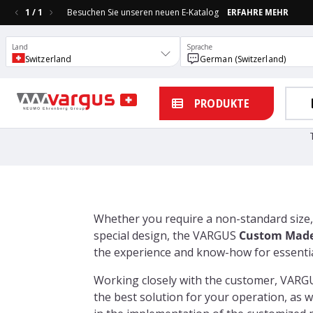
1
/
1
Besuchen Sie unseren neuen E-Katalog
ERFAHRE MEHR
Land
Sprache
Switzerland
German (Switzerland)
PRODUKTE
Whether you require a non-standard size,
special design, the VARGUS
Custom Made
the experience and know-how for essential
Working closely with the customer, VARG
the best solution for your operation, as w