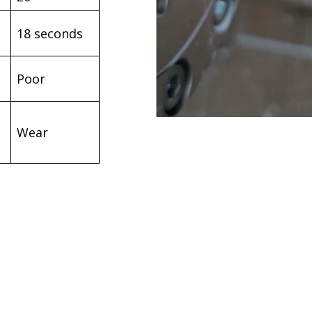
18 seconds
Poor
Wear