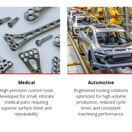
Medical
Automotive
High-precision custom tools
Engineered tooling solutions
developed for small, intricate
optimized for high-volume
medical parts requiring
production, reduced cycle
superior surface finish and
times and consistent
repeatability.
machining performance.