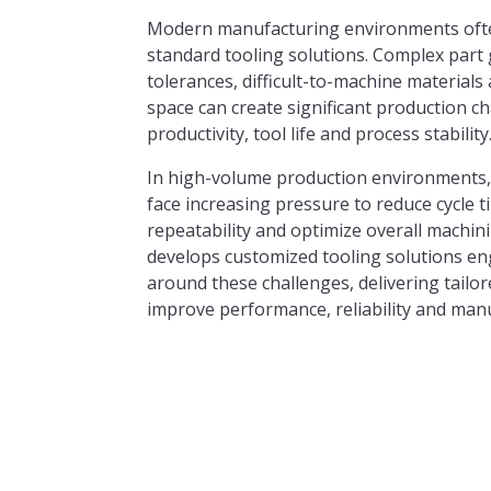
Modern manufacturing environments oft
standard tooling solutions. Complex part 
tolerances, difficult-to-machine materials
space can create significant production c
productivity, tool life and process stability
In high-volume production environments,
face increasing pressure to reduce cycle 
repeatability and optimize overall machin
develops customized tooling solutions eng
around these challenges, delivering tailo
improve performance, reliability and manu