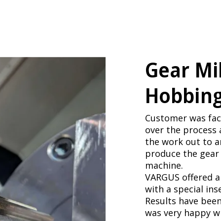
Gear Mil
Hobbing
Customer was faci
over the process 
the work out to 
produce the gear 
machine.
VARGUS offered a 
with a special ins
Results have been
was very happy wi